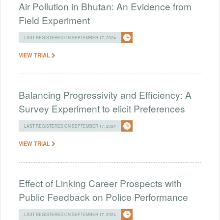
Air Pollution in Bhutan: An Evidence from
Field Experiment
LAST REGISTERED ON SEPTEMBER 17, 2024
VIEW TRIAL
Balancing Progressivity and Efficiency: A
Survey Experiment to elicit Preferences
LAST REGISTERED ON SEPTEMBER 17, 2024
VIEW TRIAL
Effect of Linking Career Prospects with
Public Feedback on Police Performance
LAST REGISTERED ON SEPTEMBER 17, 2024