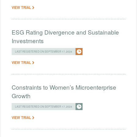
VIEW TRIAL
ESG Rating Divergence and Sustainable
Investments
LAST REGISTERED ON SEPTEMBER 17, 2024
VIEW TRIAL
Constraints to Women’s Microenterprise
Growth
LAST REGISTERED ON SEPTEMBER 17, 2024
VIEW TRIAL