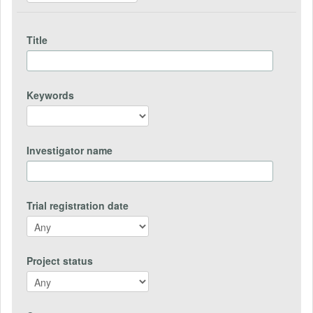
Title
Keywords
Investigator name
Trial registration date
Project status