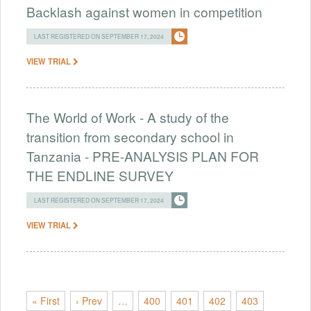
Backlash against women in competition
LAST REGISTERED ON SEPTEMBER 17, 2024
VIEW TRIAL
The World of Work - A study of the
transition from secondary school in
Tanzania - PRE-ANALYSIS PLAN FOR
THE ENDLINE SURVEY
LAST REGISTERED ON SEPTEMBER 17, 2024
VIEW TRIAL
« First
‹ Prev
…
400
401
402
403