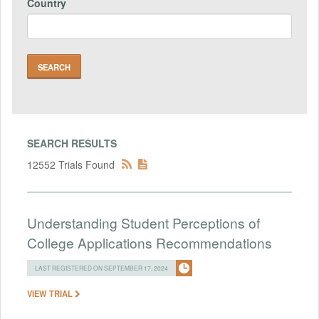
Country
SEARCH RESULTS
12552 Trials Found
Understanding Student Perceptions of
College Applications Recommendations
LAST REGISTERED ON SEPTEMBER 17, 2024
VIEW TRIAL