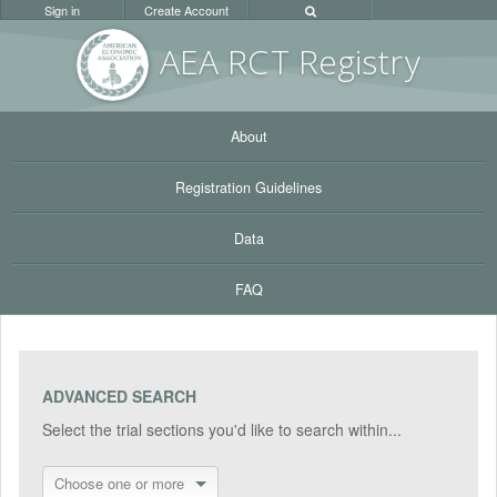
Sign in
Create Account
AEA RC
T Registr
y
About
Registration Guidelines
Data
FAQ
ADVANCED SEARCH
Select the trial sections you'd like to search within...
Choose one or more