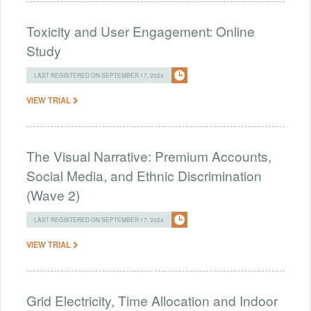
Toxicity and User Engagement: Online
Study
LAST REGISTERED ON SEPTEMBER 17, 2024
VIEW TRIAL
The Visual Narrative: Premium Accounts,
Social Media, and Ethnic Discrimination
(Wave 2)
LAST REGISTERED ON SEPTEMBER 17, 2024
VIEW TRIAL
Grid Electricity, Time Allocation and Indoor