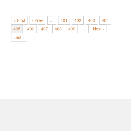
« First
‹ Prev
…
401
402
403
404
405
406
407
408
409
…
Next ›
Last »