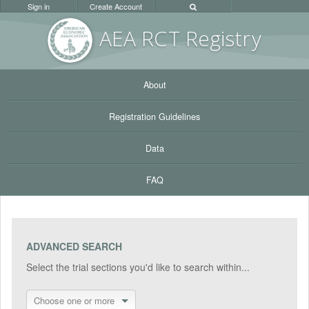
Sign in
Create Account
AEA RC
T Registr
y
About
Registration Guidelines
Data
FAQ
ADVANCED SEARCH
Select the trial sections you'd like to search within...
Choose one or more