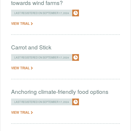
towards wind farms?
LAST REGISTERED ON SEPTEMBER 17, 2024
VIEW TRIAL
Carrot and Stick
LAST REGISTERED ON SEPTEMBER 17, 2024
VIEW TRIAL
Anchoring climate-friendly food options
LAST REGISTERED ON SEPTEMBER 17, 2024
VIEW TRIAL