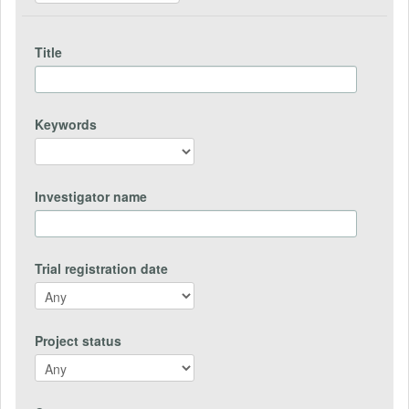
Title
Keywords
Investigator name
Trial registration date
Project status