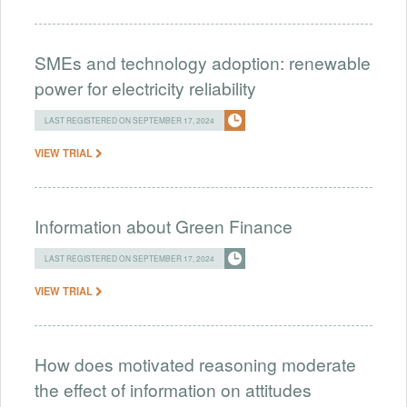
SMEs and technology adoption: renewable
power for electricity reliability
LAST REGISTERED ON SEPTEMBER 17, 2024
VIEW TRIAL
Information about Green Finance
LAST REGISTERED ON SEPTEMBER 17, 2024
VIEW TRIAL
How does motivated reasoning moderate
the effect of information on attitudes