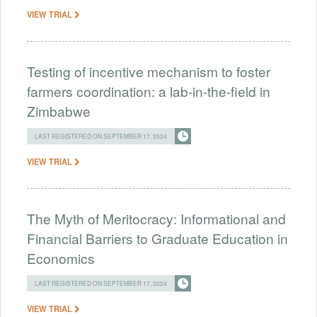
VIEW TRIAL
Testing of incentive mechanism to foster
farmers coordination: a lab-in-the-field in
Zimbabwe
LAST REGISTERED ON SEPTEMBER 17, 2024
VIEW TRIAL
The Myth of Meritocracy: Informational and
Financial Barriers to Graduate Education in
Economics
LAST REGISTERED ON SEPTEMBER 17, 2024
VIEW TRIAL