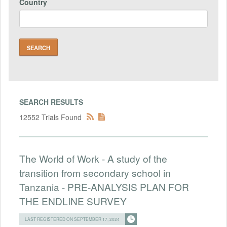
Country
SEARCH RESULTS
12552 Trials Found
The World of Work - A study of the
transition from secondary school in
Tanzania - PRE-ANALYSIS PLAN FOR
THE ENDLINE SURVEY
LAST REGISTERED ON SEPTEMBER 17, 2024