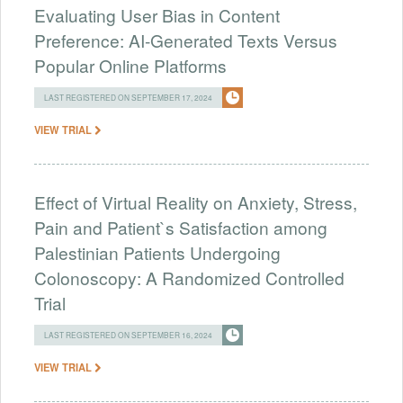
Evaluating User Bias in Content
Preference: AI-Generated Texts Versus
Popular Online Platforms
LAST REGISTERED ON SEPTEMBER 17, 2024
VIEW TRIAL
Effect of Virtual Reality on Anxiety, Stress,
Pain and Patient`s Satisfaction among
Palestinian Patients Undergoing
Colonoscopy: A Randomized Controlled
Trial
LAST REGISTERED ON SEPTEMBER 16, 2024
VIEW TRIAL