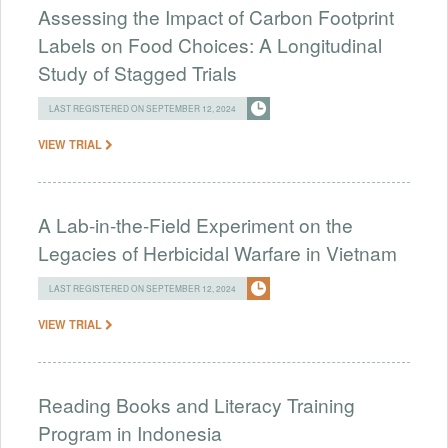
Assessing the Impact of Carbon Footprint
Labels on Food Choices: A Longitudinal
Study of Stagged Trials
LAST REGISTERED ON SEPTEMBER 12, 2024
VIEW TRIAL
A Lab-in-the-Field Experiment on the
Legacies of Herbicidal Warfare in Vietnam
LAST REGISTERED ON SEPTEMBER 12, 2024
VIEW TRIAL
Reading Books and Literacy Training
Program in Indonesia