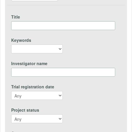
Title
Keywords
Investigator name
Trial registration date
Project status