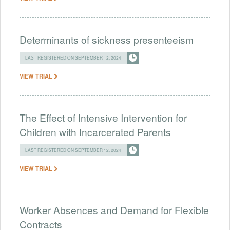
Determinants of sickness presenteeism
LAST REGISTERED ON SEPTEMBER 12, 2024
VIEW TRIAL
The Effect of Intensive Intervention for
Children with Incarcerated Parents
LAST REGISTERED ON SEPTEMBER 12, 2024
VIEW TRIAL
Worker Absences and Demand for Flexible
Contracts