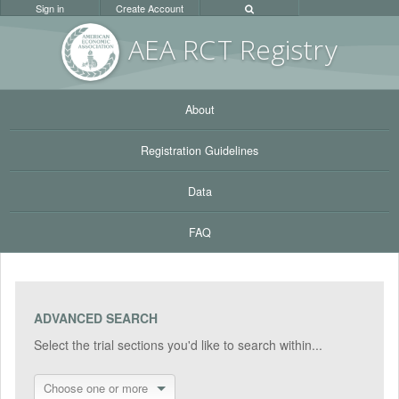
Sign in
Create Account
AEA RC
T Registr
y
About
Registration Guidelines
Data
FAQ
ADVANCED SEARCH
Select the trial sections you'd like to search within...
Choose one or more