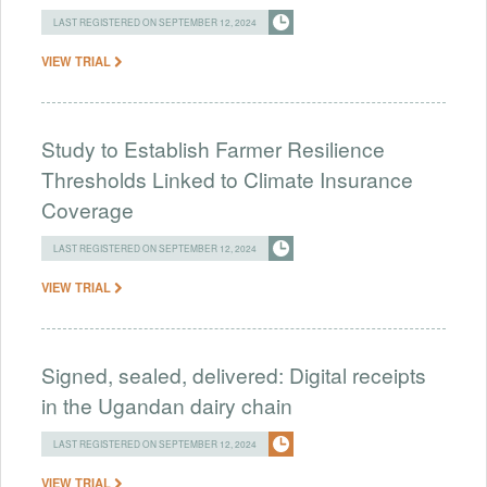
LAST REGISTERED ON SEPTEMBER 12, 2024
VIEW TRIAL
Study to Establish Farmer Resilience
Thresholds Linked to Climate Insurance
Coverage
LAST REGISTERED ON SEPTEMBER 12, 2024
VIEW TRIAL
Signed, sealed, delivered: Digital receipts
in the Ugandan dairy chain
LAST REGISTERED ON SEPTEMBER 12, 2024
VIEW TRIAL