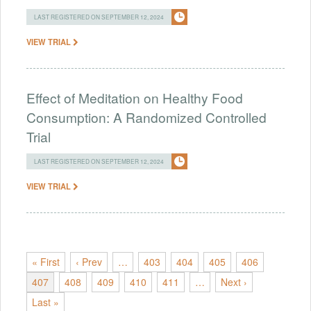
LAST REGISTERED ON SEPTEMBER 12, 2024
VIEW TRIAL
Effect of Meditation on Healthy Food
Consumption: A Randomized Controlled
Trial
LAST REGISTERED ON SEPTEMBER 12, 2024
VIEW TRIAL
« First
‹ Prev
…
403
404
405
406
407
408
409
410
411
…
Next ›
Last »