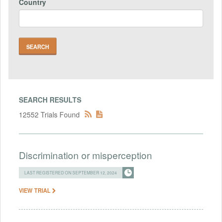
Country
SEARCH RESULTS
12552 Trials Found
Discrimination or misperception
LAST REGISTERED ON SEPTEMBER 12, 2024
VIEW TRIAL