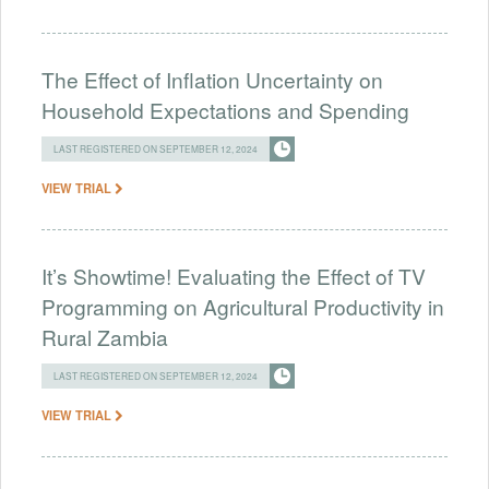
The Effect of Inflation Uncertainty on
Household Expectations and Spending
LAST REGISTERED ON SEPTEMBER 12, 2024
VIEW TRIAL
It’s Showtime! Evaluating the Effect of TV
Programming on Agricultural Productivity in
Rural Zambia
LAST REGISTERED ON SEPTEMBER 12, 2024
VIEW TRIAL