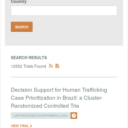
Country
SEARCH RESULTS
12552 Trials Found
Decision Support for Human Trafficking
Case Prioritization in Brazil: a Cluster-
Randomized Controlled Tria
LAST REGISTERED ON SEPTEMBER 12, 2024
VIEW TRIAL