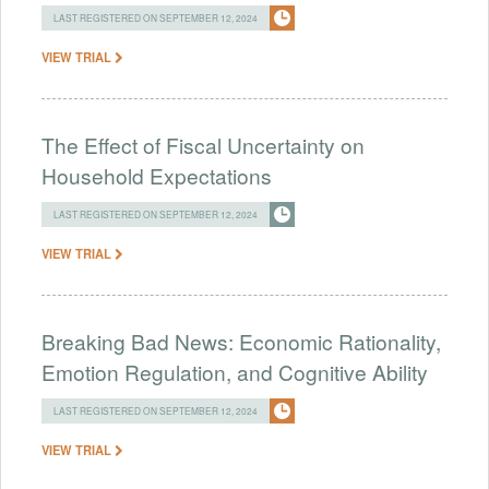
LAST REGISTERED ON SEPTEMBER 12, 2024
VIEW TRIAL
The Effect of Fiscal Uncertainty on
Household Expectations
LAST REGISTERED ON SEPTEMBER 12, 2024
VIEW TRIAL
Breaking Bad News: Economic Rationality,
Emotion Regulation, and Cognitive Ability
LAST REGISTERED ON SEPTEMBER 12, 2024
VIEW TRIAL