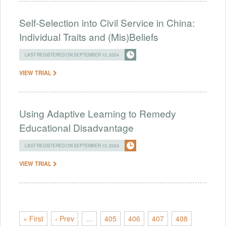
Self-Selection into Civil Service in China:
Individual Traits and (Mis)Beliefs
LAST REGISTERED ON SEPTEMBER 12, 2024
VIEW TRIAL
Using Adaptive Learning to Remedy
Educational Disadvantage
LAST REGISTERED ON SEPTEMBER 12, 2024
VIEW TRIAL
« First
‹ Prev
…
405
406
407
408