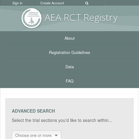
Sign in
Create Account
AEA RC
T Registr
y
About
Registration Guidelines
Data
FAQ
ADVANCED SEARCH
Select the trial sections you'd like to search within...
Choose one or more