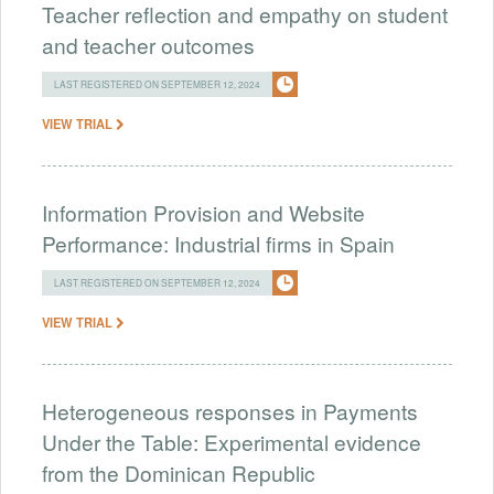
Teacher reflection and empathy on student
and teacher outcomes
LAST REGISTERED ON SEPTEMBER 12, 2024
VIEW TRIAL
Information Provision and Website
Performance: Industrial firms in Spain
LAST REGISTERED ON SEPTEMBER 12, 2024
VIEW TRIAL
Heterogeneous responses in Payments
Under the Table: Experimental evidence
from the Dominican Republic