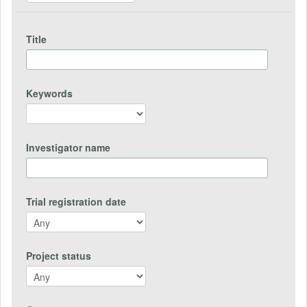
Title
Keywords
Investigator name
Trial registration date
Project status