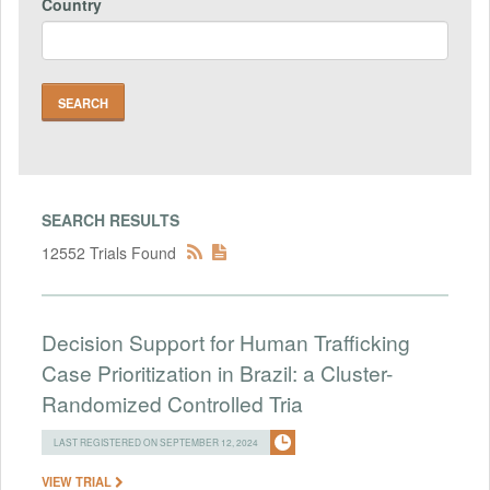
Country
SEARCH RESULTS
12552 Trials Found
Decision Support for Human Trafficking
Case Prioritization in Brazil: a Cluster-
Randomized Controlled Tria
LAST REGISTERED ON SEPTEMBER 12, 2024
VIEW TRIAL