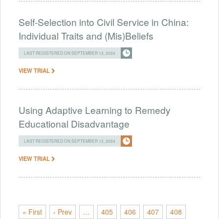
Self-Selection into Civil Service in China:
Individual Traits and (Mis)Beliefs
LAST REGISTERED ON SEPTEMBER 12, 2024
VIEW TRIAL
Using Adaptive Learning to Remedy
Educational Disadvantage
LAST REGISTERED ON SEPTEMBER 12, 2024
VIEW TRIAL
« First
‹ Prev
…
405
406
407
408