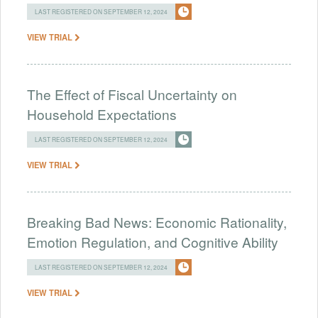
LAST REGISTERED ON SEPTEMBER 12, 2024
VIEW TRIAL
The Effect of Fiscal Uncertainty on
Household Expectations
LAST REGISTERED ON SEPTEMBER 12, 2024
VIEW TRIAL
Breaking Bad News: Economic Rationality,
Emotion Regulation, and Cognitive Ability
LAST REGISTERED ON SEPTEMBER 12, 2024
VIEW TRIAL