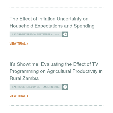
The Effect of Inflation Uncertainty on
Household Expectations and Spending
LAST REGISTERED ON SEPTEMBER 12, 2024
VIEW TRIAL
It’s Showtime! Evaluating the Effect of TV
Programming on Agricultural Productivity in
Rural Zambia
LAST REGISTERED ON SEPTEMBER 12, 2024
VIEW TRIAL