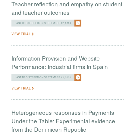
Teacher reflection and empathy on student
and teacher outcomes
LAST REGISTERED ON SEPTEMBER 12, 2024
VIEW TRIAL
Information Provision and Website
Performance: Industrial firms in Spain
LAST REGISTERED ON SEPTEMBER 12, 2024
VIEW TRIAL
Heterogeneous responses in Payments
Under the Table: Experimental evidence
from the Dominican Republic