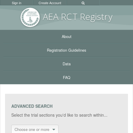
Sign in
Create Account
AEA RC
T Registr
y
About
Registration Guidelines
Data
FAQ
ADVANCED SEARCH
Select the trial sections you'd like to search within...
Choose one or more