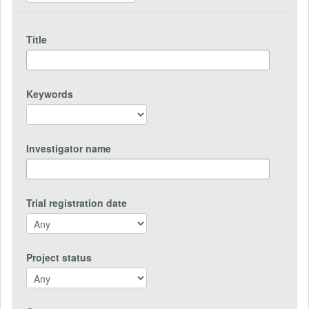
Title
Keywords
Investigator name
Trial registration date
Project status