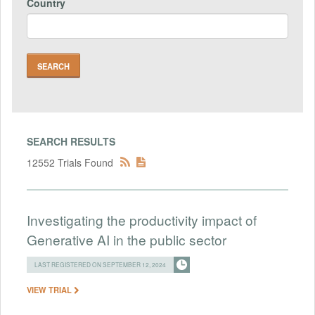
Country
SEARCH RESULTS
12552 Trials Found
Investigating the productivity impact of
Generative AI in the public sector
LAST REGISTERED ON SEPTEMBER 12, 2024
VIEW TRIAL