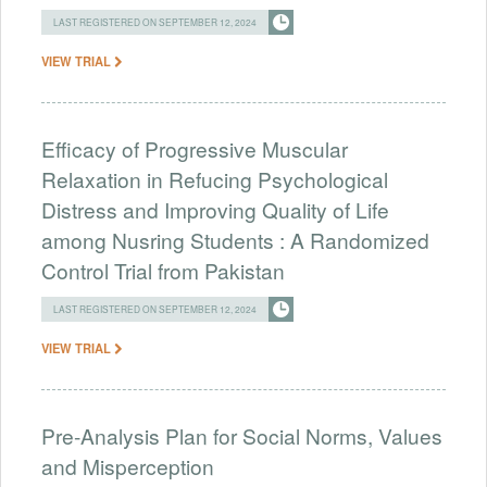
LAST REGISTERED ON SEPTEMBER 12, 2024
VIEW TRIAL
Efficacy of Progressive Muscular
Relaxation in Refucing Psychological
Distress and Improving Quality of Life
among Nusring Students : A Randomized
Control Trial from Pakistan
LAST REGISTERED ON SEPTEMBER 12, 2024
VIEW TRIAL
Pre-Analysis Plan for Social Norms, Values
and Misperception