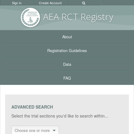
Sign in
Create Account
AEA RC
T Registr
y
About
Registration Guidelines
Data
FAQ
ADVANCED SEARCH
Select the trial sections you'd like to search within...
Choose one or more