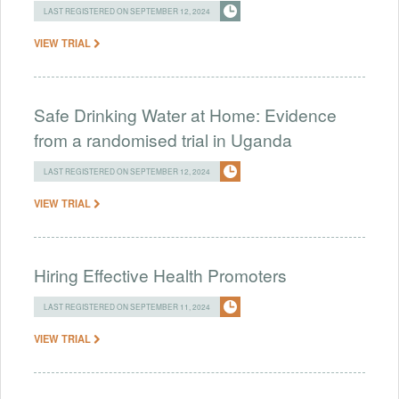
LAST REGISTERED ON SEPTEMBER 12, 2024
VIEW TRIAL
Safe Drinking Water at Home: Evidence
from a randomised trial in Uganda
LAST REGISTERED ON SEPTEMBER 12, 2024
VIEW TRIAL
Hiring Effective Health Promoters
LAST REGISTERED ON SEPTEMBER 11, 2024
VIEW TRIAL