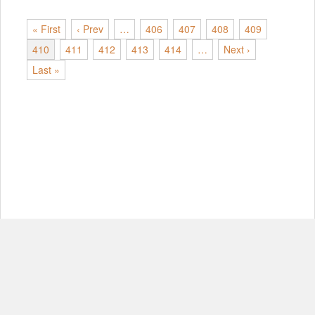
« First
‹ Prev
…
406
407
408
409
410
411
412
413
414
…
Next ›
Last »
© Copyright 2012-2026, MIT.