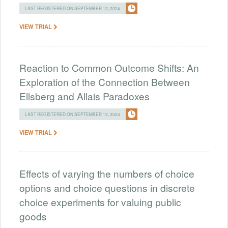
LAST REGISTERED ON SEPTEMBER 12, 2024
VIEW TRIAL
Reaction to Common Outcome Shifts: An
Exploration of the Connection Between
Ellsberg and Allais Paradoxes
LAST REGISTERED ON SEPTEMBER 12, 2024
VIEW TRIAL
Effects of varying the numbers of choice
options and choice questions in discrete
choice experiments for valuing public
goods