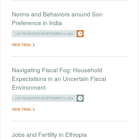
Norms and Behaviors around Son
Preference in India
LAST REGISTERED ON SEPTEMBER 12, 2024
VIEW TRIAL
Navigating Fiscal Fog: Household
Expectations in an Uncertain Fiscal
Environment
LAST REGISTERED ON SEPTEMBER 12, 2024
VIEW TRIAL
Jobs and Fertility in Ethiopia