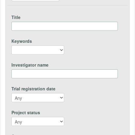
Title
Keywords
Investigator name
Trial registration date
Project status