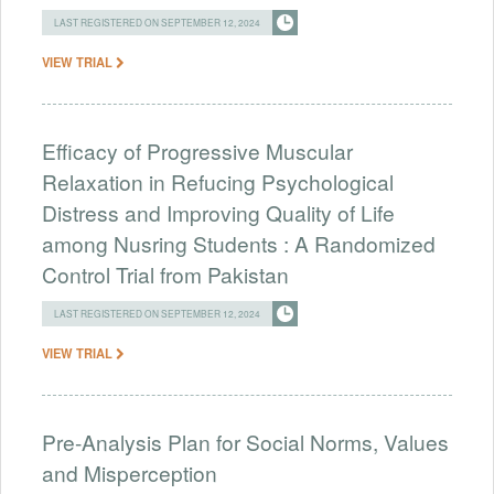
LAST REGISTERED ON SEPTEMBER 12, 2024
VIEW TRIAL
Efficacy of Progressive Muscular
Relaxation in Refucing Psychological
Distress and Improving Quality of Life
among Nusring Students : A Randomized
Control Trial from Pakistan
LAST REGISTERED ON SEPTEMBER 12, 2024
VIEW TRIAL
Pre-Analysis Plan for Social Norms, Values
and Misperception