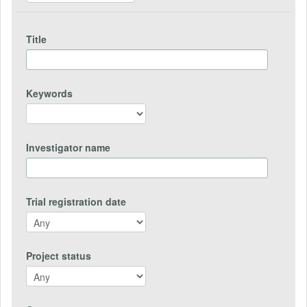
Title
Keywords
Investigator name
Trial registration date
Project status