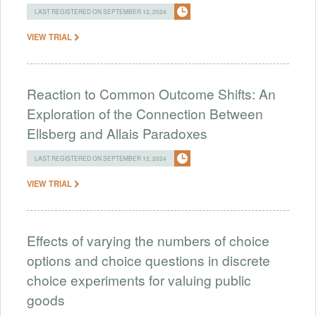
LAST REGISTERED ON SEPTEMBER 12, 2024
VIEW TRIAL
Reaction to Common Outcome Shifts: An
Exploration of the Connection Between
Ellsberg and Allais Paradoxes
LAST REGISTERED ON SEPTEMBER 12, 2024
VIEW TRIAL
Effects of varying the numbers of choice
options and choice questions in discrete
choice experiments for valuing public
goods