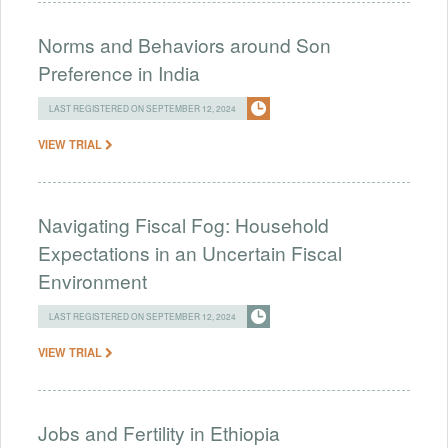
Norms and Behaviors around Son
Preference in India
LAST REGISTERED ON SEPTEMBER 12, 2024
VIEW TRIAL
Navigating Fiscal Fog: Household
Expectations in an Uncertain Fiscal
Environment
LAST REGISTERED ON SEPTEMBER 12, 2024
VIEW TRIAL
Jobs and Fertility in Ethiopia