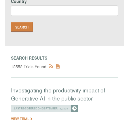
Country
SEARCH RESULTS
12552 Trials Found
Investigating the productivity impact of
Generative AI in the public sector
LAST REGISTERED ON SEPTEMBER 12, 2024
VIEW TRIAL