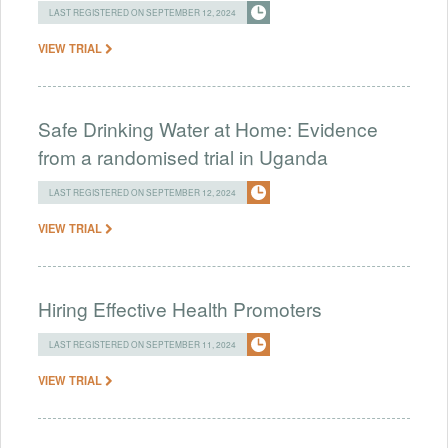
LAST REGISTERED ON SEPTEMBER 12, 2024
VIEW TRIAL
Safe Drinking Water at Home: Evidence
from a randomised trial in Uganda
LAST REGISTERED ON SEPTEMBER 12, 2024
VIEW TRIAL
Hiring Effective Health Promoters
LAST REGISTERED ON SEPTEMBER 11, 2024
VIEW TRIAL