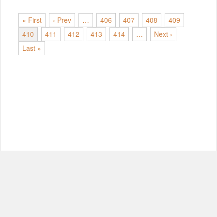
« First
‹ Prev
…
406
407
408
409
410
411
412
413
414
…
Next ›
Last »
© Copyright 2012-2026, MIT.