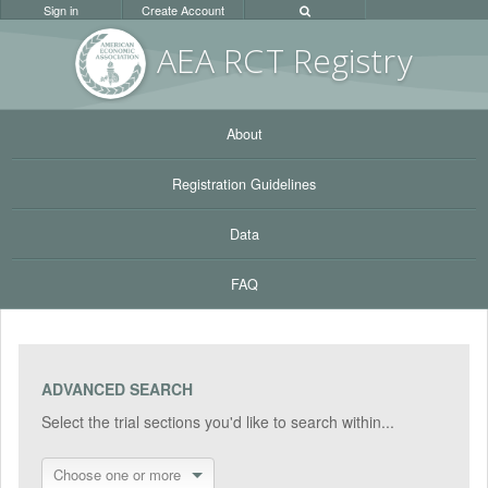
Sign in
Create Account
AEA RC
T Registr
y
About
Registration Guidelines
Data
FAQ
ADVANCED SEARCH
Select the trial sections you'd like to search within...
Choose one or more