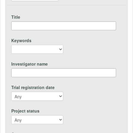
Title
Keywords
Investigator name
Trial registration date
Project status