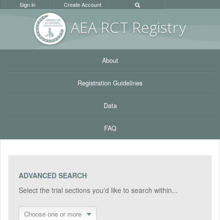
Sign in
Create Account
AEA RC
T Registr
y
About
Registration Guidelines
Data
FAQ
ADVANCED SEARCH
Select the trial sections you'd like to search within...
Choose one or more