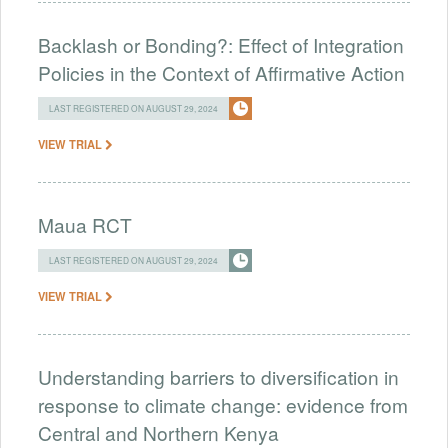
Backlash or Bonding?: Effect of Integration
Policies in the Context of Affirmative Action
LAST REGISTERED ON AUGUST 29, 2024
VIEW TRIAL
Maua RCT
LAST REGISTERED ON AUGUST 29, 2024
VIEW TRIAL
Understanding barriers to diversification in
response to climate change: evidence from
Central and Northern Kenya