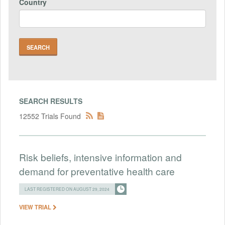
Country
SEARCH RESULTS
12552 Trials Found
Risk beliefs, intensive information and
demand for preventative health care
LAST REGISTERED ON AUGUST 29, 2024
VIEW TRIAL