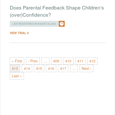
Does Parental Feedback Shape Children's
(over)Confidence?
LAST REGISTERED ON AUGUST 28, 2024
VIEW TRIAL
« First
‹ Prev
…
409
410
411
412
413
414
415
416
417
…
Next ›
Last »