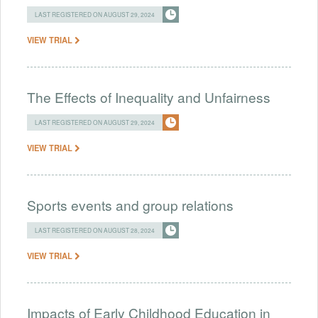
LAST REGISTERED ON AUGUST 29, 2024
VIEW TRIAL
The Effects of Inequality and Unfairness
LAST REGISTERED ON AUGUST 29, 2024
VIEW TRIAL
Sports events and group relations
LAST REGISTERED ON AUGUST 28, 2024
VIEW TRIAL
Impacts of Early Childhood Education in