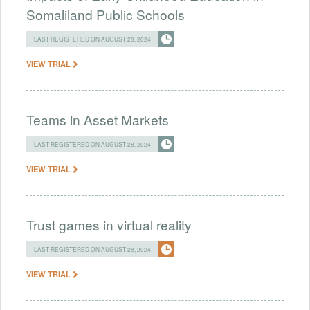
Somaliland Public Schools
LAST REGISTERED ON AUGUST 28, 2024
VIEW TRIAL
Teams in Asset Markets
LAST REGISTERED ON AUGUST 28, 2024
VIEW TRIAL
Trust games in virtual reality
LAST REGISTERED ON AUGUST 28, 2024
VIEW TRIAL