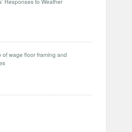
rs’ Responses to Weather
 of wage floor framing and
ces