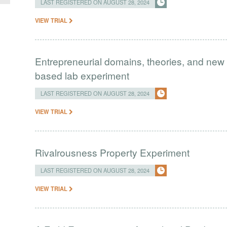
LAST REGISTERED ON AUGUST 28, 2024
VIEW TRIAL
Entrepreneurial domains, theories, and new 
based lab experiment
LAST REGISTERED ON AUGUST 28, 2024
VIEW TRIAL
Rivalrousness Property Experiment
LAST REGISTERED ON AUGUST 28, 2024
VIEW TRIAL