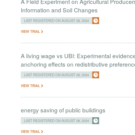
A Field Experiment on Agricultural Produce
Information and Soil Changes
LAST REGISTERED ON AUGUST 28, 2024
VIEW TRIAL
A living wage vs UBI: Experimental evidence
anchoring effects on redistributive preferen
LAST REGISTERED ON AUGUST 28, 2024
VIEW TRIAL
energy saving of public buildings
LAST REGISTERED ON AUGUST 28, 2024
VIEW TRIAL