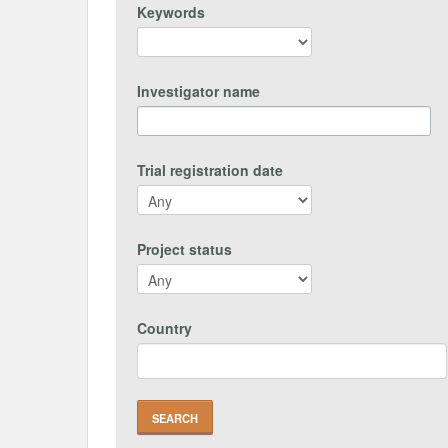
Keywords
Investigator name
Trial registration date
Project status
Country