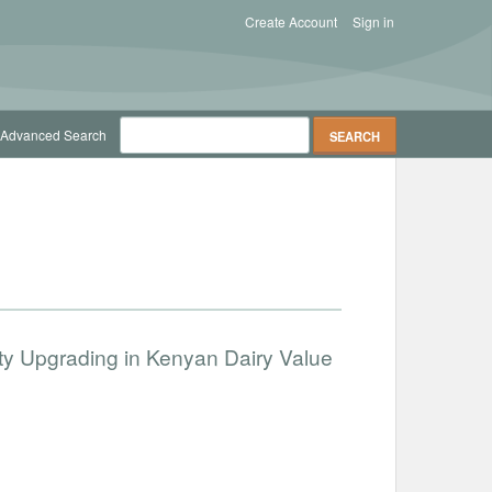
Create Account
Sign in
Advanced Search
lity Upgrading in Kenyan Dairy Value