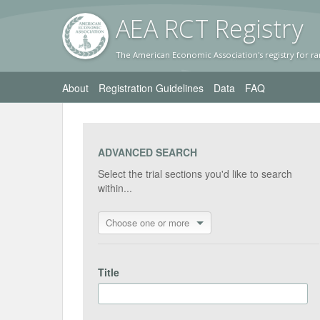
AEA RC
T Registr
y
The American Economic Association's registry for ra
About
Registration Guidelines
Data
FAQ
ADVANCED SEARCH
Select the trial sections you'd like to search
within...
Choose one or more
Title