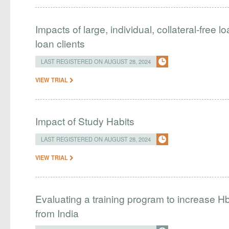
Impacts of large, individual, collateral-free 
loan clients
LAST REGISTERED ON AUGUST 28, 2024
VIEW TRIAL
Impact of Study Habits
LAST REGISTERED ON AUGUST 28, 2024
VIEW TRIAL
Evaluating a training program to increase H
from India