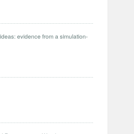
ideas: evidence from a simulation-