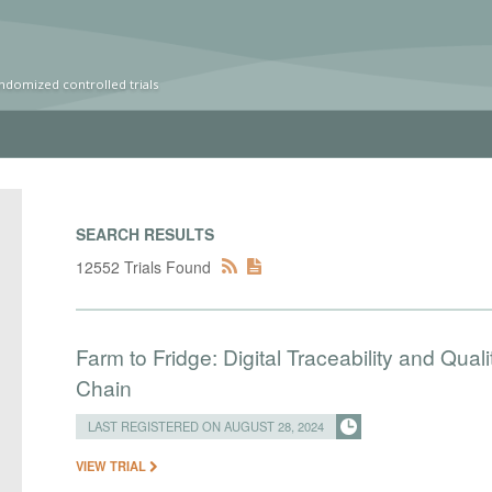
ndomized controlled trials
SEARCH RESULTS
12552 Trials Found
Farm to Fridge: Digital Traceability and Qua
Chain
LAST REGISTERED ON AUGUST 28, 2024
VIEW TRIAL