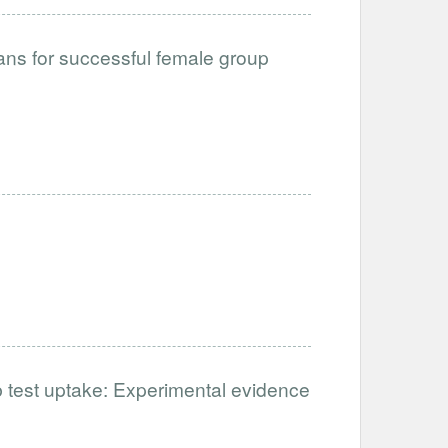
loans for successful female group
b test uptake: Experimental evidence