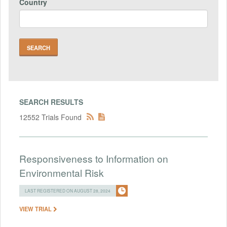
Country
SEARCH RESULTS
12552 Trials Found
Responsiveness to Information on
Environmental Risk
LAST REGISTERED ON AUGUST 28, 2024
VIEW TRIAL