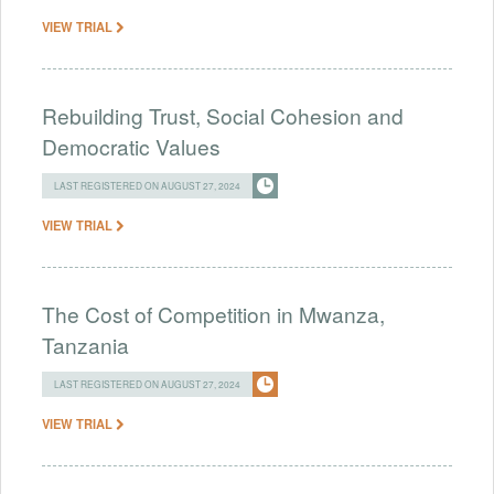
VIEW TRIAL
Rebuilding Trust, Social Cohesion and
Democratic Values
LAST REGISTERED ON AUGUST 27, 2024
VIEW TRIAL
The Cost of Competition in Mwanza,
Tanzania
LAST REGISTERED ON AUGUST 27, 2024
VIEW TRIAL