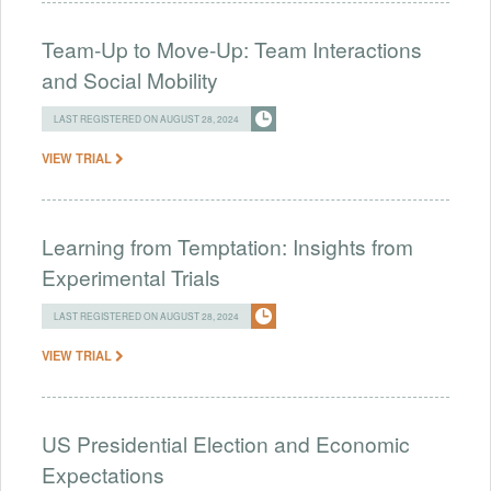
Team-Up to Move-Up: Team Interactions
and Social Mobility
LAST REGISTERED ON AUGUST 28, 2024
VIEW TRIAL
Learning from Temptation: Insights from
Experimental Trials
LAST REGISTERED ON AUGUST 28, 2024
VIEW TRIAL
US Presidential Election and Economic
Expectations