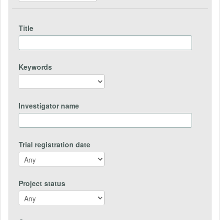
Title
Keywords
Investigator name
Trial registration date
Project status