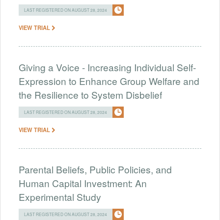
LAST REGISTERED ON AUGUST 28, 2024
VIEW TRIAL
Giving a Voice - Increasing Individual Self-
Expression to Enhance Group Welfare and
the Resilience to System Disbelief
LAST REGISTERED ON AUGUST 28, 2024
VIEW TRIAL
Parental Beliefs, Public Policies, and
Human Capital Investment: An
Experimental Study
LAST REGISTERED ON AUGUST 28, 2024