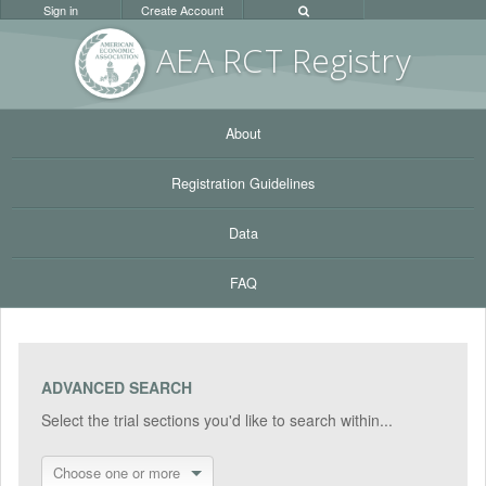
Sign in
Create Account
AEA RC
T Registr
y
About
Registration Guidelines
Data
FAQ
ADVANCED SEARCH
Select the trial sections you'd like to search within...
Choose one or more