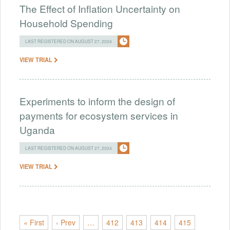
The Effect of Inflation Uncertainty on
Household Spending
LAST REGISTERED ON AUGUST 27, 2024
VIEW TRIAL
Experiments to inform the design of
payments for ecosystem services in
Uganda
LAST REGISTERED ON AUGUST 27, 2024
VIEW TRIAL
« First
‹ Prev
…
412
413
414
415