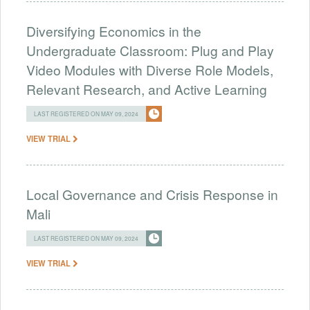
Diversifying Economics in the
Undergraduate Classroom: Plug and Play
Video Modules with Diverse Role Models,
Relevant Research, and Active Learning
LAST REGISTERED ON MAY 09, 2024
VIEW TRIAL
Local Governance and Crisis Response in
Mali
LAST REGISTERED ON MAY 09, 2024
VIEW TRIAL