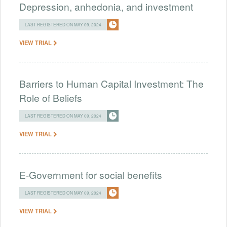
Depression, anhedonia, and investment
LAST REGISTERED ON MAY 09, 2024
VIEW TRIAL
Barriers to Human Capital Investment: The
Role of Beliefs
LAST REGISTERED ON MAY 09, 2024
VIEW TRIAL
E-Government for social benefits
LAST REGISTERED ON MAY 09, 2024
VIEW TRIAL