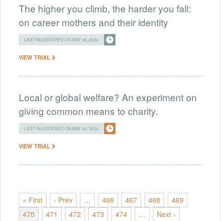
The higher you climb, the harder you fall:
on career mothers and their identity
LAST REGISTERED ON MAY 09, 2024
VIEW TRIAL
Local or global welfare? An experiment on
giving common means to charity.
LAST REGISTERED ON MAY 09, 2024
VIEW TRIAL
« First
‹ Prev
…
466
467
468
469
470
471
472
473
474
…
Next ›