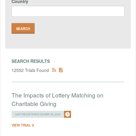
Country
SEARCH RESULTS
12552 Trials Found
The Impacts of Lottery Matching on
Charitable Giving
LAST REGISTERED ON MAY 09, 2024
VIEW TRIAL