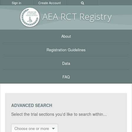
Sign in
Create Account
AEA RC
T Registr
y
About
Registration Guidelines
Data
FAQ
ADVANCED SEARCH
Select the trial sections you'd like to search within...
Choose one or more