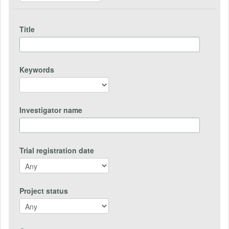
Title
Keywords
Investigator name
Trial registration date
Project status