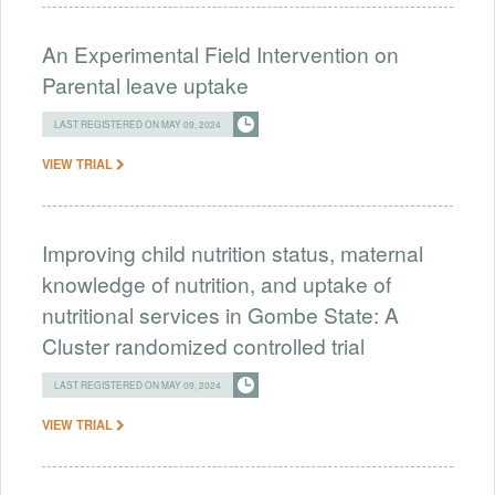
An Experimental Field Intervention on
Parental leave uptake
LAST REGISTERED ON MAY 09, 2024
VIEW TRIAL
Improving child nutrition status, maternal
knowledge of nutrition, and uptake of
nutritional services in Gombe State: A
Cluster randomized controlled trial
LAST REGISTERED ON MAY 09, 2024
VIEW TRIAL