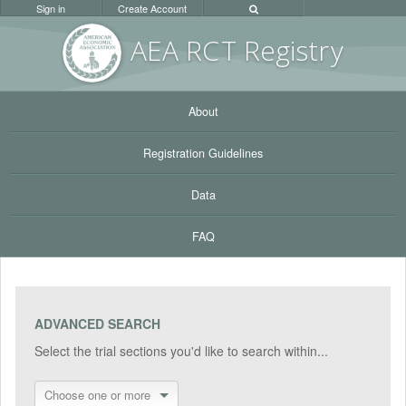
Sign in
Create Account
AEA RC
T Registr
y
About
Registration Guidelines
Data
FAQ
ADVANCED SEARCH
Select the trial sections you'd like to search within...
Choose one or more