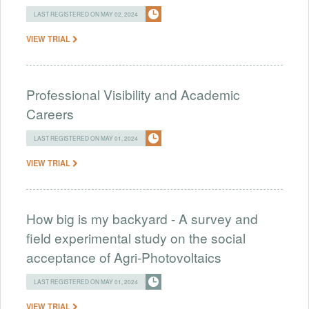
LAST REGISTERED ON MAY 02, 2024
VIEW TRIAL
Professional Visibility and Academic
Careers
LAST REGISTERED ON MAY 01, 2024
VIEW TRIAL
How big is my backyard - A survey and
field experimental study on the social
acceptance of Agri-Photovoltaics
LAST REGISTERED ON MAY 01, 2024
VIEW TRIAL