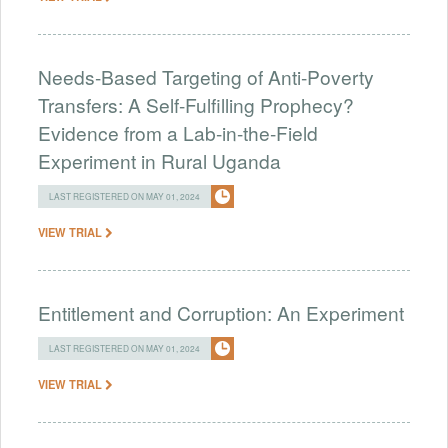
Needs-Based Targeting of Anti-Poverty
Transfers: A Self-Fulfilling Prophecy?
Evidence from a Lab-in-the-Field
Experiment in Rural Uganda
LAST REGISTERED ON MAY 01, 2024
VIEW TRIAL
Entitlement and Corruption: An Experiment
LAST REGISTERED ON MAY 01, 2024
VIEW TRIAL