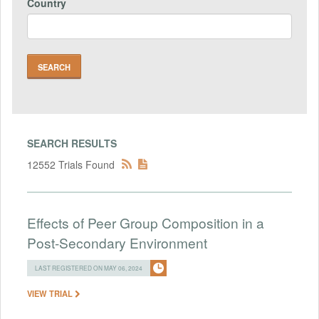
Country
SEARCH RESULTS
12552 Trials Found
Effects of Peer Group Composition in a
Post-Secondary Environment
LAST REGISTERED ON MAY 06, 2024
VIEW TRIAL