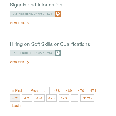
Signals and Information
LAST REGISTERED ON MAY 01, 2024
VIEW TRIAL
Hiring on Soft Skills or Qualifications
LAST REGISTERED ON MAY 01, 2024
VIEW TRIAL
« First
‹ Prev
…
468
469
470
471
472
473
474
475
476
…
Next ›
Last »