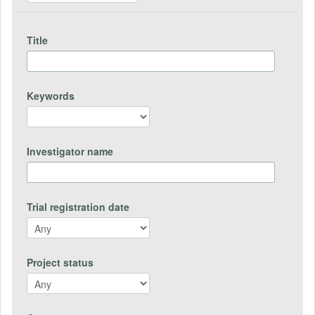
Title
Keywords
Investigator name
Trial registration date
Project status