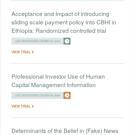
Acceptance and Impact of introducing
sliding scale payment policy into CBHI in
Ethiopia: Randomized controlled trial
LAST REGISTERED ON MAY 02, 2024
VIEW TRIAL
Professional Investor Use of Human
Capital Management Information
LAST REGISTERED ON MAY 02, 2024
VIEW TRIAL
Determinants of the Belief in (Fake) News