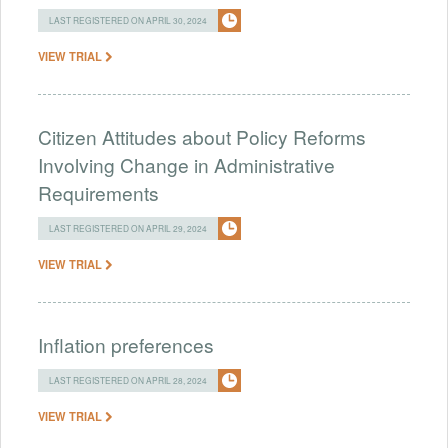
LAST REGISTERED ON APRIL 30, 2024
VIEW TRIAL
Citizen Attitudes about Policy Reforms
Involving Change in Administrative
Requirements
LAST REGISTERED ON APRIL 29, 2024
VIEW TRIAL
Inflation preferences
LAST REGISTERED ON APRIL 28, 2024
VIEW TRIAL