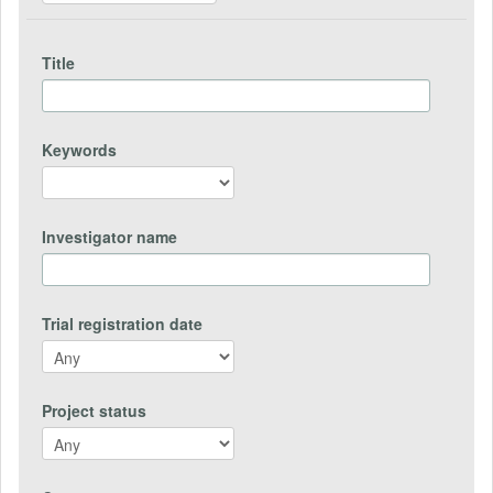
Title
Keywords
Investigator name
Trial registration date
Project status