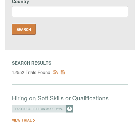
Country
SEARCH RESULTS
12552 Trials Found
Hiring on Soft Skills or Qualifications
LAST REGISTERED ON MAY 01, 2024
VIEW TRIAL