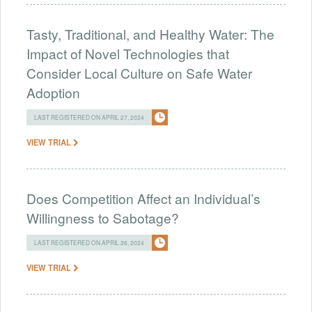
Tasty, Traditional, and Healthy Water: The
Impact of Novel Technologies that
Consider Local Culture on Safe Water
Adoption
LAST REGISTERED ON APRIL 27, 2024
VIEW TRIAL
Does Competition Affect an Individual’s
Willingness to Sabotage?
LAST REGISTERED ON APRIL 26, 2024
VIEW TRIAL