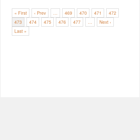
« First
‹ Prev
…
469
470
471
472
473
474
475
476
477
…
Next ›
Last »
© Copyright 2012-2026, MIT.