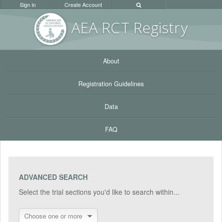
Sign in
Create Account
AEA RC
T Registr
y
About
Registration Guidelines
Data
FAQ
ADVANCED SEARCH
Select the trial sections you'd like to search within...
Choose one or more