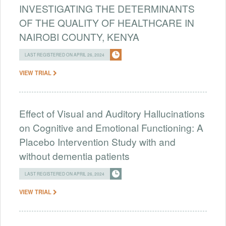
INVESTIGATING THE DETERMINANTS
OF THE QUALITY OF HEALTHCARE IN
NAIROBI COUNTY, KENYA
LAST REGISTERED ON APRIL 26, 2024
VIEW TRIAL
Effect of Visual and Auditory Hallucinations
on Cognitive and Emotional Functioning: A
Placebo Intervention Study with and
without dementia patients
LAST REGISTERED ON APRIL 26, 2024
VIEW TRIAL