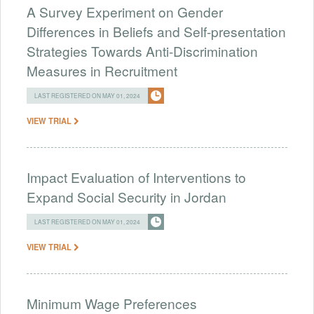
A Survey Experiment on Gender
Differences in Beliefs and Self-presentation
Strategies Towards Anti-Discrimination
Measures in Recruitment
LAST REGISTERED ON MAY 01, 2024
VIEW TRIAL
Impact Evaluation of Interventions to
Expand Social Security in Jordan
LAST REGISTERED ON MAY 01, 2024
VIEW TRIAL
Minimum Wage Preferences