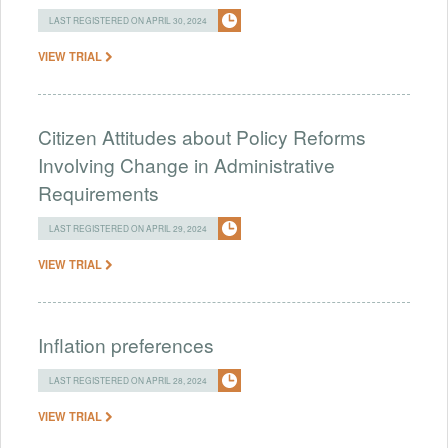
LAST REGISTERED ON APRIL 30, 2024
VIEW TRIAL
Citizen Attitudes about Policy Reforms
Involving Change in Administrative
Requirements
LAST REGISTERED ON APRIL 29, 2024
VIEW TRIAL
Inflation preferences
LAST REGISTERED ON APRIL 28, 2024
VIEW TRIAL