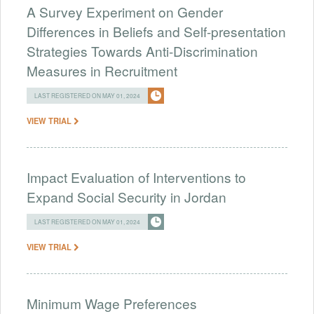
A Survey Experiment on Gender
Differences in Beliefs and Self-presentation
Strategies Towards Anti-Discrimination
Measures in Recruitment
LAST REGISTERED ON MAY 01, 2024
VIEW TRIAL
Impact Evaluation of Interventions to
Expand Social Security in Jordan
LAST REGISTERED ON MAY 01, 2024
VIEW TRIAL
Minimum Wage Preferences