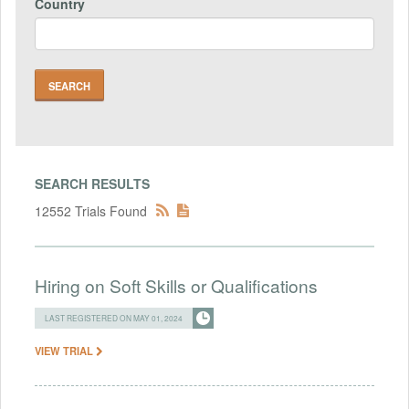
Country
SEARCH RESULTS
12552 Trials Found
Hiring on Soft Skills or Qualifications
LAST REGISTERED ON MAY 01, 2024
VIEW TRIAL