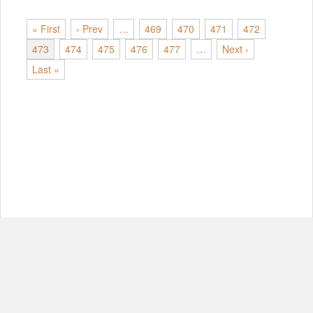
« First
‹ Prev
…
469
470
471
472
473
474
475
476
477
…
Next ›
Last »
© Copyright 2012-2026, MIT.