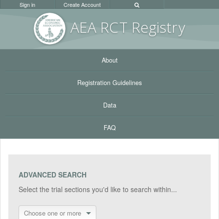
Sign in
Create Account
AEA RC
T Registr
y
About
Registration Guidelines
Data
FAQ
ADVANCED SEARCH
Select the trial sections you'd like to search within...
Choose one or more