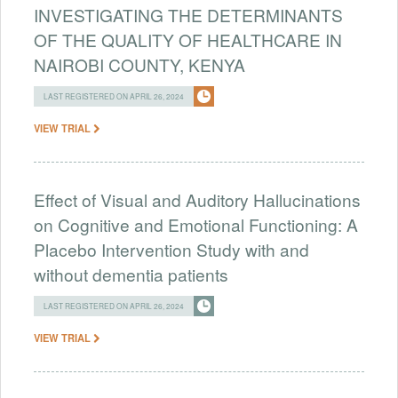
INVESTIGATING THE DETERMINANTS
OF THE QUALITY OF HEALTHCARE IN
NAIROBI COUNTY, KENYA
LAST REGISTERED ON APRIL 26, 2024
VIEW TRIAL
Effect of Visual and Auditory Hallucinations
on Cognitive and Emotional Functioning: A
Placebo Intervention Study with and
without dementia patients
LAST REGISTERED ON APRIL 26, 2024
VIEW TRIAL