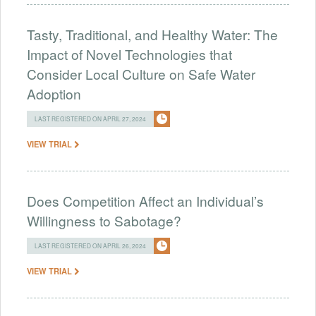
Tasty, Traditional, and Healthy Water: The
Impact of Novel Technologies that
Consider Local Culture on Safe Water
Adoption
LAST REGISTERED ON APRIL 27, 2024
VIEW TRIAL
Does Competition Affect an Individual’s
Willingness to Sabotage?
LAST REGISTERED ON APRIL 26, 2024
VIEW TRIAL