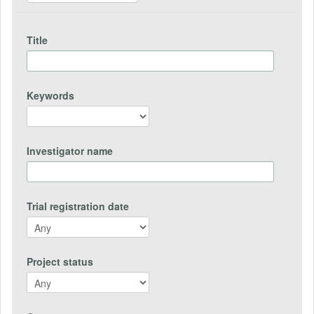
Title
Keywords
Investigator name
Trial registration date
Project status