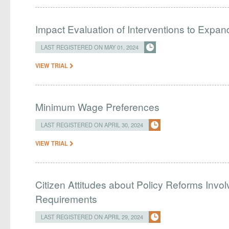
Impact Evaluation of Interventions to Expan
LAST REGISTERED ON MAY 01, 2024
VIEW TRIAL
Minimum Wage Preferences
LAST REGISTERED ON APRIL 30, 2024
VIEW TRIAL
Citizen Attitudes about Policy Reforms Invo
Requirements
LAST REGISTERED ON APRIL 29, 2024