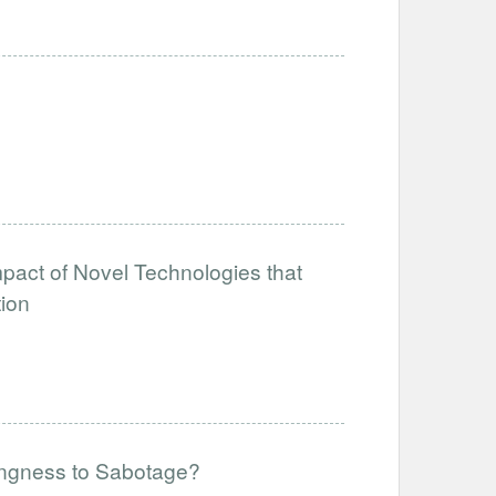
mpact of Novel Technologies that
tion
lingness to Sabotage?