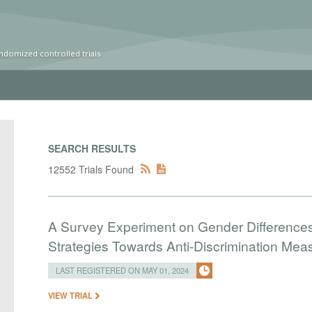
ndomized controlled trials
SEARCH RESULTS
12552 Trials Found
A Survey Experiment on Gender Differences 
Strategies Towards Anti-Discrimination Mea
LAST REGISTERED ON MAY 01, 2024
VIEW TRIAL