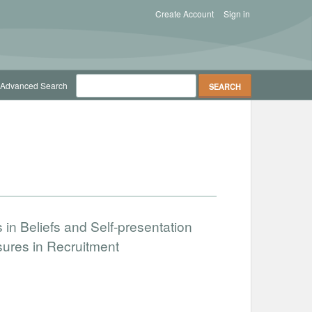
Create Account
Sign in
Advanced Search
in Beliefs and Self-presentation
sures in Recruitment