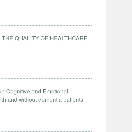
 THE QUALITY OF HEALTHCARE
 on Cognitive and Emotional
ith and without dementia patients