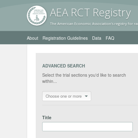
AEA RC
T Registr
y
The American Economic Association's registry for ra
About
Registration Guidelines
Data
FAQ
ADVANCED SEARCH
Select the trial sections you'd like to search
within...
Choose one or more
Title