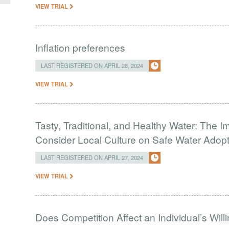
VIEW TRIAL
Inflation preferences
LAST REGISTERED ON APRIL 28, 2024
VIEW TRIAL
Tasty, Traditional, and Healthy Water: The I
Consider Local Culture on Safe Water Adop
LAST REGISTERED ON APRIL 27, 2024
VIEW TRIAL
Does Competition Affect an Individual’s Wil