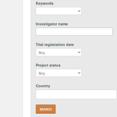
Keywords
Investigator name
Trial registration date
Project status
Country