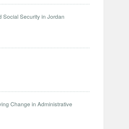
d Social Security in Jordan
lving Change in Administrative