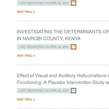
LAST REGISTERED ON APRIL 26, 2024
VIEW TRIAL
INVESTIGATING THE DETERMINANTS OF
IN NAIROBI COUNTY, KENYA
LAST REGISTERED ON APRIL 26, 2024
VIEW TRIAL
Effect of Visual and Auditory Hallucinations
Functioning: A Placebo Intervention Study w
LAST REGISTERED ON APRIL 26, 2024
VIEW TRIAL