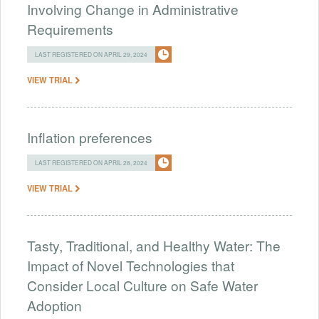
Involving Change in Administrative
Requirements
LAST REGISTERED ON APRIL 29, 2024
VIEW TRIAL
Inflation preferences
LAST REGISTERED ON APRIL 28, 2024
VIEW TRIAL
Tasty, Traditional, and Healthy Water: The
Impact of Novel Technologies that
Consider Local Culture on Safe Water
Adoption