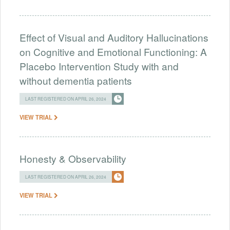
Effect of Visual and Auditory Hallucinations
on Cognitive and Emotional Functioning: A
Placebo Intervention Study with and
without dementia patients
LAST REGISTERED ON APRIL 26, 2024
VIEW TRIAL
Honesty & Observability
LAST REGISTERED ON APRIL 26, 2024
VIEW TRIAL