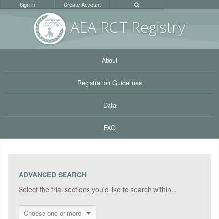
Sign in
Create Account
AEA RC
T Registr
y
About
Registration Guidelines
Data
FAQ
ADVANCED SEARCH
Select the trial sections you'd like to search within...
Choose one or more