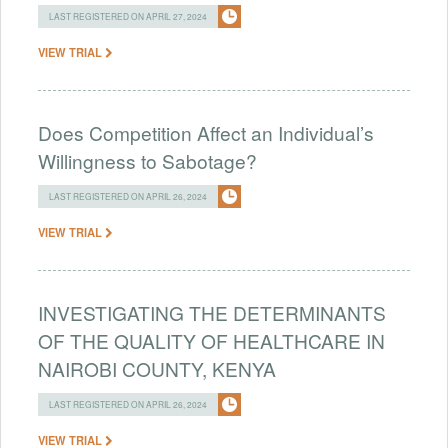
LAST REGISTERED ON APRIL 27, 2024
VIEW TRIAL
Does Competition Affect an Individual’s
Willingness to Sabotage?
LAST REGISTERED ON APRIL 26, 2024
VIEW TRIAL
INVESTIGATING THE DETERMINANTS
OF THE QUALITY OF HEALTHCARE IN
NAIROBI COUNTY, KENYA
LAST REGISTERED ON APRIL 26, 2024
VIEW TRIAL