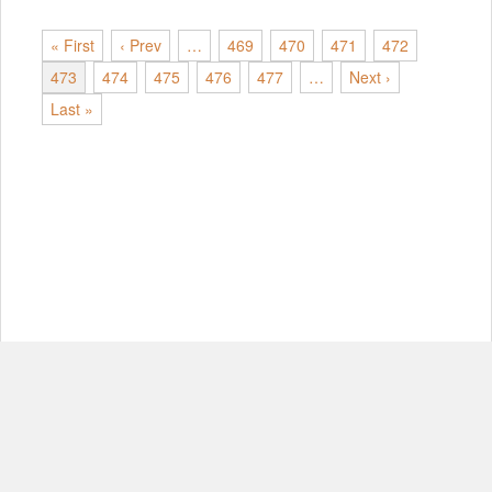
« First
‹ Prev
…
469
470
471
472
473
474
475
476
477
…
Next ›
Last »
© Copyright 2012-2026, MIT.