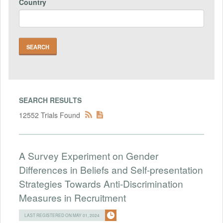
Country
SEARCH RESULTS
12552 Trials Found
A Survey Experiment on Gender
Differences in Beliefs and Self-presentation
Strategies Towards Anti-Discrimination
Measures in Recruitment
LAST REGISTERED ON MAY 01, 2024