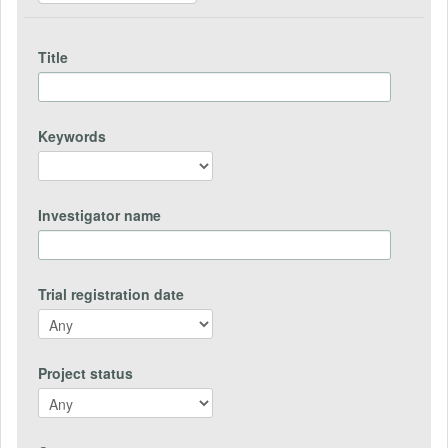
Title
Keywords
Investigator name
Trial registration date
Project status