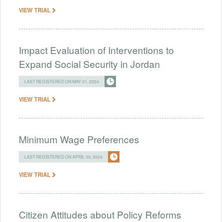
VIEW TRIAL
Impact Evaluation of Interventions to
Expand Social Security in Jordan
LAST REGISTERED ON MAY 01, 2024
VIEW TRIAL
Minimum Wage Preferences
LAST REGISTERED ON APRIL 30, 2024
VIEW TRIAL
Citizen Attitudes about Policy Reforms