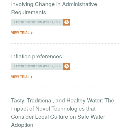
Involving Change in Administrative
Requirements
LAST REGISTERED ON APRIL 29, 2024
VIEW TRIAL
Inflation preferences
LAST REGISTERED ON APRIL 28, 2024
VIEW TRIAL
Tasty, Traditional, and Healthy Water: The
Impact of Novel Technologies that
Consider Local Culture on Safe Water
Adoption