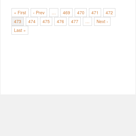
« First
‹ Prev
…
469
470
471
472
473
474
475
476
477
…
Next ›
Last »
© Copyright 2012-2026, MIT.