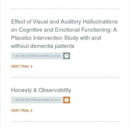
Effect of Visual and Auditory Hallucinations
on Cognitive and Emotional Functioning: A
Placebo Intervention Study with and
without dementia patients
LAST REGISTERED ON APRIL 26, 2024
VIEW TRIAL
Honesty & Observability
LAST REGISTERED ON APRIL 26, 2024
VIEW TRIAL