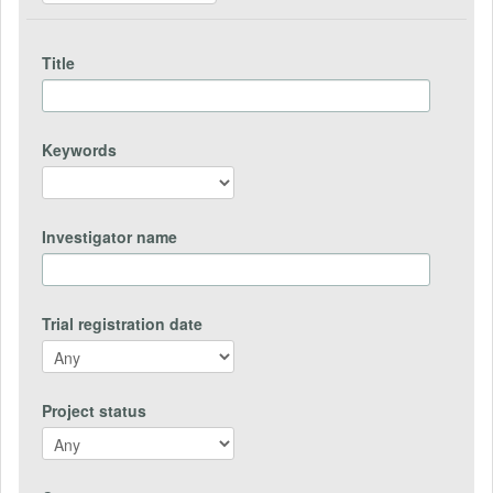
Title
Keywords
Investigator name
Trial registration date
Project status