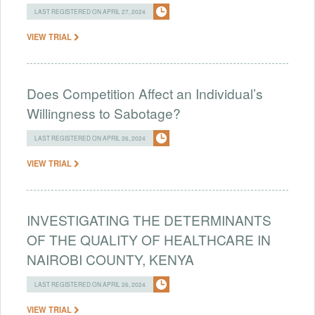
LAST REGISTERED ON APRIL 27, 2024
VIEW TRIAL
Does Competition Affect an Individual’s
Willingness to Sabotage?
LAST REGISTERED ON APRIL 26, 2024
VIEW TRIAL
INVESTIGATING THE DETERMINANTS
OF THE QUALITY OF HEALTHCARE IN
NAIROBI COUNTY, KENYA
LAST REGISTERED ON APRIL 26, 2024
VIEW TRIAL