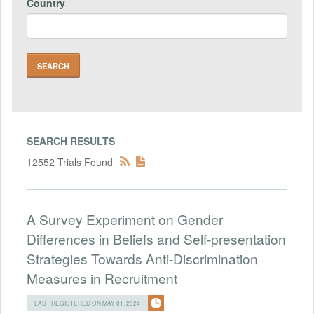
Country
SEARCH RESULTS
12552 Trials Found
A Survey Experiment on Gender
Differences in Beliefs and Self-presentation
Strategies Towards Anti-Discrimination
Measures in Recruitment
LAST REGISTERED ON MAY 01, 2024