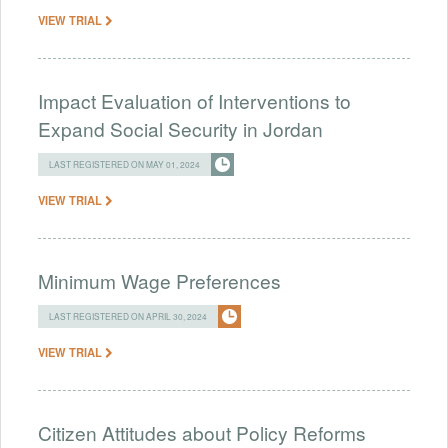
VIEW TRIAL
Impact Evaluation of Interventions to
Expand Social Security in Jordan
LAST REGISTERED ON MAY 01, 2024
VIEW TRIAL
Minimum Wage Preferences
LAST REGISTERED ON APRIL 30, 2024
VIEW TRIAL
Citizen Attitudes about Policy Reforms