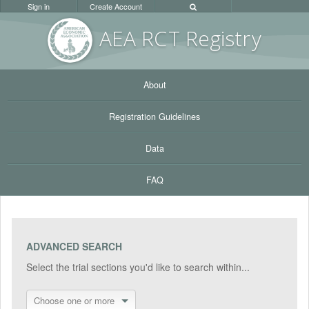
Sign in
Create Account
AEA RC
T Registr
y
About
Registration Guidelines
Data
FAQ
ADVANCED SEARCH
Select the trial sections you'd like to search within...
Choose one or more