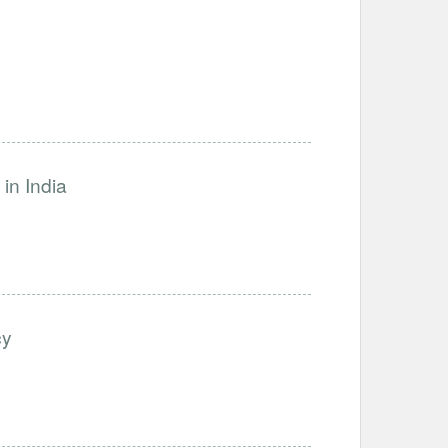
in India
cy