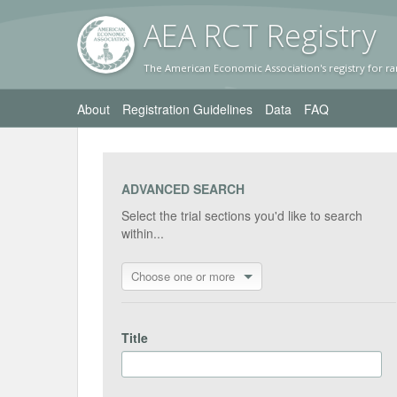
AEA RC
T Registr
y
The American Economic Association's registry for ra
About
Registration Guidelines
Data
FAQ
ADVANCED SEARCH
Select the trial sections you'd like to search
within...
Choose one or more
Title