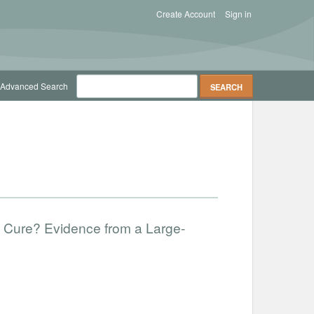
Create Account
Sign in
Advanced Search
f Cure? Evidence from a Large-