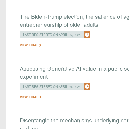
The Biden-Trump election, the salience of age
entrepreneurship of older adults
LAST REGISTERED ON APRIL 26, 2024
VIEW TRIAL
Assessing Generative AI value in a public se
experiment
LAST REGISTERED ON APRIL 26, 2024
VIEW TRIAL
Disentangle the mechanisms underlying correl
making