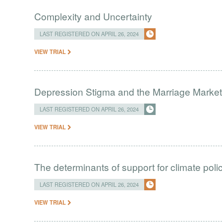
Complexity and Uncertainty
LAST REGISTERED ON APRIL 26, 2024
VIEW TRIAL
Depression Stigma and the Marriage Market 
LAST REGISTERED ON APRIL 26, 2024
VIEW TRIAL
The determinants of support for climate poli
LAST REGISTERED ON APRIL 26, 2024
VIEW TRIAL