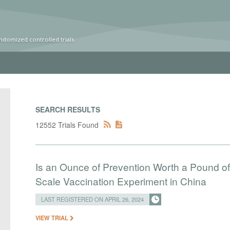
ndomized controlled trials
SEARCH RESULTS
12552 Trials Found
Is an Ounce of Prevention Worth a Pound o
Scale Vaccination Experiment in China
LAST REGISTERED ON APRIL 26, 2024
VIEW TRIAL