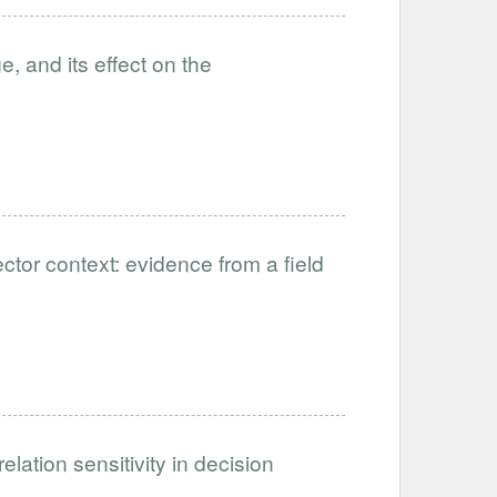
, and its effect on the
ctor context: evidence from a field
ation sensitivity in decision