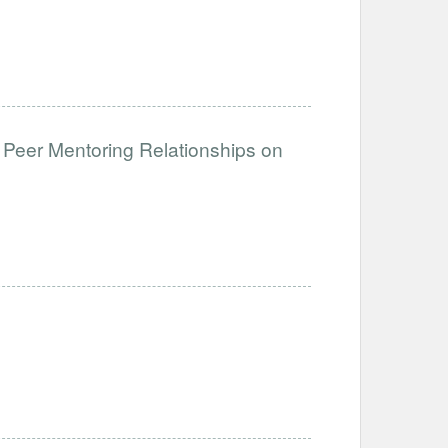
 Peer Mentoring Relationships on