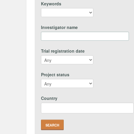
Keywords
Investigator name
Trial registration date
Project status
Country