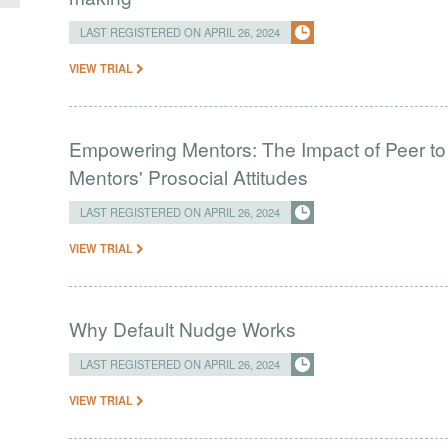
LAST REGISTERED ON APRIL 26, 2024
VIEW TRIAL
Empowering Mentors: The Impact of Peer to
Mentors' Prosocial Attitudes
LAST REGISTERED ON APRIL 26, 2024
VIEW TRIAL
Why Default Nudge Works
LAST REGISTERED ON APRIL 26, 2024
VIEW TRIAL