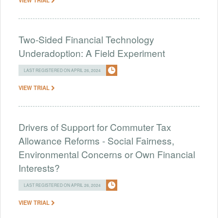
Two-Sided Financial Technology
Underadoption: A Field Experiment
LAST REGISTERED ON APRIL 26, 2024
VIEW TRIAL
Drivers of Support for Commuter Tax
Allowance Reforms - Social Fairness,
Environmental Concerns or Own Financial
Interests?
LAST REGISTERED ON APRIL 26, 2024
VIEW TRIAL