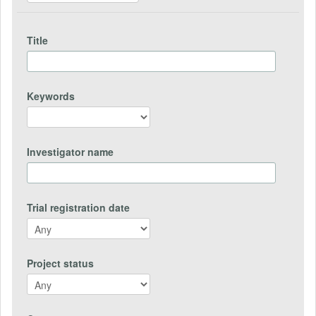
Title
Keywords
Investigator name
Trial registration date
Project status