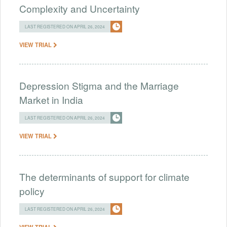
Complexity and Uncertainty
LAST REGISTERED ON APRIL 26, 2024
VIEW TRIAL
Depression Stigma and the Marriage
Market in India
LAST REGISTERED ON APRIL 26, 2024
VIEW TRIAL
The determinants of support for climate
policy
LAST REGISTERED ON APRIL 26, 2024
VIEW TRIAL