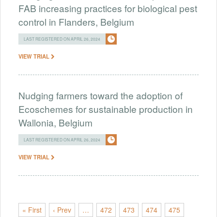
FAB increasing practices for biological pest
control in Flanders, Belgium
LAST REGISTERED ON APRIL 26, 2024
VIEW TRIAL
Nudging farmers toward the adoption of
Ecoschemes for sustainable production in
Wallonia, Belgium
LAST REGISTERED ON APRIL 26, 2024
VIEW TRIAL
« First
‹ Prev
…
472
473
474
475