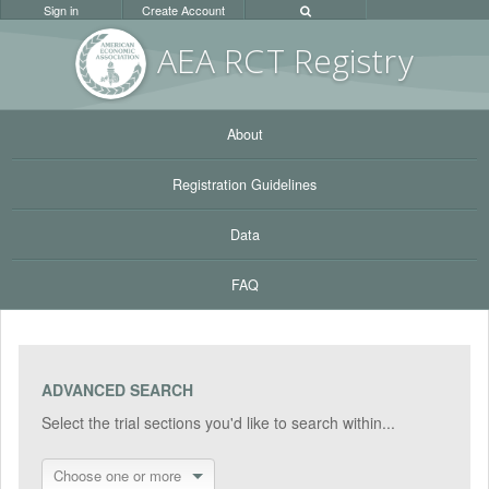
Sign in
Create Account
AEA RC
T Registr
y
About
Registration Guidelines
Data
FAQ
ADVANCED SEARCH
Select the trial sections you'd like to search within...
Choose one or more