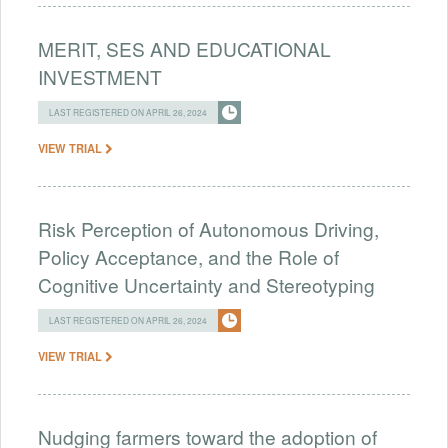
MERIT, SES AND EDUCATIONAL
INVESTMENT
LAST REGISTERED ON APRIL 26, 2024
VIEW TRIAL
Risk Perception of Autonomous Driving,
Policy Acceptance, and the Role of
Cognitive Uncertainty and Stereotyping
LAST REGISTERED ON APRIL 26, 2024
VIEW TRIAL
Nudging farmers toward the adoption of