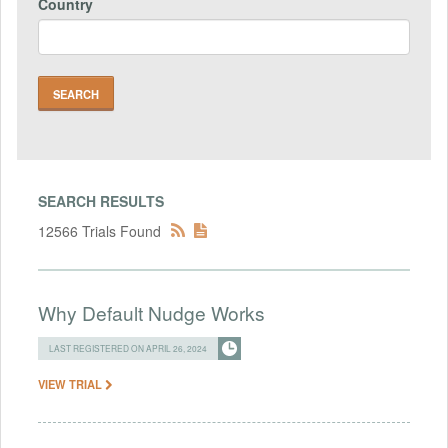
Country
SEARCH RESULTS
12566 Trials Found
Why Default Nudge Works
LAST REGISTERED ON APRIL 26, 2024
VIEW TRIAL