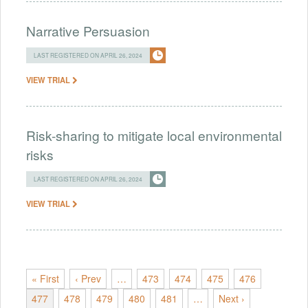
Narrative Persuasion
LAST REGISTERED ON APRIL 26, 2024
VIEW TRIAL
Risk-sharing to mitigate local environmental
risks
LAST REGISTERED ON APRIL 26, 2024
VIEW TRIAL
« First
‹ Prev
…
473
474
475
476
477
478
479
480
481
…
Next ›