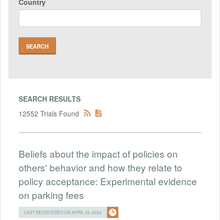
Country
SEARCH RESULTS
12552 Trials Found
Beliefs about the impact of policies on
others' behavior and how they relate to
policy acceptance: Experimental evidence
on parking fees
LAST REGISTERED ON APRIL 26, 2024