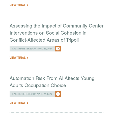
VIEW TRIAL
Assessing the Impact of Community Center
Interventions on Social Cohesion in
Conflict-Affected Areas of Tripoli
LAST REGISTERED ON APRIL 26, 2024
VIEW TRIAL
Automation Risk From AI Affects Young
Adults Occupation Choice
LAST REGISTERED ON APRIL 26, 2024
VIEW TRIAL