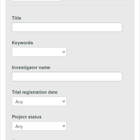
Title
Keywords
Investigator name
Trial registration date
Project status