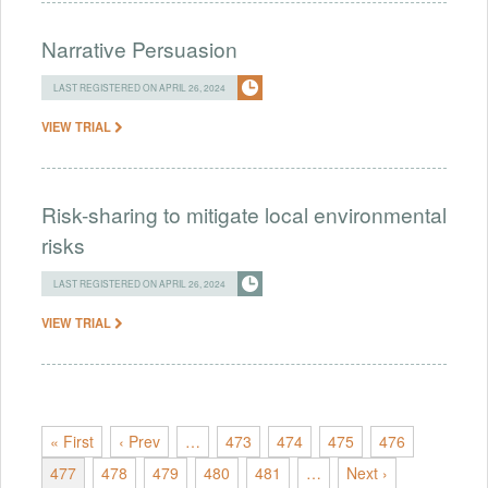
Narrative Persuasion
LAST REGISTERED ON APRIL 26, 2024
VIEW TRIAL
Risk-sharing to mitigate local environmental
risks
LAST REGISTERED ON APRIL 26, 2024
VIEW TRIAL
« First
‹ Prev
…
473
474
475
476
477
478
479
480
481
…
Next ›