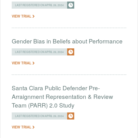
LAST REGISTERED ON APRIL 26, 2024
VIEW TRIAL
Gender Bias in Beliefs about Performance
LAST REGISTERED ON APRIL 26, 2024
VIEW TRIAL
Santa Clara Public Defender Pre-
Arraignment Representation & Review
Team (PARR) 2.0 Study
LAST REGISTERED ON APRIL 26, 2024
VIEW TRIAL