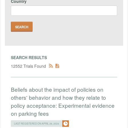
Country
SEARCH RESULTS
12552 Trials Found
Beliefs about the impact of policies on
others' behavior and how they relate to
policy acceptance: Experimental evidence
on parking fees
LAST REGISTERED ON APRIL 26, 2024