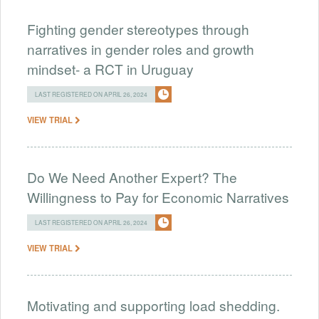
Fighting gender stereotypes through
narratives in gender roles and growth
mindset- a RCT in Uruguay
LAST REGISTERED ON APRIL 26, 2024
VIEW TRIAL
Do We Need Another Expert? The
Willingness to Pay for Economic Narratives
LAST REGISTERED ON APRIL 26, 2024
VIEW TRIAL
Motivating and supporting load shedding.