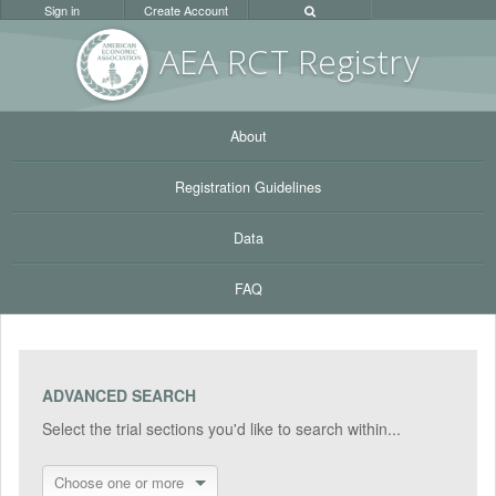
Sign in
Create Account
AEA RC
T Registr
y
About
Registration Guidelines
Data
FAQ
ADVANCED SEARCH
Select the trial sections you'd like to search within...
Choose one or more