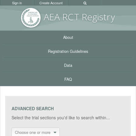
Sign in
Create Account
AEA RC
T Registr
y
About
Registration Guidelines
Data
FAQ
ADVANCED SEARCH
Select the trial sections you'd like to search within...
Choose one or more