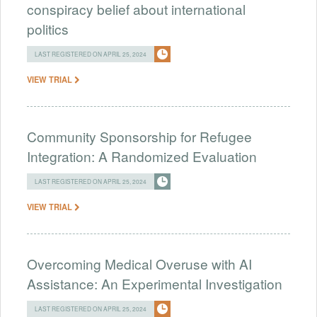
conspiracy belief about international
politics
LAST REGISTERED ON APRIL 25, 2024
VIEW TRIAL
Community Sponsorship for Refugee
Integration: A Randomized Evaluation
LAST REGISTERED ON APRIL 25, 2024
VIEW TRIAL
Overcoming Medical Overuse with AI
Assistance: An Experimental Investigation
LAST REGISTERED ON APRIL 25, 2024