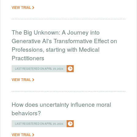
VIEW TRIAL
The Big Unknown: A Journey into
Generative AI's Transformative Effect on
Professions, starting with Medical
Practitioners
LAST REGISTERED ON APRIL 25, 2024
VIEW TRIAL
How does uncertainty influence moral
behaviors?
LAST REGISTERED ON APRIL 25, 2024
VIEW TRIAL