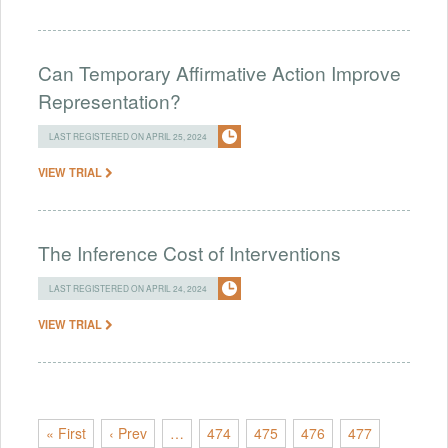
Can Temporary Affirmative Action Improve
Representation?
LAST REGISTERED ON APRIL 25, 2024
VIEW TRIAL
The Inference Cost of Interventions
LAST REGISTERED ON APRIL 24, 2024
VIEW TRIAL
« First
‹ Prev
…
474
475
476
477