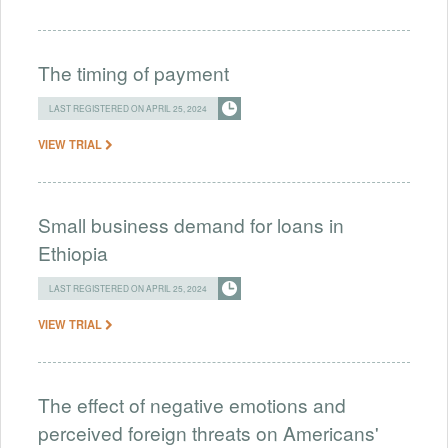
The timing of payment
LAST REGISTERED ON APRIL 25, 2024
VIEW TRIAL
Small business demand for loans in
Ethiopia
LAST REGISTERED ON APRIL 25, 2024
VIEW TRIAL
The effect of negative emotions and
perceived foreign threats on Americans'