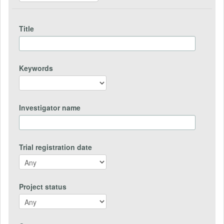
Title
Keywords
Investigator name
Trial registration date
Project status