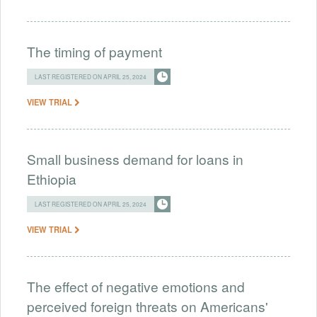
The timing of payment
LAST REGISTERED ON APRIL 25, 2024
VIEW TRIAL
Small business demand for loans in
Ethiopia
LAST REGISTERED ON APRIL 25, 2024
VIEW TRIAL
The effect of negative emotions and
perceived foreign threats on Americans'