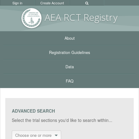
Sign in
Create Account
AEA RC
T Registr
y
About
Registration Guidelines
Data
FAQ
ADVANCED SEARCH
Select the trial sections you'd like to search within...
Choose one or more