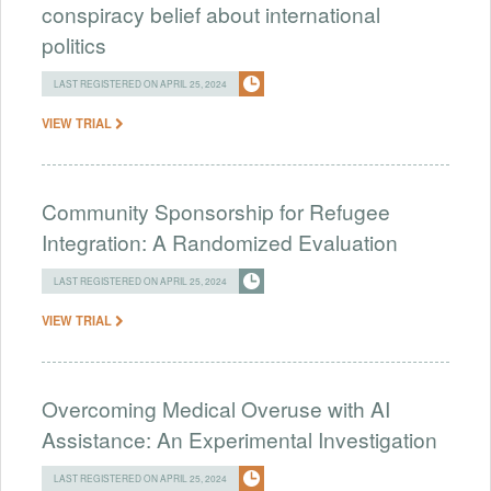
conspiracy belief about international
politics
LAST REGISTERED ON APRIL 25, 2024
VIEW TRIAL
Community Sponsorship for Refugee
Integration: A Randomized Evaluation
LAST REGISTERED ON APRIL 25, 2024
VIEW TRIAL
Overcoming Medical Overuse with AI
Assistance: An Experimental Investigation
LAST REGISTERED ON APRIL 25, 2024