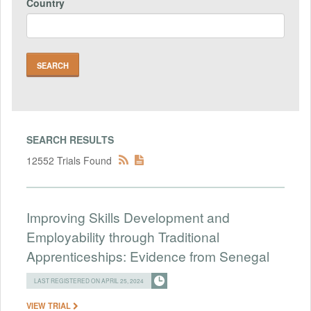
Country
SEARCH RESULTS
12552 Trials Found
Improving Skills Development and
Employability through Traditional
Apprenticeships: Evidence from Senegal
LAST REGISTERED ON APRIL 25, 2024
VIEW TRIAL