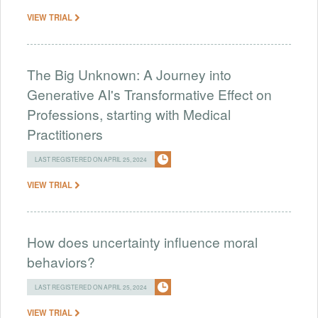
VIEW TRIAL
The Big Unknown: A Journey into
Generative AI's Transformative Effect on
Professions, starting with Medical
Practitioners
LAST REGISTERED ON APRIL 25, 2024
VIEW TRIAL
How does uncertainty influence moral
behaviors?
LAST REGISTERED ON APRIL 25, 2024
VIEW TRIAL