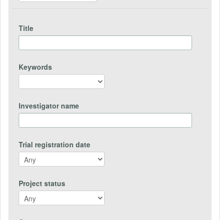
Title
Keywords
Investigator name
Trial registration date
Project status