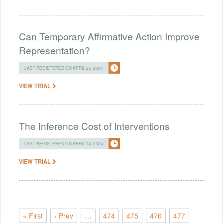
Can Temporary Affirmative Action Improve
Representation?
LAST REGISTERED ON APRIL 25, 2024
VIEW TRIAL
The Inference Cost of Interventions
LAST REGISTERED ON APRIL 24, 2024
VIEW TRIAL
« First
‹ Prev
…
474
475
476
477