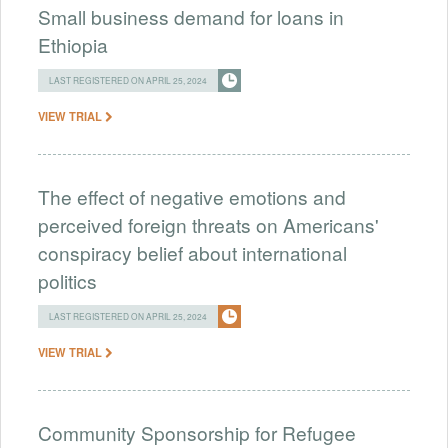
Small business demand for loans in
Ethiopia
LAST REGISTERED ON APRIL 25, 2024
VIEW TRIAL
The effect of negative emotions and
perceived foreign threats on Americans'
conspiracy belief about international
politics
LAST REGISTERED ON APRIL 25, 2024
VIEW TRIAL
Community Sponsorship for Refugee