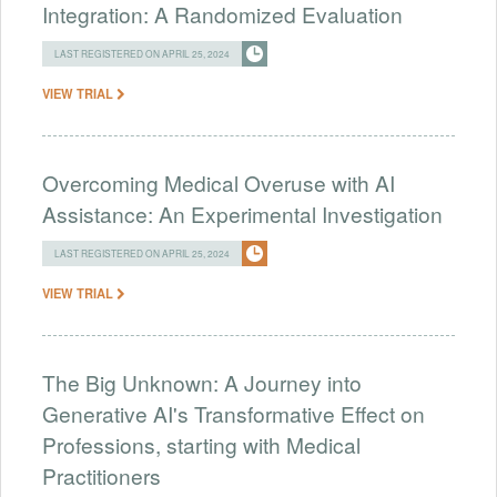
Integration: A Randomized Evaluation
LAST REGISTERED ON APRIL 25, 2024
VIEW TRIAL
Overcoming Medical Overuse with AI
Assistance: An Experimental Investigation
LAST REGISTERED ON APRIL 25, 2024
VIEW TRIAL
The Big Unknown: A Journey into
Generative AI's Transformative Effect on
Professions, starting with Medical
Practitioners