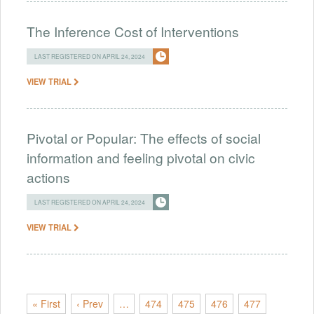
The Inference Cost of Interventions
LAST REGISTERED ON APRIL 24, 2024
VIEW TRIAL
Pivotal or Popular: The effects of social
information and feeling pivotal on civic
actions
LAST REGISTERED ON APRIL 24, 2024
VIEW TRIAL
« First
‹ Prev
…
474
475
476
477