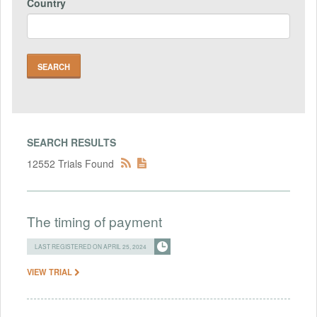
Country
SEARCH RESULTS
12552 Trials Found
The timing of payment
LAST REGISTERED ON APRIL 25, 2024
VIEW TRIAL