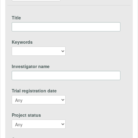
Title
Keywords
Investigator name
Trial registration date
Project status