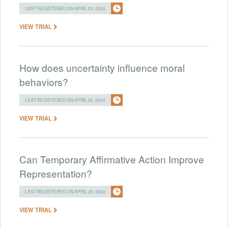
LAST REGISTERED ON APRIL 25, 2024
VIEW TRIAL
How does uncertainty influence moral
behaviors?
LAST REGISTERED ON APRIL 25, 2024
VIEW TRIAL
Can Temporary Affirmative Action Improve
Representation?
LAST REGISTERED ON APRIL 25, 2024
VIEW TRIAL