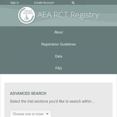
Sign in
Create Account
AEA RC
T Registr
y
About
Registration Guidelines
Data
FAQ
ADVANCED SEARCH
Select the trial sections you'd like to search within...
Choose one or more