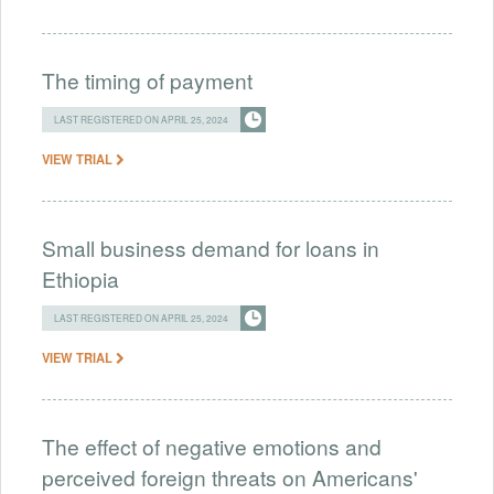
The timing of payment
LAST REGISTERED ON APRIL 25, 2024
VIEW TRIAL
Small business demand for loans in
Ethiopia
LAST REGISTERED ON APRIL 25, 2024
VIEW TRIAL
The effect of negative emotions and
perceived foreign threats on Americans'