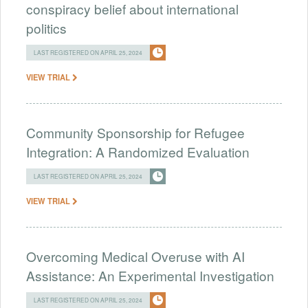
conspiracy belief about international
politics
LAST REGISTERED ON APRIL 25, 2024
VIEW TRIAL
Community Sponsorship for Refugee
Integration: A Randomized Evaluation
LAST REGISTERED ON APRIL 25, 2024
VIEW TRIAL
Overcoming Medical Overuse with AI
Assistance: An Experimental Investigation
LAST REGISTERED ON APRIL 25, 2024