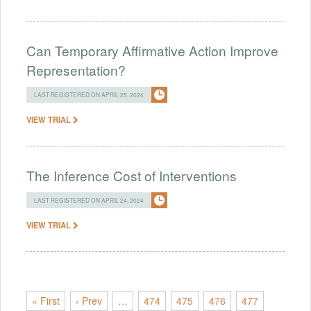
Can Temporary Affirmative Action Improve
Representation?
LAST REGISTERED ON APRIL 25, 2024
VIEW TRIAL
The Inference Cost of Interventions
LAST REGISTERED ON APRIL 24, 2024
VIEW TRIAL
« First
‹ Prev
…
474
475
476
477