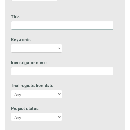
Title
Keywords
Investigator name
Trial registration date
Project status