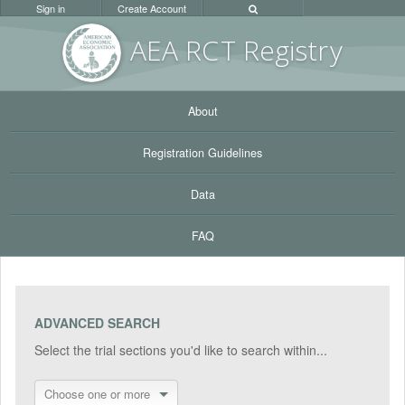
Sign in
Create Account
AEA RC
T Registr
y
About
Registration Guidelines
Data
FAQ
ADVANCED SEARCH
Select the trial sections you'd like to search within...
Choose one or more