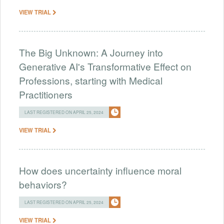
VIEW TRIAL
The Big Unknown: A Journey into
Generative AI's Transformative Effect on
Professions, starting with Medical
Practitioners
LAST REGISTERED ON APRIL 25, 2024
VIEW TRIAL
How does uncertainty influence moral
behaviors?
LAST REGISTERED ON APRIL 25, 2024
VIEW TRIAL