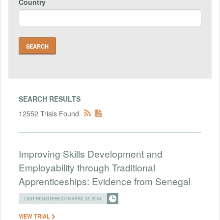
Country
SEARCH RESULTS
12552 Trials Found
Improving Skills Development and
Employability through Traditional
Apprenticeships: Evidence from Senegal
LAST REGISTERED ON APRIL 25, 2024
VIEW TRIAL