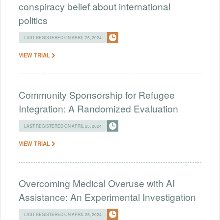
conspiracy belief about international
politics
LAST REGISTERED ON APRIL 25, 2024
VIEW TRIAL
Community Sponsorship for Refugee
Integration: A Randomized Evaluation
LAST REGISTERED ON APRIL 25, 2024
VIEW TRIAL
Overcoming Medical Overuse with AI
Assistance: An Experimental Investigation
LAST REGISTERED ON APRIL 25, 2024