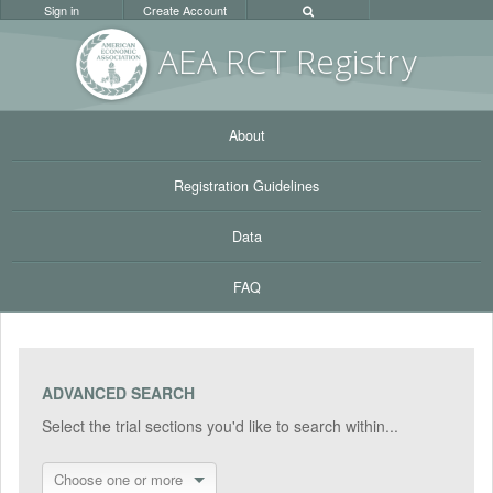
Sign in
Create Account
AEA RC
T Registr
y
About
Registration Guidelines
Data
FAQ
ADVANCED SEARCH
Select the trial sections you'd like to search within...
Choose one or more