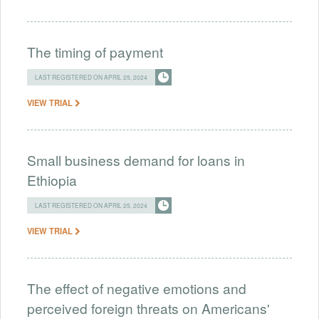
The timing of payment
LAST REGISTERED ON APRIL 25, 2024
VIEW TRIAL
Small business demand for loans in
Ethiopia
LAST REGISTERED ON APRIL 25, 2024
VIEW TRIAL
The effect of negative emotions and
perceived foreign threats on Americans'