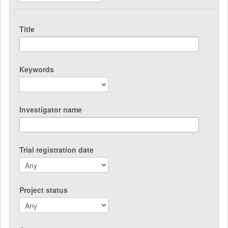
Title
Keywords
Investigator name
Trial registration date
Project status