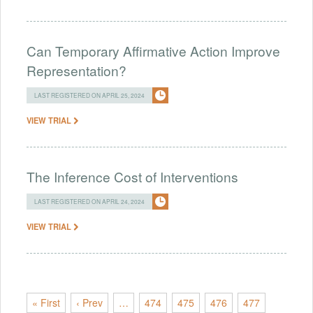
Can Temporary Affirmative Action Improve
Representation?
LAST REGISTERED ON APRIL 25, 2024
VIEW TRIAL
The Inference Cost of Interventions
LAST REGISTERED ON APRIL 24, 2024
VIEW TRIAL
« First
‹ Prev
…
474
475
476
477