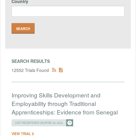
Country
SEARCH RESULTS
12552 Trials Found
Improving Skills Development and
Employability through Traditional
Apprenticeships: Evidence from Senegal
LAST REGISTERED ON APRIL 25, 2024
VIEW TRIAL