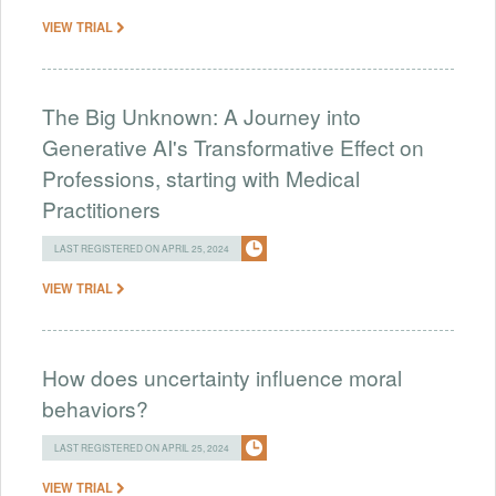
VIEW TRIAL
The Big Unknown: A Journey into
Generative AI's Transformative Effect on
Professions, starting with Medical
Practitioners
LAST REGISTERED ON APRIL 25, 2024
VIEW TRIAL
How does uncertainty influence moral
behaviors?
LAST REGISTERED ON APRIL 25, 2024
VIEW TRIAL