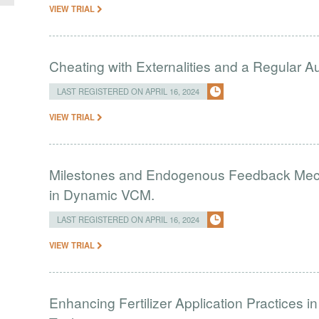
VIEW TRIAL
Cheating with Externalities and a Regular 
LAST REGISTERED ON APRIL 16, 2024
VIEW TRIAL
Milestones and Endogenous Feedback Mech
in Dynamic VCM.
LAST REGISTERED ON APRIL 16, 2024
VIEW TRIAL
Enhancing Fertilizer Application Practices 