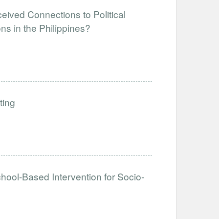
eived Connections to Political
ns in the Philippines?
ting
hool-Based Intervention for Socio-