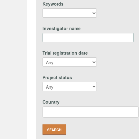
Keywords
Investigator name
Trial registration date
Project status
Country