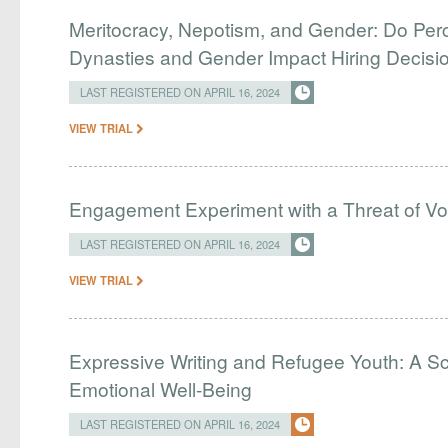
Meritocracy, Nepotism, and Gender: Do Perc
Dynasties and Gender Impact Hiring Decisio
LAST REGISTERED ON APRIL 16, 2024
VIEW TRIAL
Engagement Experiment with a Threat of Vo
LAST REGISTERED ON APRIL 16, 2024
VIEW TRIAL
Expressive Writing and Refugee Youth: A Sc
Emotional Well-Being
LAST REGISTERED ON APRIL 16, 2024