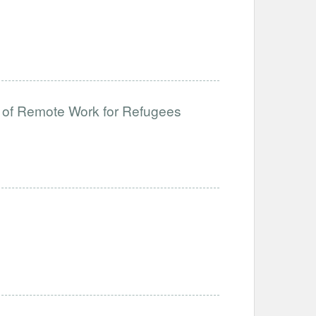
 of Remote Work for Refugees