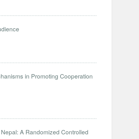
Audience
anisms in Promoting Cooperation
in Nepal: A Randomized Controlled