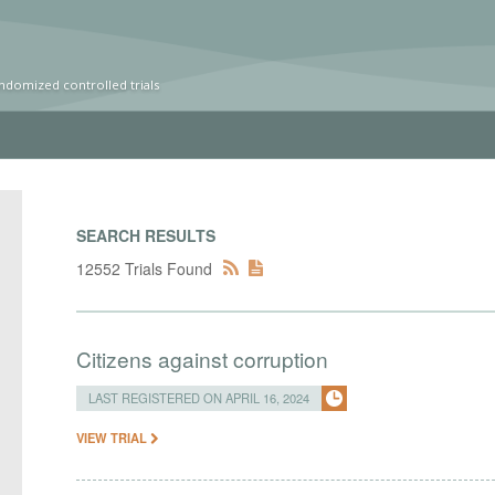
ndomized controlled trials
SEARCH RESULTS
12552 Trials Found
Citizens against corruption
LAST REGISTERED ON APRIL 16, 2024
VIEW TRIAL