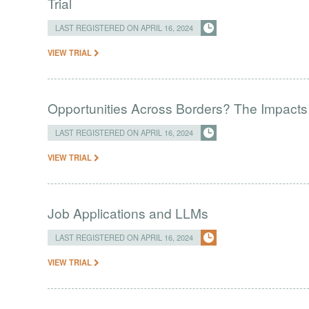
Trial
LAST REGISTERED ON APRIL 16, 2024
VIEW TRIAL
Opportunities Across Borders? The Impacts
LAST REGISTERED ON APRIL 16, 2024
VIEW TRIAL
Job Applications and LLMs
LAST REGISTERED ON APRIL 16, 2024
VIEW TRIAL