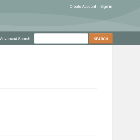
Create Account
Sign in
Advanced Search