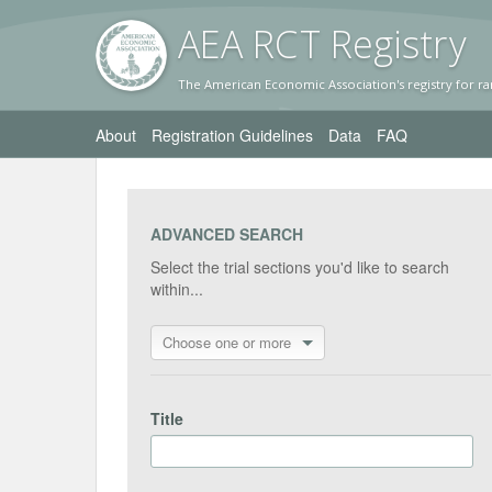
AEA RC
T Registr
y
The American Economic Association's registry for ra
About
Registration Guidelines
Data
FAQ
ADVANCED SEARCH
Select the trial sections you'd like to search
within...
Choose one or more
Title