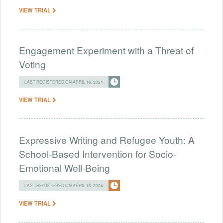
VIEW TRIAL
Engagement Experiment with a Threat of
Voting
LAST REGISTERED ON APRIL 16, 2024
VIEW TRIAL
Expressive Writing and Refugee Youth: A
School-Based Intervention for Socio-
Emotional Well-Being
LAST REGISTERED ON APRIL 16, 2024
VIEW TRIAL