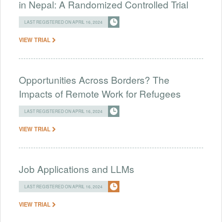
in Nepal: A Randomized Controlled Trial
LAST REGISTERED ON APRIL 16, 2024
VIEW TRIAL
Opportunities Across Borders? The
Impacts of Remote Work for Refugees
LAST REGISTERED ON APRIL 16, 2024
VIEW TRIAL
Job Applications and LLMs
LAST REGISTERED ON APRIL 16, 2024
VIEW TRIAL