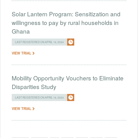
Solar Lantern Program: Sensitization and
willingness to pay by rural households in
Ghana
LAST REGISTERED ON APRIL 16, 2024
VIEW TRIAL
Mobility Opportunity Vouchers to Eliminate
Disparities Study
LAST REGISTERED ON APRIL 16, 2024
VIEW TRIAL