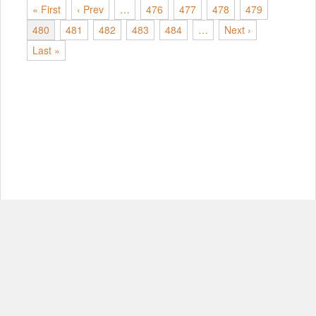
« First
‹ Prev
…
476
477
478
479
480
481
482
483
484
…
Next ›
Last »
© Copyright 2012-2026, MIT.