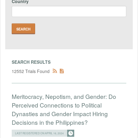
Country
SEARCH RESULTS
12552 Trials Found
Meritocracy, Nepotism, and Gender: Do
Perceived Connections to Political
Dynasties and Gender Impact Hiring
Decisions in the Philippines?
LAST REGISTERED ON APRIL 16, 2024