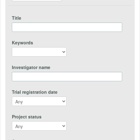
Title
Keywords
Investigator name
Trial registration date
Project status