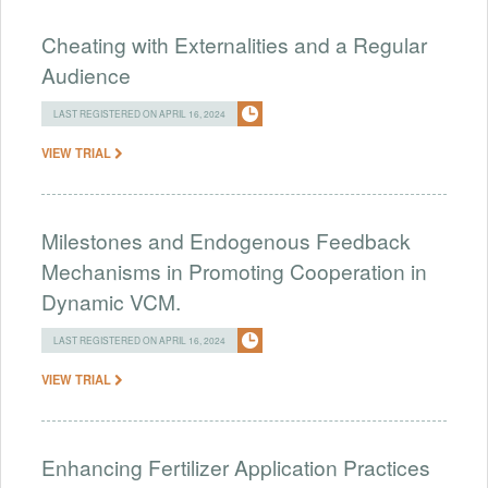
Cheating with Externalities and a Regular
Audience
LAST REGISTERED ON APRIL 16, 2024
VIEW TRIAL
Milestones and Endogenous Feedback
Mechanisms in Promoting Cooperation in
Dynamic VCM.
LAST REGISTERED ON APRIL 16, 2024
VIEW TRIAL
Enhancing Fertilizer Application Practices