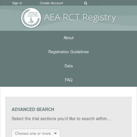
Sign in
Create Account
AEA RC
T Registr
y
About
Registration Guidelines
Data
FAQ
ADVANCED SEARCH
Select the trial sections you'd like to search within...
Choose one or more