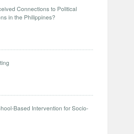
eived Connections to Political
ns in the Philippines?
ting
hool-Based Intervention for Socio-