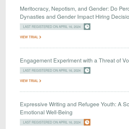
Meritocracy, Nepotism, and Gender: Do Perc
Dynasties and Gender Impact Hiring Decisio
LAST REGISTERED ON APRIL 16, 2024
VIEW TRIAL
Engagement Experiment with a Threat of Vo
LAST REGISTERED ON APRIL 16, 2024
VIEW TRIAL
Expressive Writing and Refugee Youth: A Sc
Emotional Well-Being
LAST REGISTERED ON APRIL 16, 2024