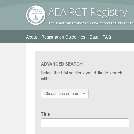
AEA RC
T Registr
y
The American Economic Association's registry for ra
About
Registration Guidelines
Data
FAQ
ADVANCED SEARCH
Select the trial sections you'd like to search
within...
Choose one or more
Title