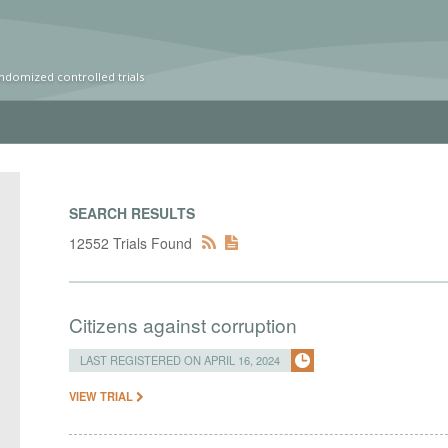
ndomized controlled trials
SEARCH RESULTS
12552 Trials Found
Citizens against corruption
LAST REGISTERED ON APRIL 16, 2024
VIEW TRIAL