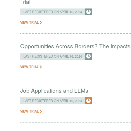
Trial
LAST REGISTERED ON APRIL 16, 2024
VIEW TRIAL
Opportunities Across Borders? The Impacts
LAST REGISTERED ON APRIL 16, 2024
VIEW TRIAL
Job Applications and LLMs
LAST REGISTERED ON APRIL 16, 2024
VIEW TRIAL