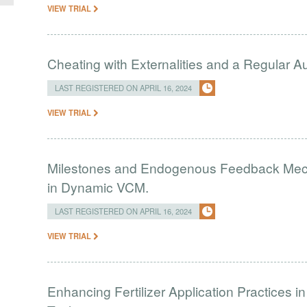
VIEW TRIAL
Cheating with Externalities and a Regular 
LAST REGISTERED ON APRIL 16, 2024
VIEW TRIAL
Milestones and Endogenous Feedback Mech
in Dynamic VCM.
LAST REGISTERED ON APRIL 16, 2024
VIEW TRIAL
Enhancing Fertilizer Application Practices 