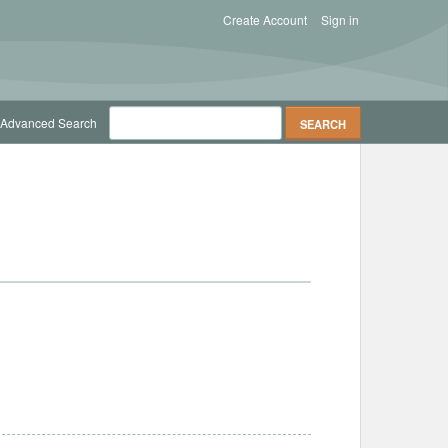
Create Account
Sign in
Advanced Search