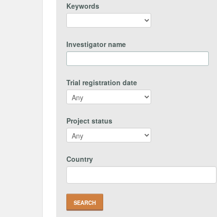
Keywords
Investigator name
Trial registration date
Project status
Country