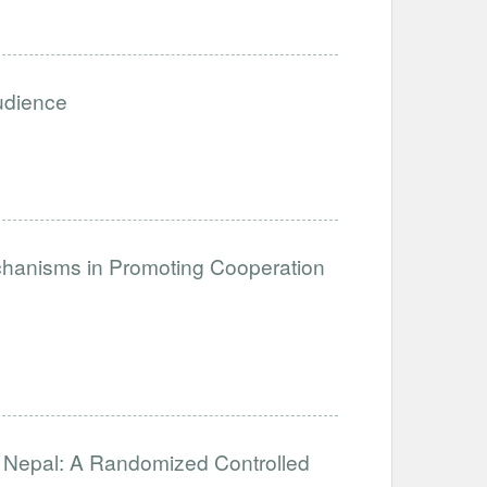
Audience
anisms in Promoting Cooperation
in Nepal: A Randomized Controlled