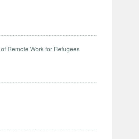
 of Remote Work for Refugees