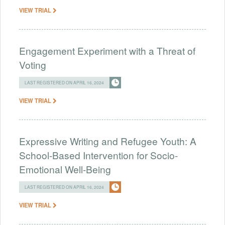
VIEW TRIAL
Engagement Experiment with a Threat of
Voting
LAST REGISTERED ON APRIL 16, 2024
VIEW TRIAL
Expressive Writing and Refugee Youth: A
School-Based Intervention for Socio-
Emotional Well-Being
LAST REGISTERED ON APRIL 16, 2024
VIEW TRIAL