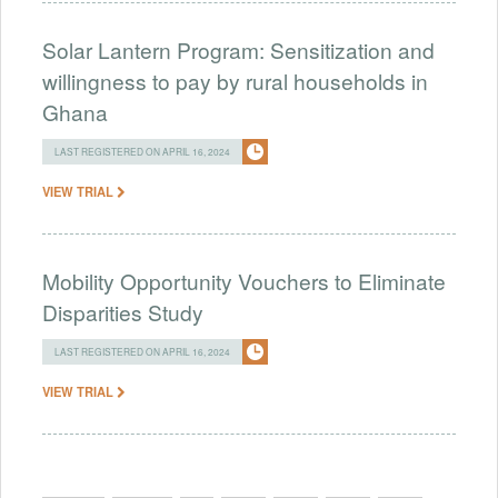
Solar Lantern Program: Sensitization and
willingness to pay by rural households in
Ghana
LAST REGISTERED ON APRIL 16, 2024
VIEW TRIAL
Mobility Opportunity Vouchers to Eliminate
Disparities Study
LAST REGISTERED ON APRIL 16, 2024
VIEW TRIAL