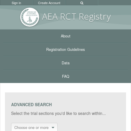
Sign in
Create Account
AEA RC
T Registr
y
About
Registration Guidelines
Data
FAQ
ADVANCED SEARCH
Select the trial sections you'd like to search within...
Choose one or more