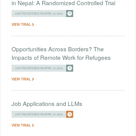
in Nepal: A Randomized Controlled Trial
LAST REGISTERED ON APRIL 16, 2024
VIEW TRIAL
Opportunities Across Borders? The
Impacts of Remote Work for Refugees
LAST REGISTERED ON APRIL 16, 2024
VIEW TRIAL
Job Applications and LLMs
LAST REGISTERED ON APRIL 16, 2024
VIEW TRIAL