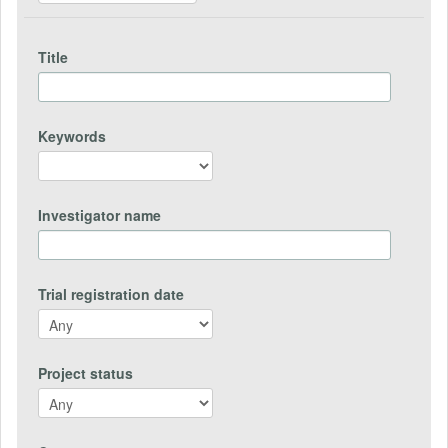
Title
Keywords
Investigator name
Trial registration date
Project status