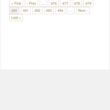
« First
‹ Prev
…
476
477
478
479
480
481
482
483
484
…
Next ›
Last »
© Copyright 2012-2026, MIT.