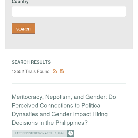
Country
SEARCH RESULTS
12552 Trials Found
Meritocracy, Nepotism, and Gender: Do
Perceived Connections to Political
Dynasties and Gender Impact Hiring
Decisions in the Philippines?
LAST REGISTERED ON APRIL 16, 2024