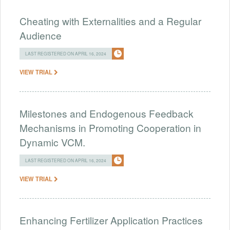
Cheating with Externalities and a Regular
Audience
LAST REGISTERED ON APRIL 16, 2024
VIEW TRIAL
Milestones and Endogenous Feedback
Mechanisms in Promoting Cooperation in
Dynamic VCM.
LAST REGISTERED ON APRIL 16, 2024
VIEW TRIAL
Enhancing Fertilizer Application Practices