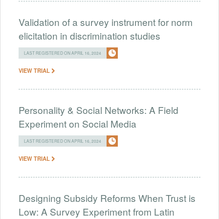
Validation of a survey instrument for norm
elicitation in discrimination studies
LAST REGISTERED ON APRIL 16, 2024
VIEW TRIAL
Personality & Social Networks: A Field
Experiment on Social Media
LAST REGISTERED ON APRIL 16, 2024
VIEW TRIAL
Designing Subsidy Reforms When Trust is
Low: A Survey Experiment from Latin