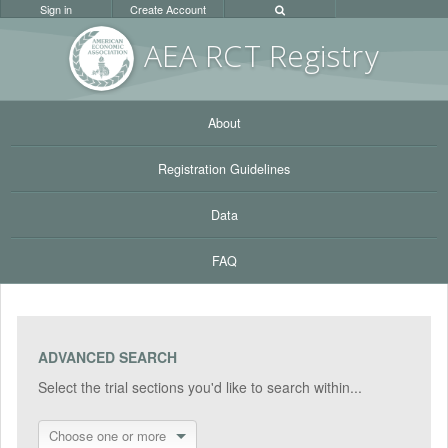
Sign in
Create Account
AEA RC
T Registr
y
About
Registration Guidelines
Data
FAQ
ADVANCED SEARCH
Select the trial sections you'd like to search within...
Choose one or more