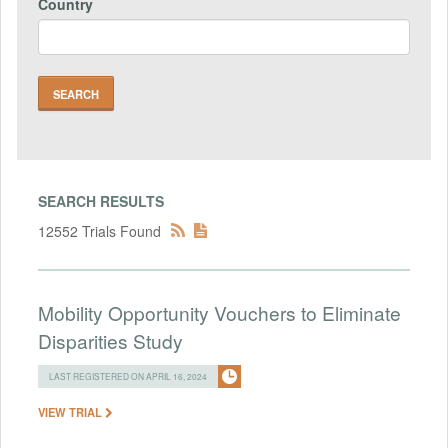
Country
SEARCH RESULTS
12552 Trials Found
Mobility Opportunity Vouchers to Eliminate
Disparities Study
LAST REGISTERED ON APRIL 16, 2024
VIEW TRIAL