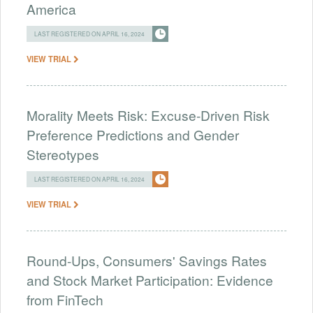
America
LAST REGISTERED ON APRIL 16, 2024
VIEW TRIAL
Morality Meets Risk: Excuse-Driven Risk
Preference Predictions and Gender
Stereotypes
LAST REGISTERED ON APRIL 16, 2024
VIEW TRIAL
Round-Ups, Consumers' Savings Rates
and Stock Market Participation: Evidence
from FinTech