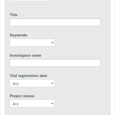
Title
Keywords
Investigator name
Trial registration date
Project status