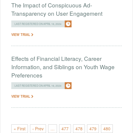
The Impact of Conspicuous Ad-
Transparency on User Engagement
LAST REGISTERED ON APRIL 16, 2024
VIEW TRIAL
Effects of Financial Literacy, Career
Information, and Siblings on Youth Wage
Preferences
LAST REGISTERED ON APRIL 16, 2024
VIEW TRIAL
« First
‹ Prev
…
477
478
479
480