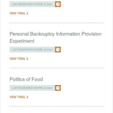
LAST REGISTERED ON APRIL 16, 2024
VIEW TRIAL
Personal Bankruptcy Information Provision
Experiment
LAST REGISTERED ON APRIL 16, 2024
VIEW TRIAL
Politics of Food
LAST REGISTERED ON APRIL 16, 2024
VIEW TRIAL