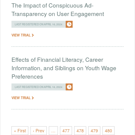
The Impact of Conspicuous Ad-
Transparency on User Engagement
LAST REGISTERED ON APRIL 16, 2024
VIEW TRIAL
Effects of Financial Literacy, Career
Information, and Siblings on Youth Wage
Preferences
LAST REGISTERED ON APRIL 16, 2024
VIEW TRIAL
« First
‹ Prev
…
477
478
479
480