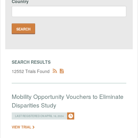
Country
SEARCH RESULTS
12552 Trials Found
Mobility Opportunity Vouchers to Eliminate
Disparities Study
LAST REGISTERED ON APRIL 16, 2024
VIEW TRIAL