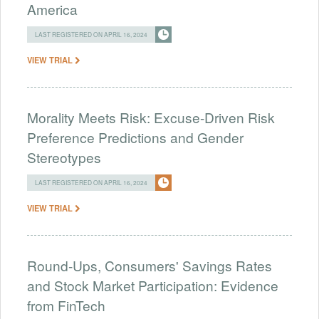
America
LAST REGISTERED ON APRIL 16, 2024
VIEW TRIAL
Morality Meets Risk: Excuse-Driven Risk
Preference Predictions and Gender
Stereotypes
LAST REGISTERED ON APRIL 16, 2024
VIEW TRIAL
Round-Ups, Consumers' Savings Rates
and Stock Market Participation: Evidence
from FinTech