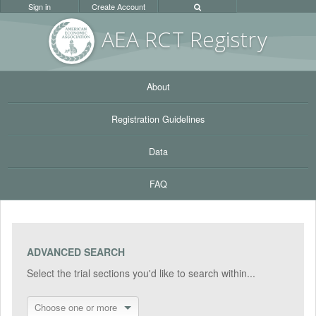
Sign in
Create Account
AEA RC
T Registr
y
About
Registration Guidelines
Data
FAQ
ADVANCED SEARCH
Select the trial sections you'd like to search within...
Choose one or more