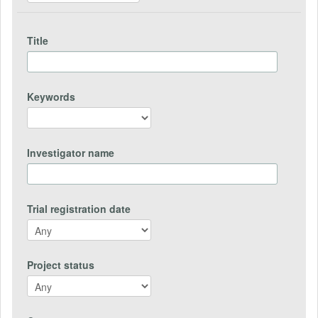
Title
Keywords
Investigator name
Trial registration date
Project status