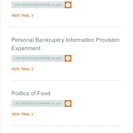
LAST REGISTERED ON APRIL 16, 2024
VIEW TRIAL
Personal Bankruptcy Information Provision
Experiment
LAST REGISTERED ON APRIL 16, 2024
VIEW TRIAL
Politics of Food
LAST REGISTERED ON APRIL 16, 2024
VIEW TRIAL