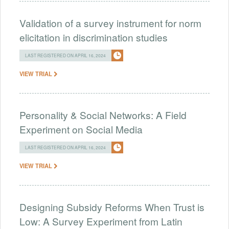
Validation of a survey instrument for norm
elicitation in discrimination studies
LAST REGISTERED ON APRIL 16, 2024
VIEW TRIAL
Personality & Social Networks: A Field
Experiment on Social Media
LAST REGISTERED ON APRIL 16, 2024
VIEW TRIAL
Designing Subsidy Reforms When Trust is
Low: A Survey Experiment from Latin