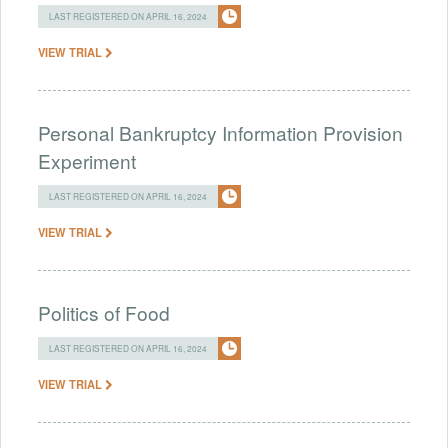
LAST REGISTERED ON APRIL 16, 2024
VIEW TRIAL
Personal Bankruptcy Information Provision
Experiment
LAST REGISTERED ON APRIL 16, 2024
VIEW TRIAL
Politics of Food
LAST REGISTERED ON APRIL 16, 2024
VIEW TRIAL