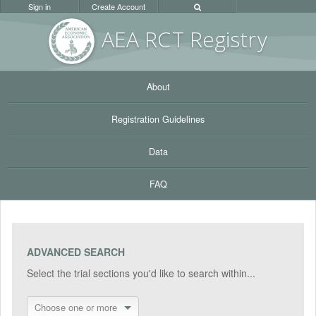
Sign in
Create Account
AEA RC
T Registr
y
About
Registration Guidelines
Data
FAQ
ADVANCED SEARCH
Select the trial sections you'd like to search within...
Choose one or more