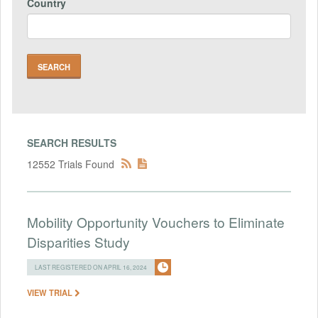
Country
SEARCH RESULTS
12552 Trials Found
Mobility Opportunity Vouchers to Eliminate
Disparities Study
LAST REGISTERED ON APRIL 16, 2024
VIEW TRIAL