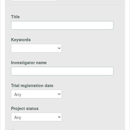
Title
Keywords
Investigator name
Trial registration date
Project status