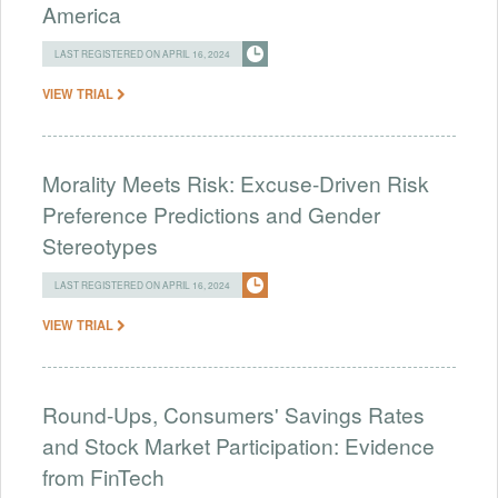
America
LAST REGISTERED ON APRIL 16, 2024
VIEW TRIAL
Morality Meets Risk: Excuse-Driven Risk
Preference Predictions and Gender
Stereotypes
LAST REGISTERED ON APRIL 16, 2024
VIEW TRIAL
Round-Ups, Consumers' Savings Rates
and Stock Market Participation: Evidence
from FinTech