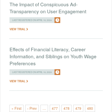
The Impact of Conspicuous Ad-
Transparency on User Engagement
LAST REGISTERED ON APRIL 16, 2024
VIEW TRIAL
Effects of Financial Literacy, Career
Information, and Siblings on Youth Wage
Preferences
LAST REGISTERED ON APRIL 16, 2024
VIEW TRIAL
« First
‹ Prev
…
477
478
479
480