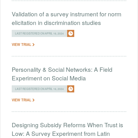
Validation of a survey instrument for norm
elicitation in discrimination studies
LAST REGISTERED ON APRIL 16, 2024
VIEW TRIAL
Personality & Social Networks: A Field
Experiment on Social Media
LAST REGISTERED ON APRIL 16, 2024
VIEW TRIAL
Designing Subsidy Reforms When Trust is
Low: A Survey Experiment from Latin