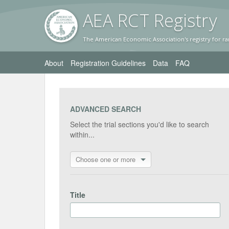
AEA RC
T Registr
y
The American Economic Association's registry for ra
About
Registration Guidelines
Data
FAQ
ADVANCED SEARCH
Select the trial sections you'd like to search
within...
Choose one or more
Title