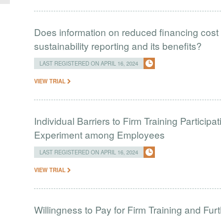
Does information on reduced financing cost 
sustainability reporting and its benefits?
LAST REGISTERED ON APRIL 16, 2024
VIEW TRIAL
Individual Barriers to Firm Training Particip
Experiment among Employees
LAST REGISTERED ON APRIL 16, 2024
VIEW TRIAL
Willingness to Pay for Firm Training and Furt