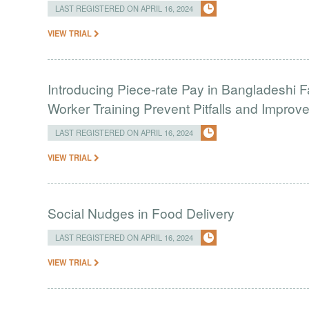
LAST REGISTERED ON APRIL 16, 2024
VIEW TRIAL
Introducing Piece-rate Pay in Bangladeshi 
Worker Training Prevent Pitfalls and Impro
LAST REGISTERED ON APRIL 16, 2024
VIEW TRIAL
Social Nudges in Food Delivery
LAST REGISTERED ON APRIL 16, 2024
VIEW TRIAL