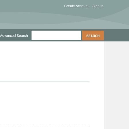
Create Account
Sign in
Advanced Search