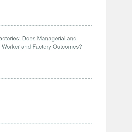
Factories: Does Managerial and
ve Worker and Factory Outcomes?