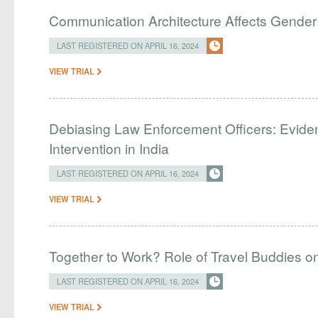
Communication Architecture Affects Gender 
LAST REGISTERED ON APRIL 16, 2024
VIEW TRIAL
Debiasing Law Enforcement Officers: Evide
Intervention in India
LAST REGISTERED ON APRIL 16, 2024
VIEW TRIAL
Together to Work? Role of Travel Buddies 
LAST REGISTERED ON APRIL 16, 2024
VIEW TRIAL