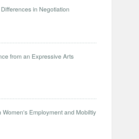
Differences in Negotiation
nce from an Expressive Arts
on Women's Employment and Mobiltiy