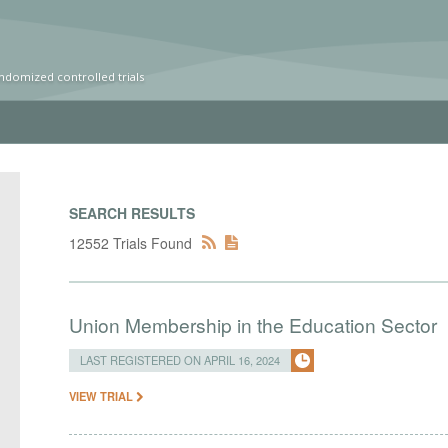
ndomized controlled trials
SEARCH RESULTS
12552 Trials Found
Union Membership in the Education Sector
LAST REGISTERED ON APRIL 16, 2024
VIEW TRIAL