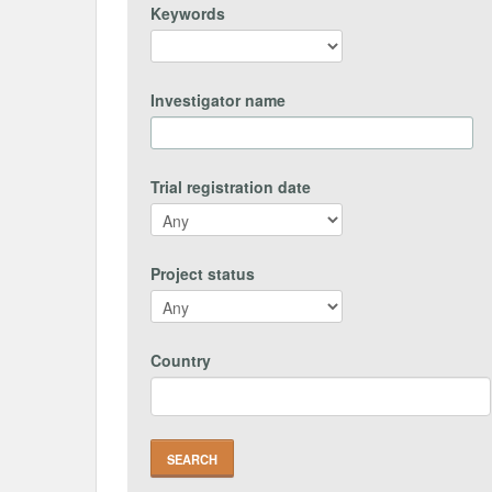
Keywords
Investigator name
Trial registration date
Project status
Country