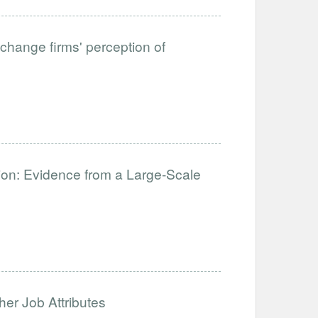
change firms' perception of
ation: Evidence from a Large-Scale
her Job Attributes