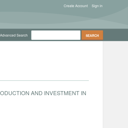
Create Account
Sign in
Advanced Search
RODUCTION AND INVESTMENT IN