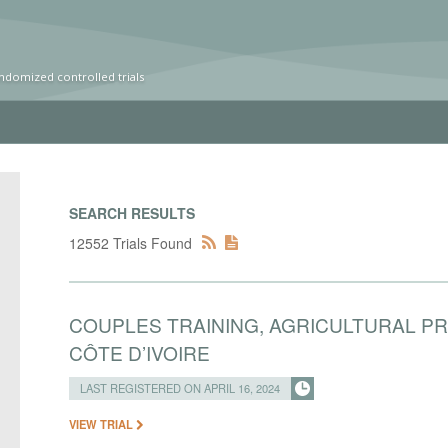
ndomized controlled trials
SEARCH RESULTS
12552 Trials Found
COUPLES TRAINING, AGRICULTURAL P
CÔTE D’IVOIRE
LAST REGISTERED ON APRIL 16, 2024
VIEW TRIAL