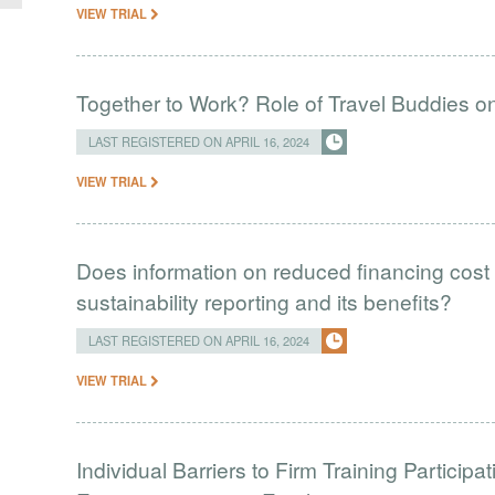
VIEW TRIAL
Together to Work? Role of Travel Buddies 
LAST REGISTERED ON APRIL 16, 2024
VIEW TRIAL
Does information on reduced financing cost 
sustainability reporting and its benefits?
LAST REGISTERED ON APRIL 16, 2024
VIEW TRIAL
Individual Barriers to Firm Training Particip