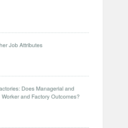
her Job Attributes
Factories: Does Managerial and
ve Worker and Factory Outcomes?