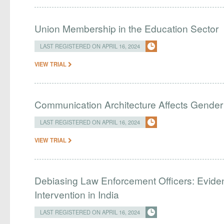
Union Membership in the Education Sector
LAST REGISTERED ON APRIL 16, 2024
VIEW TRIAL
Communication Architecture Affects Gender 
LAST REGISTERED ON APRIL 16, 2024
VIEW TRIAL
Debiasing Law Enforcement Officers: Evide
Intervention in India
LAST REGISTERED ON APRIL 16, 2024