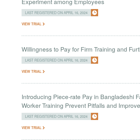
Experiment among Employees
LAST REGISTERED ON APRIL 16, 2024
VIEW TRIAL
Willingness to Pay for Firm Training and Furt
LAST REGISTERED ON APRIL 16, 2024
VIEW TRIAL
Introducing Piece-rate Pay in Bangladeshi 
Worker Training Prevent Pitfalls and Impro
LAST REGISTERED ON APRIL 16, 2024
VIEW TRIAL