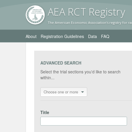
AEA RC
T Registr
y
The American Economic Association's registry for ra
About
Registration Guidelines
Data
FAQ
ADVANCED SEARCH
Select the trial sections you'd like to search
within...
Choose one or more
Title