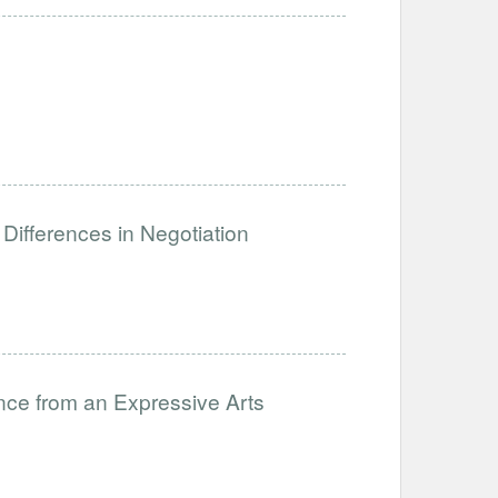
Differences in Negotiation
nce from an Expressive Arts