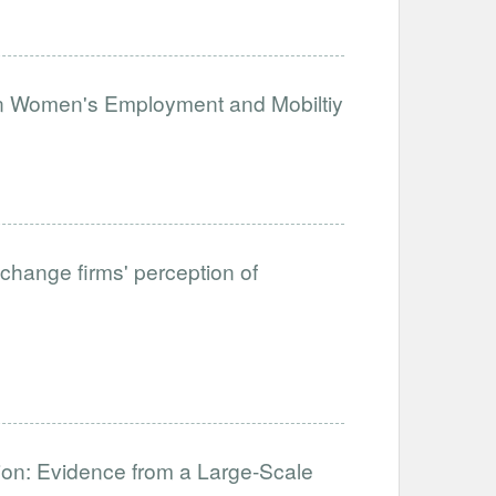
on Women's Employment and Mobiltiy
change firms' perception of
ation: Evidence from a Large-Scale