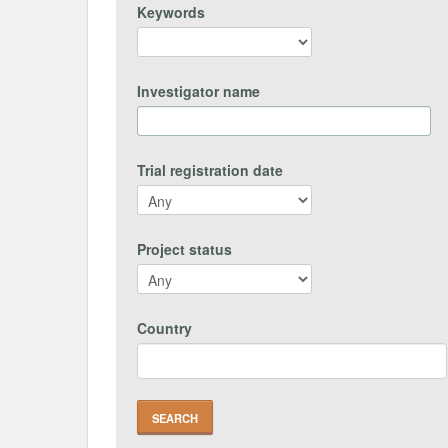
Keywords
Investigator name
Trial registration date
Project status
Country