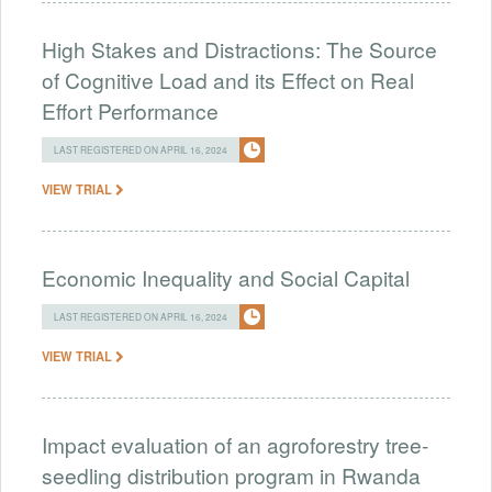
High Stakes and Distractions: The Source
of Cognitive Load and its Effect on Real
Effort Performance
LAST REGISTERED ON APRIL 16, 2024
VIEW TRIAL
Economic Inequality and Social Capital
LAST REGISTERED ON APRIL 16, 2024
VIEW TRIAL
Impact evaluation of an agroforestry tree-
seedling distribution program in Rwanda