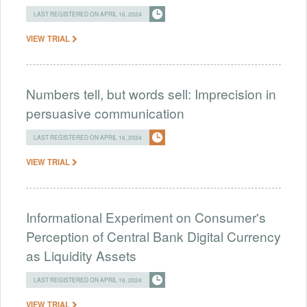
LAST REGISTERED ON APRIL 16, 2024
VIEW TRIAL
Numbers tell, but words sell: Imprecision in
persuasive communication
LAST REGISTERED ON APRIL 16, 2024
VIEW TRIAL
Informational Experiment on Consumer's
Perception of Central Bank Digital Currency
as Liquidity Assets
LAST REGISTERED ON APRIL 16, 2024
VIEW TRIAL