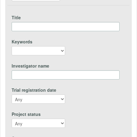
Title
Keywords
Investigator name
Trial registration date
Project status