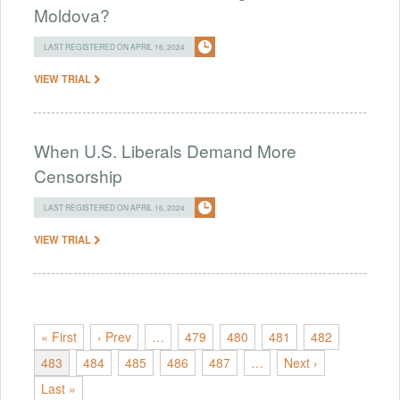
Moldova?
LAST REGISTERED ON APRIL 16, 2024
VIEW TRIAL
When U.S. Liberals Demand More
Censorship
LAST REGISTERED ON APRIL 16, 2024
VIEW TRIAL
« First
‹ Prev
…
479
480
481
482
483
484
485
486
487
…
Next ›
Last »