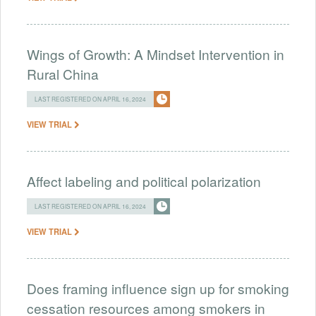
Wings of Growth: A Mindset Intervention in
Rural China
LAST REGISTERED ON APRIL 16, 2024
VIEW TRIAL
Affect labeling and political polarization
LAST REGISTERED ON APRIL 16, 2024
VIEW TRIAL
Does framing influence sign up for smoking
cessation resources among smokers in