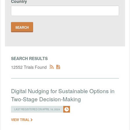
Country
SEARCH RESULTS
12552 Trials Found
Digital Nudging for Sustainable Options in
Two-Stage Decision-Making
LAST REGISTERED ON APRIL 16, 2024
VIEW TRIAL