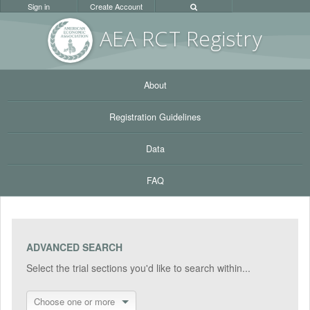
Sign in
Create Account
AEA RC
T Registr
y
About
Registration Guidelines
Data
FAQ
ADVANCED SEARCH
Select the trial sections you'd like to search within...
Choose one or more