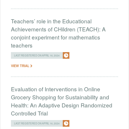
Teachers’ role in the Educational
Achievements of CHildren (TEACH): A
conjoint experiment for mathematics
teachers
LAST REGISTERED ON APRIL 16, 2024
VIEW TRIAL
Evaluation of Interventions in Online
Grocery Shopping for Sustainability and
Health: An Adaptive Design Randomized
Controlled Trial
LAST REGISTERED ON APRIL 16, 2024