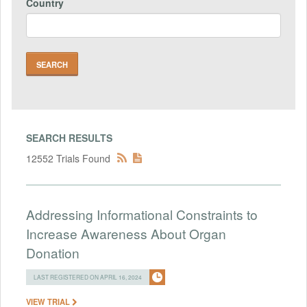
Country
SEARCH RESULTS
12552 Trials Found
Addressing Informational Constraints to
Increase Awareness About Organ
Donation
LAST REGISTERED ON APRIL 16, 2024
VIEW TRIAL