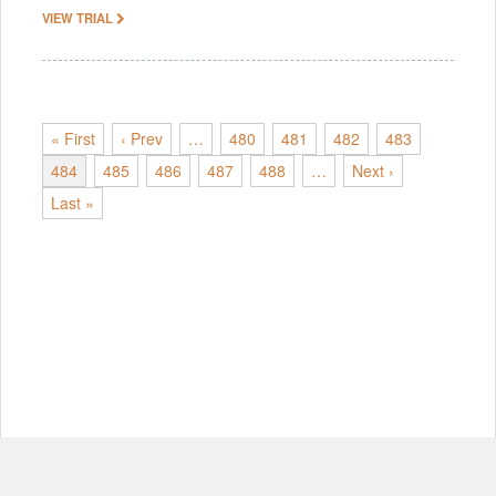
VIEW TRIAL
« First
‹ Prev
…
480
481
482
483
484
485
486
487
488
…
Next ›
Last »