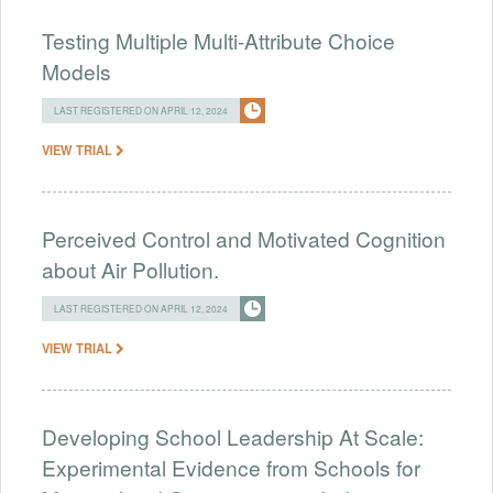
Testing Multiple Multi-Attribute Choice
Models
LAST REGISTERED ON APRIL 12, 2024
VIEW TRIAL
Perceived Control and Motivated Cognition
about Air Pollution.
LAST REGISTERED ON APRIL 12, 2024
VIEW TRIAL
Developing School Leadership At Scale:
Experimental Evidence from Schools for