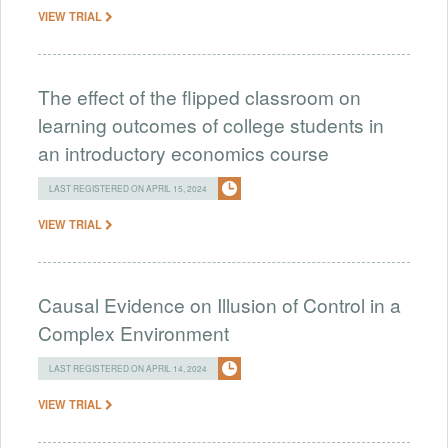
VIEW TRIAL
The effect of the flipped classroom on
learning outcomes of college students in
an introductory economics course
LAST REGISTERED ON APRIL 15, 2024
VIEW TRIAL
Causal Evidence on Illusion of Control in a
Complex Environment
LAST REGISTERED ON APRIL 14, 2024
VIEW TRIAL