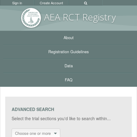
Sign in
Create Account
AEA RC
T Registr
y
About
Registration Guidelines
Data
FAQ
ADVANCED SEARCH
Select the trial sections you'd like to search within...
Choose one or more