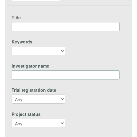
Title
Keywords
Investigator name
Trial registration date
Project status