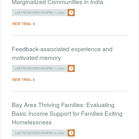
Marginalized Communities in India
LAST REGISTERED ON APRIL 11, 2024
VIEW TRIAL
Feedback-associated experience and
motivated memory
LAST REGISTERED ON APRIL 11, 2024
VIEW TRIAL
Bay Area Thriving Families: Evaluating
Basic Income Support for Families Exiting
Homelessness
LAST REGISTERED ON APRIL 10, 2024