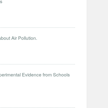
ls
out Air Pollution.
perimental Evidence from Schools