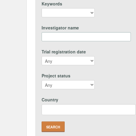
Keywords
Investigator name
Trial registration date
Project status
Country