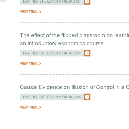
LAST REGISTERED ON APRIL 16, 2024
VIEW TRIAL
The effect of the flipped classroom on learn
an introductory economics course
LAST REGISTERED ON APRIL 15, 2024
VIEW TRIAL
Causal Evidence on Illusion of Control in 
LAST REGISTERED ON APRIL 14, 2024
VIEW TRIAL