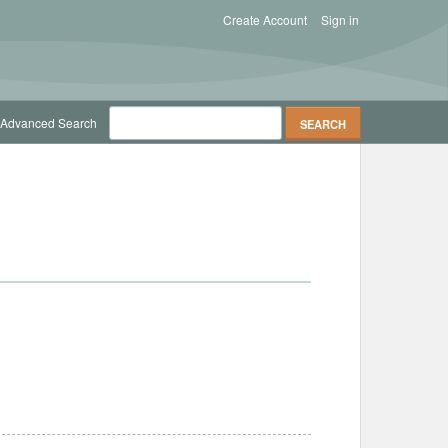
Create Account
Sign in
Advanced Search