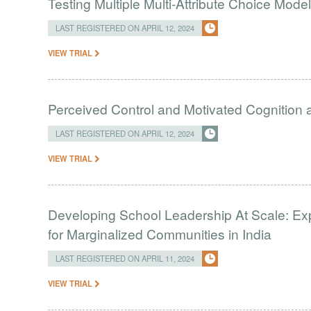
Testing Multiple Multi-Attribute Choice Mode
LAST REGISTERED ON APRIL 12, 2024
VIEW TRIAL
Perceived Control and Motivated Cognition ab
LAST REGISTERED ON APRIL 12, 2024
VIEW TRIAL
Developing School Leadership At Scale: Ex
for Marginalized Communities in India
LAST REGISTERED ON APRIL 11, 2024
VIEW TRIAL