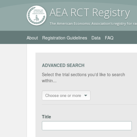
AEA RC
T Registr
y
The American Economic Association's registry for ra
About
Registration Guidelines
Data
FAQ
ADVANCED SEARCH
Select the trial sections you'd like to search
within...
Choose one or more
Title