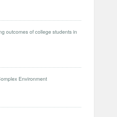
ing outcomes of college students in
a Complex Environment