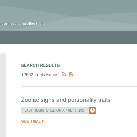
ndomized controlled trials
SEARCH RESULTS
12552 Trials Found
Zodiac signs and personality traits
LAST REGISTERED ON APRIL 16, 2024
VIEW TRIAL