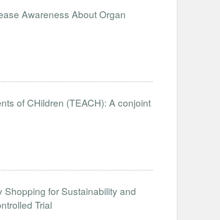
ncrease Awareness About Organ
nts of CHildren (TEACH): A conjoint
y Shopping for Sustainability and
rolled Trial