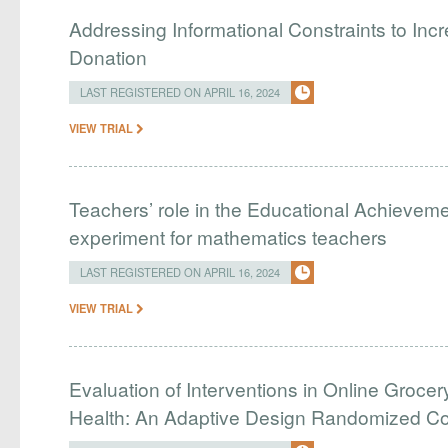
Addressing Informational Constraints to I
Donation
LAST REGISTERED ON APRIL 16, 2024
VIEW TRIAL
Teachers’ role in the Educational Achieveme
experiment for mathematics teachers
LAST REGISTERED ON APRIL 16, 2024
VIEW TRIAL
Evaluation of Interventions in Online Grocer
Health: An Adaptive Design Randomized Cont