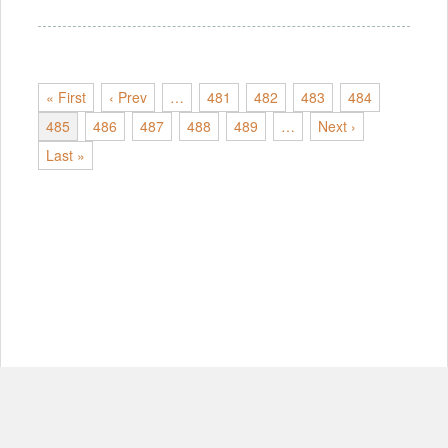
« First
‹ Prev
…
481
482
483
484
485
486
487
488
489
…
Next ›
Last »