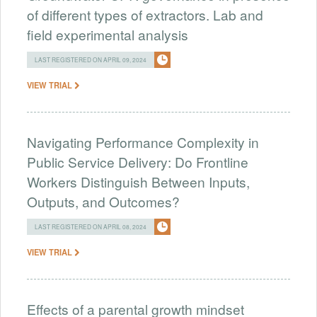
of different types of extractors. Lab and
field experimental analysis
LAST REGISTERED ON APRIL 09, 2024
VIEW TRIAL
Navigating Performance Complexity in
Public Service Delivery: Do Frontline
Workers Distinguish Between Inputs,
Outputs, and Outcomes?
LAST REGISTERED ON APRIL 08, 2024
VIEW TRIAL
Effects of a parental growth mindset