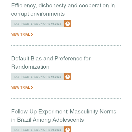
Efficiency, dishonesty and cooperation in
corrupt environments
LAST REGISTERED ON APRIL 10, 2024
VIEW TRIAL
Default Bias and Preference for
Randomization
LAST REGISTERED ON APRIL 10, 2024
VIEW TRIAL
Follow-Up Experiment: Masculinity Norms
in Brazil Among Adolescents
LAST REGISTERED ON APRIL 09, 2024