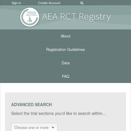
Sign in
Create Account
AEA RC
T Registr
y
About
Registration Guidelines
Data
FAQ
ADVANCED SEARCH
Select the trial sections you'd like to search within...
Choose one or more