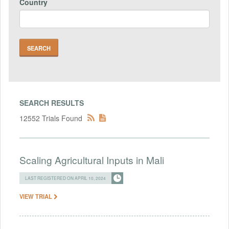
Country
SEARCH RESULTS
12552 Trials Found
Scaling Agricultural Inputs in Mali
LAST REGISTERED ON APRIL 10, 2024
VIEW TRIAL