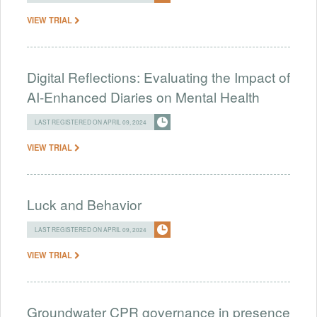
VIEW TRIAL
Digital Reflections: Evaluating the Impact of
AI-Enhanced Diaries on Mental Health
LAST REGISTERED ON APRIL 09, 2024
VIEW TRIAL
Luck and Behavior
LAST REGISTERED ON APRIL 09, 2024
VIEW TRIAL
Groundwater CPR governance in presence