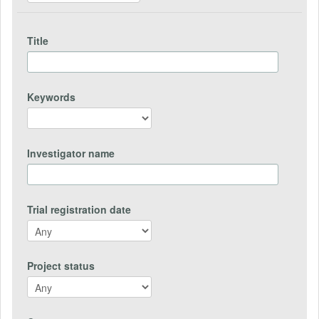
Title
Keywords
Investigator name
Trial registration date
Project status