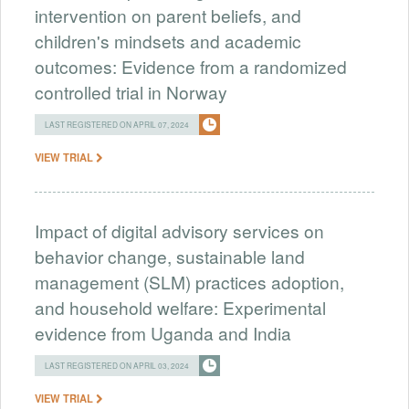
intervention on parent beliefs, and
children's mindsets and academic
outcomes: Evidence from a randomized
controlled trial in Norway
LAST REGISTERED ON APRIL 07, 2024
VIEW TRIAL
Impact of digital advisory services on
behavior change, sustainable land
management (SLM) practices adoption,
and household welfare: Experimental
evidence from Uganda and India
LAST REGISTERED ON APRIL 03, 2024
VIEW TRIAL