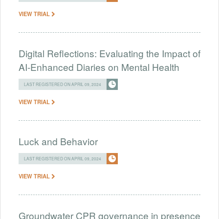
VIEW TRIAL
Digital Reflections: Evaluating the Impact of
AI-Enhanced Diaries on Mental Health
LAST REGISTERED ON APRIL 09, 2024
VIEW TRIAL
Luck and Behavior
LAST REGISTERED ON APRIL 09, 2024
VIEW TRIAL
Groundwater CPR governance in presence