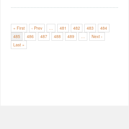
« First
‹ Prev
…
481
482
483
484
485
486
487
488
489
…
Next ›
Last »