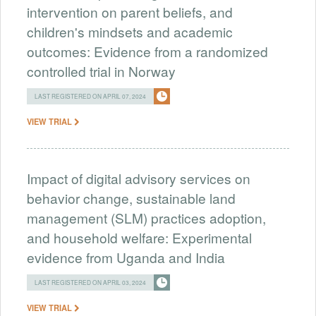
intervention on parent beliefs, and
children's mindsets and academic
outcomes: Evidence from a randomized
controlled trial in Norway
LAST REGISTERED ON APRIL 07, 2024
VIEW TRIAL
Impact of digital advisory services on
behavior change, sustainable land
management (SLM) practices adoption,
and household welfare: Experimental
evidence from Uganda and India
LAST REGISTERED ON APRIL 03, 2024
VIEW TRIAL