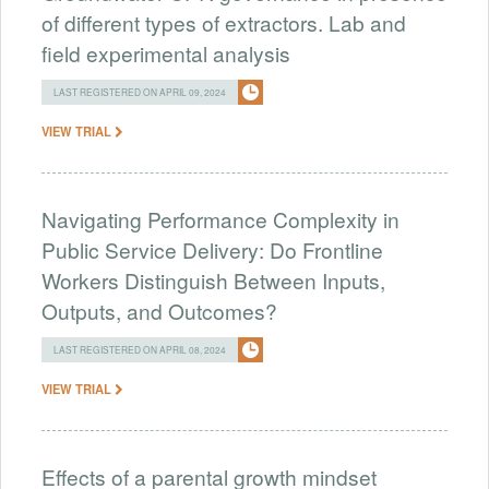
of different types of extractors. Lab and
field experimental analysis
LAST REGISTERED ON APRIL 09, 2024
VIEW TRIAL
Navigating Performance Complexity in
Public Service Delivery: Do Frontline
Workers Distinguish Between Inputs,
Outputs, and Outcomes?
LAST REGISTERED ON APRIL 08, 2024
VIEW TRIAL
Effects of a parental growth mindset