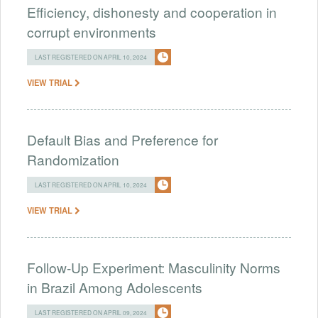
Efficiency, dishonesty and cooperation in
corrupt environments
LAST REGISTERED ON APRIL 10, 2024
VIEW TRIAL
Default Bias and Preference for
Randomization
LAST REGISTERED ON APRIL 10, 2024
VIEW TRIAL
Follow-Up Experiment: Masculinity Norms
in Brazil Among Adolescents
LAST REGISTERED ON APRIL 09, 2024