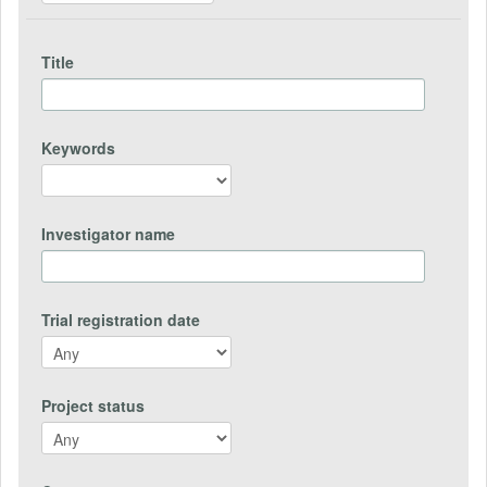
Title
Keywords
Investigator name
Trial registration date
Project status