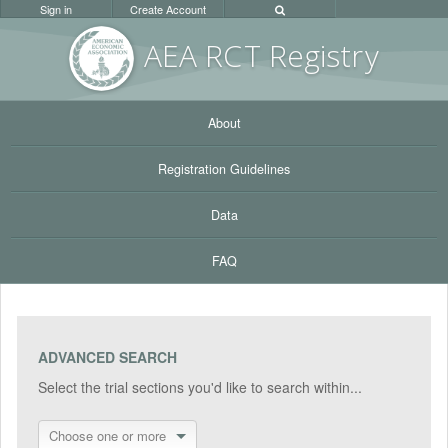
Sign in
Create Account
AEA RC
T Registr
y
About
Registration Guidelines
Data
FAQ
ADVANCED SEARCH
Select the trial sections you'd like to search within...
Choose one or more