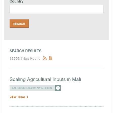
Country
SEARCH RESULTS
12552 Trials Found
Scaling Agricultural Inputs in Mali
LAST REGISTERED ON APRIL 10, 2024
VIEW TRIAL