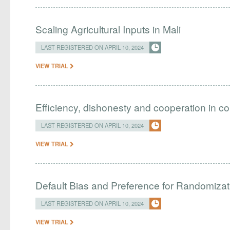
Scaling Agricultural Inputs in Mali
LAST REGISTERED ON APRIL 10, 2024
VIEW TRIAL
Efficiency, dishonesty and cooperation in c
LAST REGISTERED ON APRIL 10, 2024
VIEW TRIAL
Default Bias and Preference for Randomizat
LAST REGISTERED ON APRIL 10, 2024
VIEW TRIAL