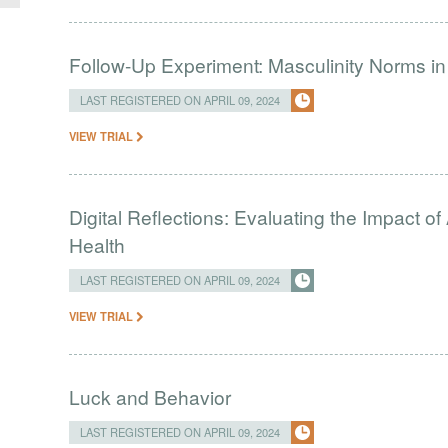
Follow-Up Experiment: Masculinity Norms i
LAST REGISTERED ON APRIL 09, 2024
VIEW TRIAL
Digital Reflections: Evaluating the Impact o
Health
LAST REGISTERED ON APRIL 09, 2024
VIEW TRIAL
Luck and Behavior
LAST REGISTERED ON APRIL 09, 2024