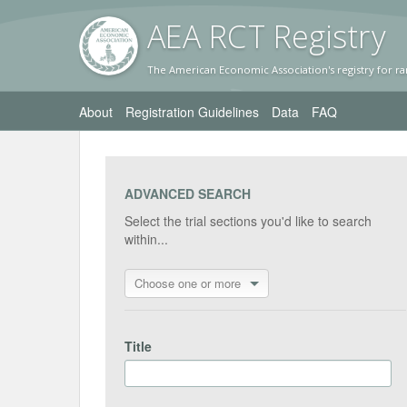
AEA RC
T Registr
y
The American Economic Association's registry for ra
About
Registration Guidelines
Data
FAQ
ADVANCED SEARCH
Select the trial sections you'd like to search
within...
Choose one or more
Title