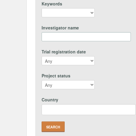
Keywords
Investigator name
Trial registration date
Project status
Country