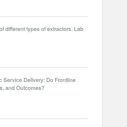
different types of extractors. Lab
 Service Delivery: Do Frontline
uts, and Outcomes?