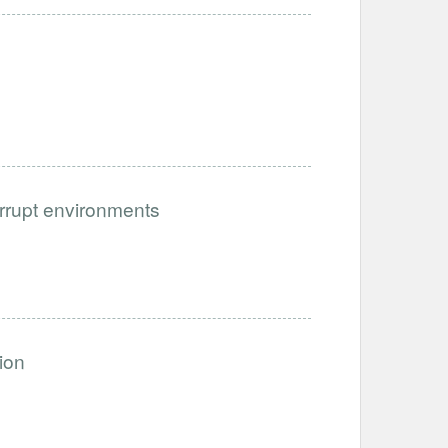
orrupt environments
ion