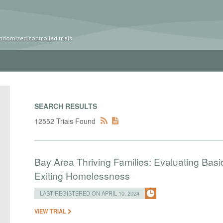
ndomized controlled trials
SEARCH RESULTS
12552 Trials Found
Bay Area Thriving Families: Evaluating Basi
Exiting Homelessness
LAST REGISTERED ON APRIL 10, 2024
VIEW TRIAL