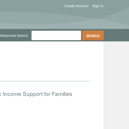
Create Account
Sign in
Advanced Search
c Income Support for Families