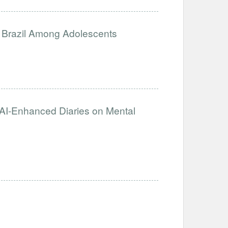
n Brazil Among Adolescents
f AI-Enhanced Diaries on Mental