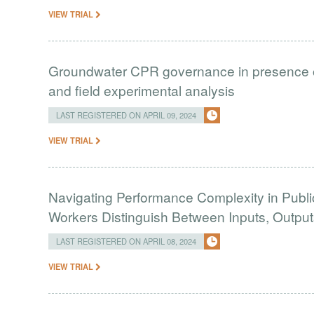
VIEW TRIAL
Groundwater CPR governance in presence of 
and field experimental analysis
LAST REGISTERED ON APRIL 09, 2024
VIEW TRIAL
Navigating Performance Complexity in Public
Workers Distinguish Between Inputs, Outp
LAST REGISTERED ON APRIL 08, 2024
VIEW TRIAL