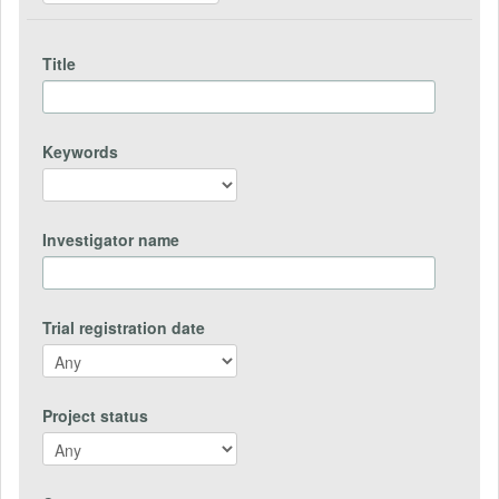
Title
Keywords
Investigator name
Trial registration date
Project status