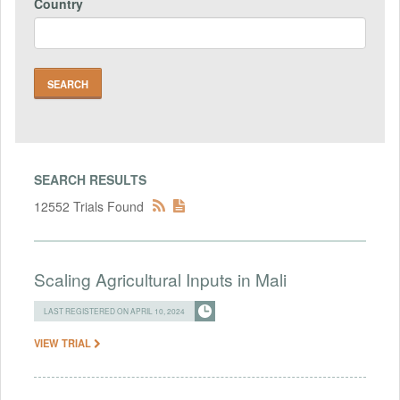
Country
SEARCH RESULTS
12552 Trials Found
Scaling Agricultural Inputs in Mali
LAST REGISTERED ON APRIL 10, 2024
VIEW TRIAL