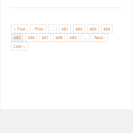
« First
‹ Prev
…
481
482
483
484
485
486
487
488
489
…
Next ›
Last »