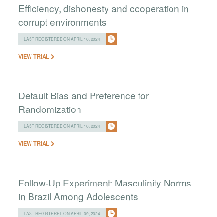
Efficiency, dishonesty and cooperation in
corrupt environments
LAST REGISTERED ON APRIL 10, 2024
VIEW TRIAL
Default Bias and Preference for
Randomization
LAST REGISTERED ON APRIL 10, 2024
VIEW TRIAL
Follow-Up Experiment: Masculinity Norms
in Brazil Among Adolescents
LAST REGISTERED ON APRIL 09, 2024