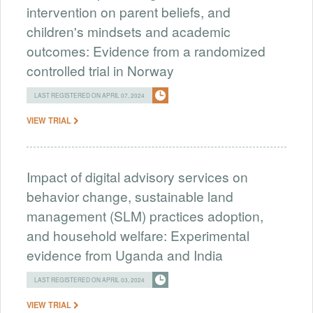
intervention on parent beliefs, and
children's mindsets and academic
outcomes: Evidence from a randomized
controlled trial in Norway
LAST REGISTERED ON APRIL 07, 2024
VIEW TRIAL
Impact of digital advisory services on
behavior change, sustainable land
management (SLM) practices adoption,
and household welfare: Experimental
evidence from Uganda and India
LAST REGISTERED ON APRIL 03, 2024
VIEW TRIAL