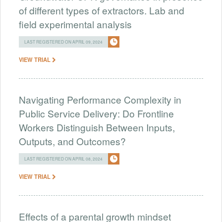
of different types of extractors. Lab and
field experimental analysis
LAST REGISTERED ON APRIL 09, 2024
VIEW TRIAL
Navigating Performance Complexity in
Public Service Delivery: Do Frontline
Workers Distinguish Between Inputs,
Outputs, and Outcomes?
LAST REGISTERED ON APRIL 08, 2024
VIEW TRIAL
Effects of a parental growth mindset