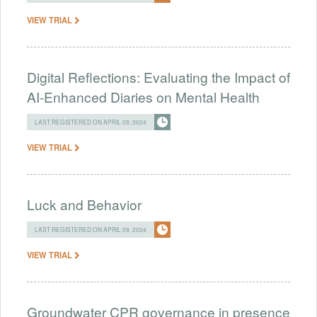
VIEW TRIAL
Digital Reflections: Evaluating the Impact of
AI-Enhanced Diaries on Mental Health
LAST REGISTERED ON APRIL 09, 2024
VIEW TRIAL
Luck and Behavior
LAST REGISTERED ON APRIL 09, 2024
VIEW TRIAL
Groundwater CPR governance in presence