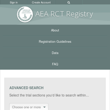
Sign in
Create Account
AEA RC
T Registr
y
About
Registration Guidelines
Data
FAQ
ADVANCED SEARCH
Select the trial sections you'd like to search within...
Choose one or more