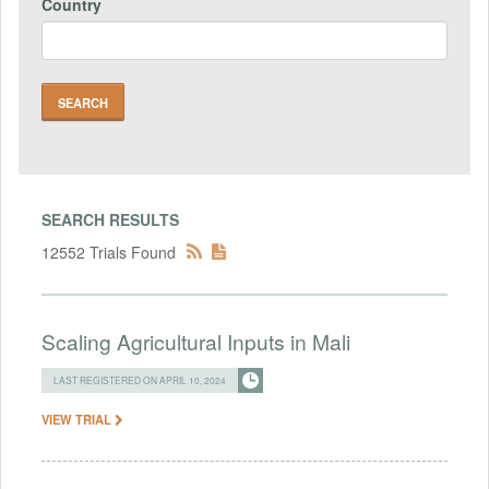
Country
SEARCH RESULTS
12552 Trials Found
Scaling Agricultural Inputs in Mali
LAST REGISTERED ON APRIL 10, 2024
VIEW TRIAL