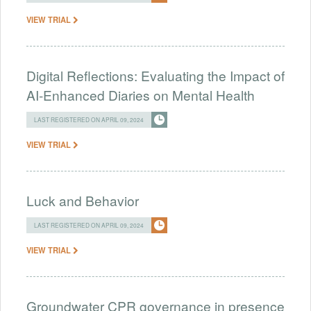
VIEW TRIAL
Digital Reflections: Evaluating the Impact of
AI-Enhanced Diaries on Mental Health
LAST REGISTERED ON APRIL 09, 2024
VIEW TRIAL
Luck and Behavior
LAST REGISTERED ON APRIL 09, 2024
VIEW TRIAL
Groundwater CPR governance in presence