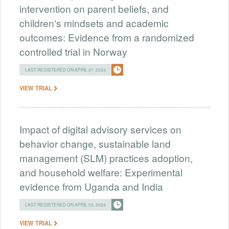
intervention on parent beliefs, and
children's mindsets and academic
outcomes: Evidence from a randomized
controlled trial in Norway
LAST REGISTERED ON APRIL 07, 2024
VIEW TRIAL
Impact of digital advisory services on
behavior change, sustainable land
management (SLM) practices adoption,
and household welfare: Experimental
evidence from Uganda and India
LAST REGISTERED ON APRIL 03, 2024
VIEW TRIAL