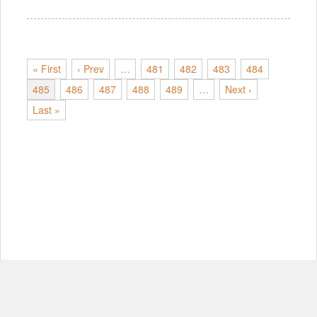
« First
‹ Prev
…
481
482
483
484
485
486
487
488
489
…
Next ›
Last »