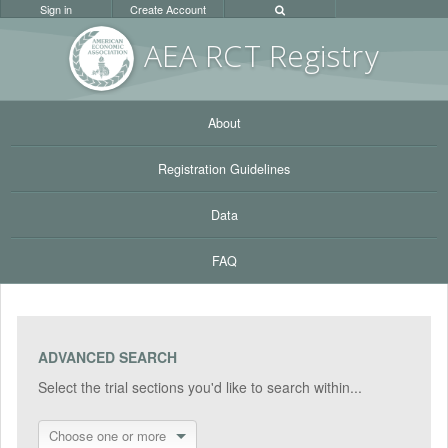
Sign in
Create Account
AEA RC
T Registr
y
About
Registration Guidelines
Data
FAQ
ADVANCED SEARCH
Select the trial sections you'd like to search within...
Choose one or more