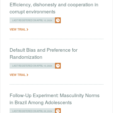
Efficiency, dishonesty and cooperation in
corrupt environments
LAST REGISTERED ON APRIL 10, 2024
VIEW TRIAL
Default Bias and Preference for
Randomization
LAST REGISTERED ON APRIL 10, 2024
VIEW TRIAL
Follow-Up Experiment: Masculinity Norms
in Brazil Among Adolescents
LAST REGISTERED ON APRIL 09, 2024