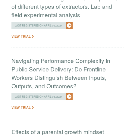
of different types of extractors. Lab and
field experimental analysis
LAST REGISTERED ON APRIL 09, 2024
VIEW TRIAL
Navigating Performance Complexity in
Public Service Delivery: Do Frontline
Workers Distinguish Between Inputs,
Outputs, and Outcomes?
LAST REGISTERED ON APRIL 08, 2024
VIEW TRIAL
Effects of a parental growth mindset