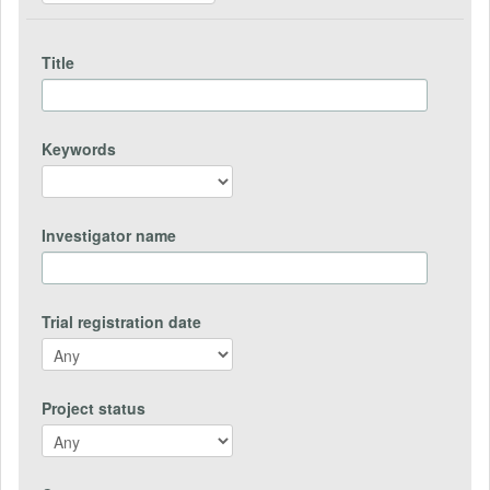
Title
Keywords
Investigator name
Trial registration date
Project status