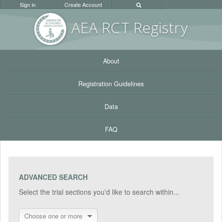
Sign in
Create Account
AEA RC
T Registr
y
About
Registration Guidelines
Data
FAQ
ADVANCED SEARCH
Select the trial sections you'd like to search within...
Choose one or more