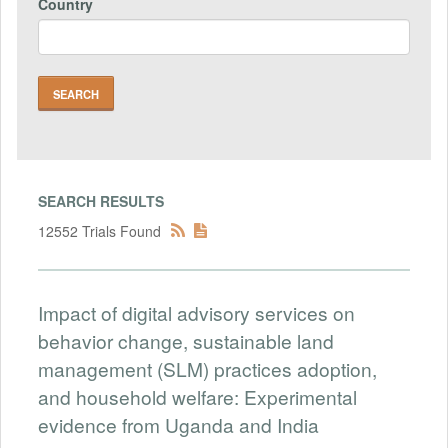
Country
SEARCH RESULTS
12552 Trials Found
Impact of digital advisory services on
behavior change, sustainable land
management (SLM) practices adoption,
and household welfare: Experimental
evidence from Uganda and India