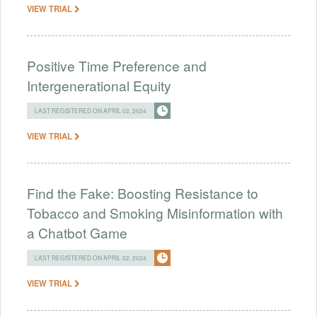
VIEW TRIAL
Positive Time Preference and
Intergenerational Equity
LAST REGISTERED ON APRIL 02, 2024
VIEW TRIAL
Find the Fake: Boosting Resistance to
Tobacco and Smoking Misinformation with
a Chatbot Game
LAST REGISTERED ON APRIL 02, 2024
VIEW TRIAL