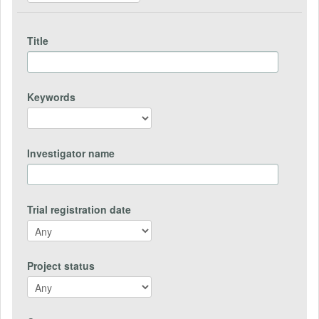
Title
Keywords
Investigator name
Trial registration date
Project status