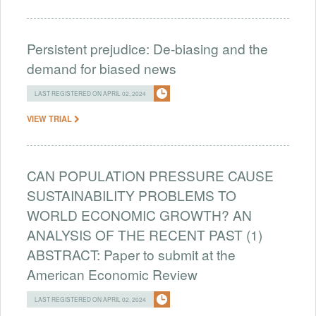
Persistent prejudice: De-biasing and the
demand for biased news
LAST REGISTERED ON APRIL 02, 2024
VIEW TRIAL
CAN POPULATION PRESSURE CAUSE
SUSTAINABILITY PROBLEMS TO
WORLD ECONOMIC GROWTH? AN
ANALYSIS OF THE RECENT PAST (1)
ABSTRACT: Paper to submit at the
American Economic Review
LAST REGISTERED ON APRIL 02, 2024