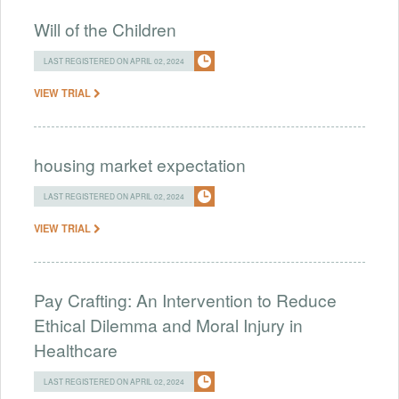
Will of the Children
LAST REGISTERED ON APRIL 02, 2024
VIEW TRIAL
housing market expectation
LAST REGISTERED ON APRIL 02, 2024
VIEW TRIAL
Pay Crafting: An Intervention to Reduce
Ethical Dilemma and Moral Injury in
Healthcare
LAST REGISTERED ON APRIL 02, 2024