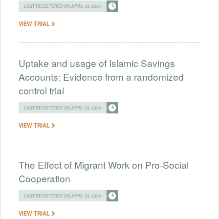
LAST REGISTERED ON APRIL 03, 2024
VIEW TRIAL
Uptake and usage of Islamic Savings
Accounts: Evidence from a randomized
control trial
LAST REGISTERED ON APRIL 03, 2024
VIEW TRIAL
The Effect of Migrant Work on Pro-Social
Cooperation
LAST REGISTERED ON APRIL 03, 2024
VIEW TRIAL