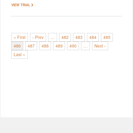
VIEW TRIAL
« First
‹ Prev
…
482
483
484
485
486
487
488
489
490
…
Next ›
Last »