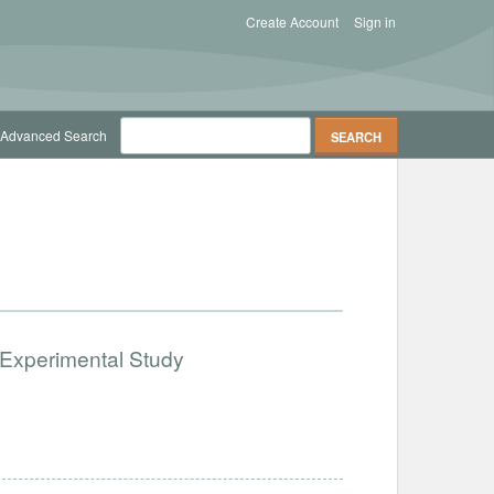
Create Account
Sign in
Advanced Search
 Experimental Study