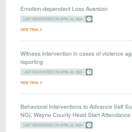
Emotion-dependent Loss Aversion
LAST REGISTERED ON APRIL 02, 2024
VIEW TRIAL
Witness intervention in cases of violence ag
reporting
LAST REGISTERED ON APRIL 02, 2024
VIEW TRIAL
Behavioral Interventions to Advance Self Su
NG), Wayne County Head Start Attendance
LAST REGISTERED ON APRIL 02, 2024