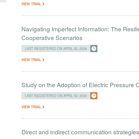
VIEW TRIAL
Navigating Imperfect Information: The Resi
Cooperative Scenarios
LAST REGISTERED ON APRIL 02, 2024
VIEW TRIAL
Study on the Adoption of Electric Pressure
LAST REGISTERED ON APRIL 02, 2024
VIEW TRIAL
Direct and indirect communication strategies