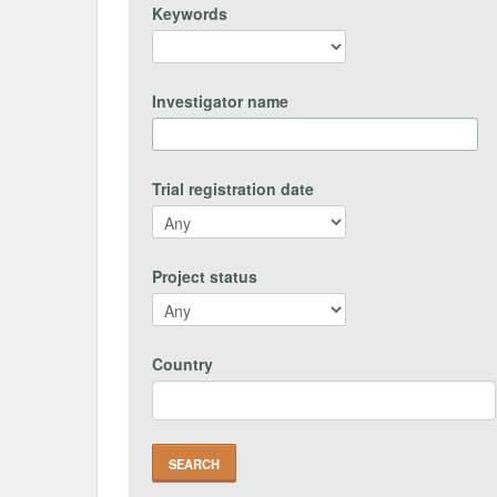
Keywords
Investigator name
Trial registration date
Project status
Country