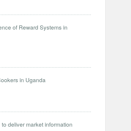
lience of Reward Systems in
 Cookers in Uganda
 to deliver market information