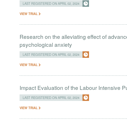
LAST REGISTERED ON APRIL 02, 2024
VIEW TRIAL
Research on the alleviating effect of advan
psychological anxiety
LAST REGISTERED ON APRIL 02, 2024
VIEW TRIAL
Impact Evaluation of the Labour Intensive 
LAST REGISTERED ON APRIL 02, 2024
VIEW TRIAL