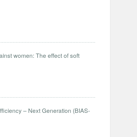
ainst women: The effect of soft
fficiency – Next Generation (BIAS-