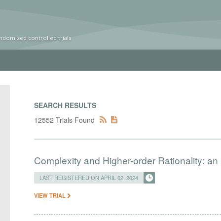
ndomized controlled trials
SEARCH RESULTS
12552 Trials Found
Complexity and Higher-order Rationality: an
LAST REGISTERED ON APRIL 02, 2024
VIEW TRIAL