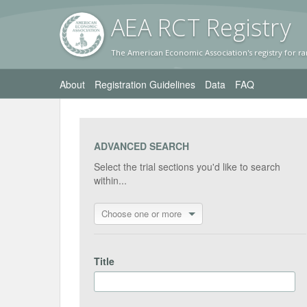
AEA RC
T Registr
y
The American Economic Association's registry for ra
About
Registration Guidelines
Data
FAQ
ADVANCED SEARCH
Select the trial sections you'd like to search
within...
Choose one or more
Title