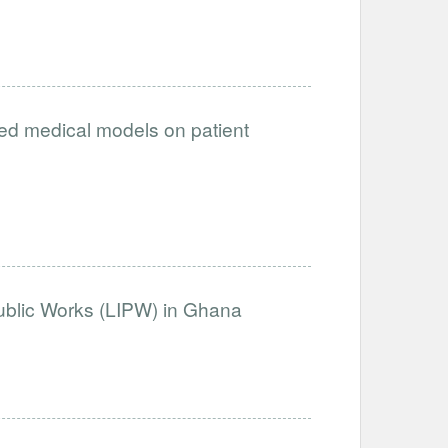
ced medical models on patient
Public Works (LIPW) in Ghana