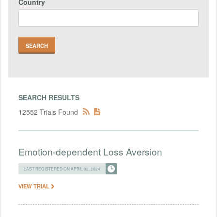
Country
SEARCH RESULTS
12552 Trials Found
Emotion-dependent Loss Aversion
LAST REGISTERED ON APRIL 02, 2024
VIEW TRIAL