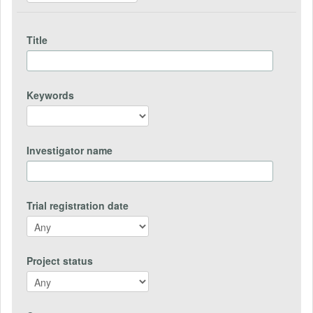
Title
Keywords
Investigator name
Trial registration date
Project status