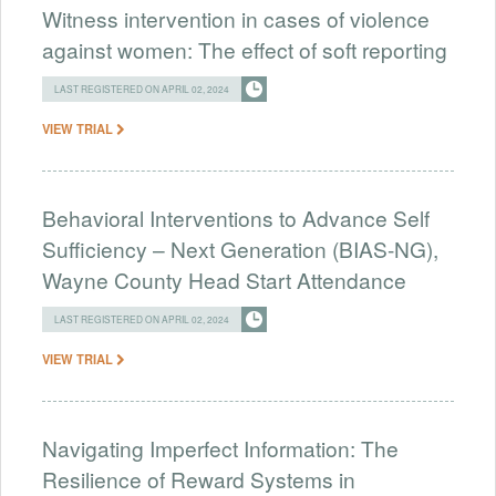
Witness intervention in cases of violence
against women: The effect of soft reporting
LAST REGISTERED ON APRIL 02, 2024
VIEW TRIAL
Behavioral Interventions to Advance Self
Sufficiency – Next Generation (BIAS-NG),
Wayne County Head Start Attendance
LAST REGISTERED ON APRIL 02, 2024
VIEW TRIAL
Navigating Imperfect Information: The
Resilience of Reward Systems in