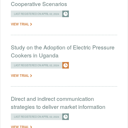
Cooperative Scenarios
LAST REGISTERED ON APRIL 02, 2024
VIEW TRIAL
Study on the Adoption of Electric Pressure
Cookers in Uganda
LAST REGISTERED ON APRIL 02, 2024
VIEW TRIAL
Direct and indirect communication
strategies to deliver market information
LAST REGISTERED ON APRIL 02, 2024
VIEW TRIAL