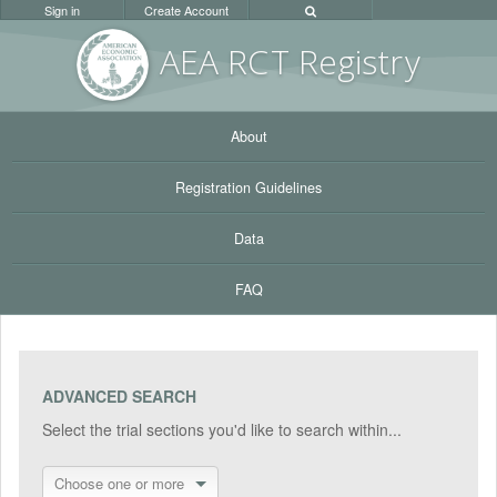
Sign in
Create Account
AEA RC
T Registr
y
About
Registration Guidelines
Data
FAQ
ADVANCED SEARCH
Select the trial sections you'd like to search within...
Choose one or more