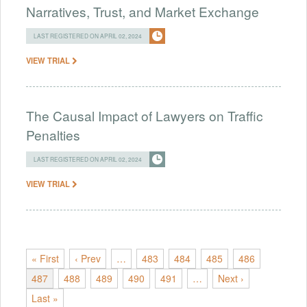
Narratives, Trust, and Market Exchange
LAST REGISTERED ON APRIL 02, 2024
VIEW TRIAL
The Causal Impact of Lawyers on Traffic
Penalties
LAST REGISTERED ON APRIL 02, 2024
VIEW TRIAL
« First
‹ Prev
…
483
484
485
486
487
488
489
490
491
…
Next ›
Last »