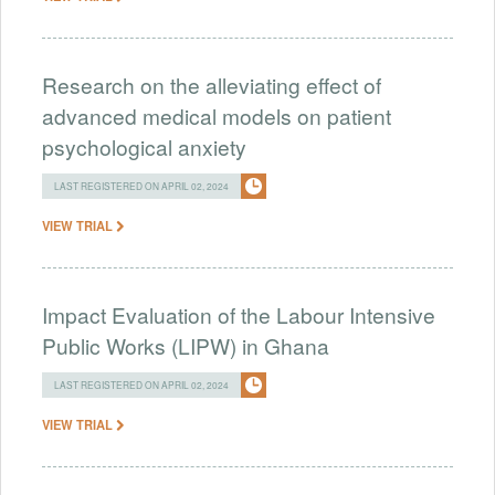
Research on the alleviating effect of
advanced medical models on patient
psychological anxiety
LAST REGISTERED ON APRIL 02, 2024
VIEW TRIAL
Impact Evaluation of the Labour Intensive
Public Works (LIPW) in Ghana
LAST REGISTERED ON APRIL 02, 2024
VIEW TRIAL