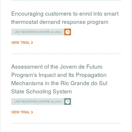
Encouraging customers to enrol into smart
thermostat demand response program
LAST REGISTERED ON APRIL 02, 2024
VIEW TRIAL
Assessment of the Jovem de Futuro
Program's Impact and Its Propagation
Mechanisms in the Rio Grande do Sul
State Schooling System
LAST REGISTERED ON APRIL 02, 2024
VIEW TRIAL