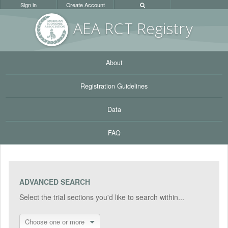
Sign in
Create Account
AEA RC
T Registr
y
About
Registration Guidelines
Data
FAQ
ADVANCED SEARCH
Select the trial sections you'd like to search within...
Choose one or more