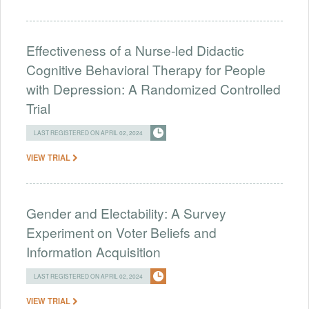
Effectiveness of a Nurse-led Didactic
Cognitive Behavioral Therapy for People
with Depression: A Randomized Controlled
Trial
LAST REGISTERED ON APRIL 02, 2024
VIEW TRIAL
Gender and Electability: A Survey
Experiment on Voter Beliefs and
Information Acquisition
LAST REGISTERED ON APRIL 02, 2024
VIEW TRIAL