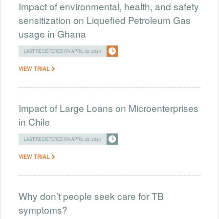
Impact of environmental, health, and safety
sensitization on Liquefied Petroleum Gas
usage in Ghana
LAST REGISTERED ON APRIL 02, 2024
VIEW TRIAL
Impact of Large Loans on Microenterprises
in Chile
LAST REGISTERED ON APRIL 02, 2024
VIEW TRIAL
Why don’t people seek care for TB
symptoms?