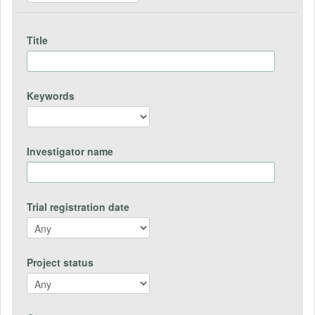
Title
Keywords
Investigator name
Trial registration date
Project status