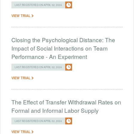
LAST REGISTERED ON APRIL 02, 2024
VIEW TRIAL
Closing the Psychological Distance: The
Impact of Social Interactions on Team
Performance - An Experiment
LAST REGISTERED ON APRIL 02, 2024
VIEW TRIAL
The Effect of Transfer Withdrawal Rates on
Formal and Informal Labor Supply
LAST REGISTERED ON APRIL 02, 2024
VIEW TRIAL