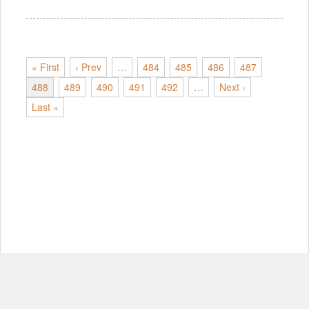
« First
‹ Prev
…
484
485
486
487
488
489
490
491
492
…
Next ›
Last »