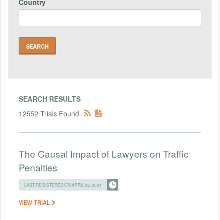
Country
SEARCH RESULTS
12552 Trials Found
The Causal Impact of Lawyers on Traffic
Penalties
LAST REGISTERED ON APRIL 02, 2024
VIEW TRIAL