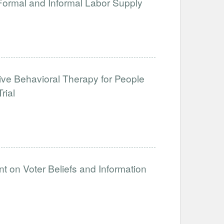
 Formal and Informal Labor Supply
tive Behavioral Therapy for People
rial
t on Voter Beliefs and Information