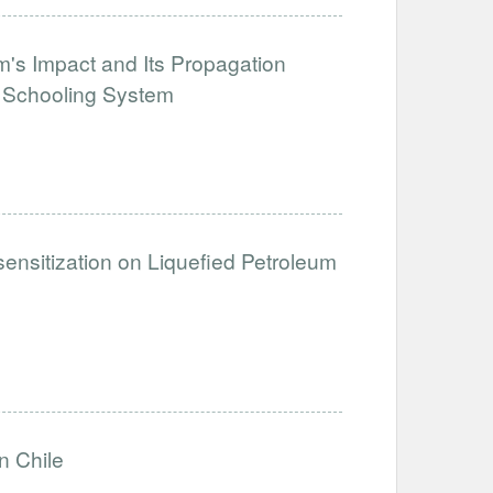
's Impact and Its Propagation
e Schooling System
sensitization on Liquefied Petroleum
n Chile