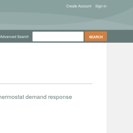
Create Account
Sign in
Advanced Search
 thermostat demand response