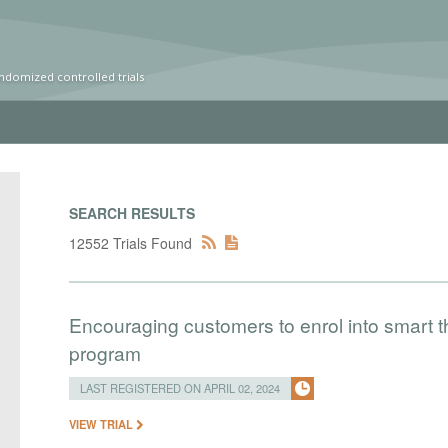
ndomized controlled trials
SEARCH RESULTS
12552 Trials Found
Encouraging customers to enrol into smart
program
LAST REGISTERED ON APRIL 02, 2024
VIEW TRIAL