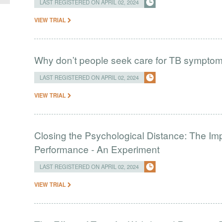
LAST REGISTERED ON APRIL 02, 2024
VIEW TRIAL
Why don’t people seek care for TB sympto
LAST REGISTERED ON APRIL 02, 2024
VIEW TRIAL
Closing the Psychological Distance: The Imp
Performance - An Experiment
LAST REGISTERED ON APRIL 02, 2024
VIEW TRIAL