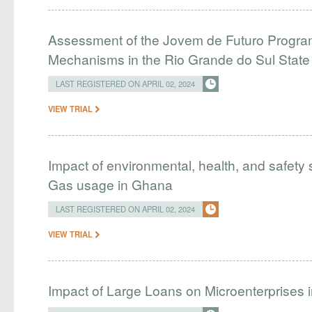
Assessment of the Jovem de Futuro Program
Mechanisms in the Rio Grande do Sul Stat
LAST REGISTERED ON APRIL 02, 2024
VIEW TRIAL
Impact of environmental, health, and safety 
Gas usage in Ghana
LAST REGISTERED ON APRIL 02, 2024
VIEW TRIAL
Impact of Large Loans on Microenterprises i