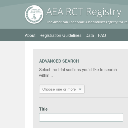
AEA RC
T Registr
y
The American Economic Association's registry for ra
About
Registration Guidelines
Data
FAQ
ADVANCED SEARCH
Select the trial sections you'd like to search
within...
Choose one or more
Title