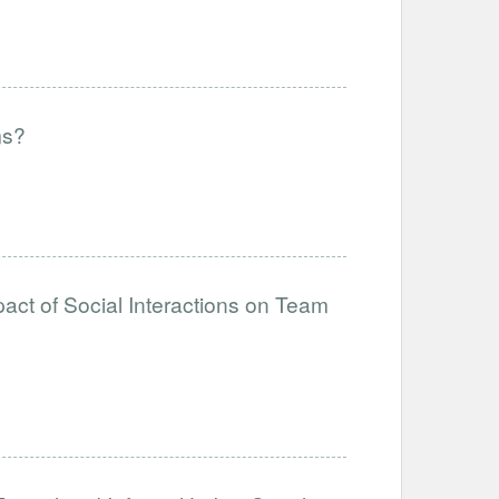
ms?
act of Social Interactions on Team