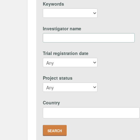
Keywords
Investigator name
Trial registration date
Project status
Country