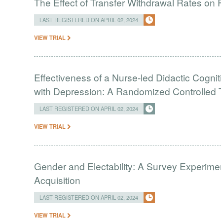
The Effect of Transfer Withdrawal Rates on
LAST REGISTERED ON APRIL 02, 2024
VIEW TRIAL
Effectiveness of a Nurse-led Didactic Cogni
with Depression: A Randomized Controlled T
LAST REGISTERED ON APRIL 02, 2024
VIEW TRIAL
Gender and Electability: A Survey Experimen
Acquisition
LAST REGISTERED ON APRIL 02, 2024
VIEW TRIAL