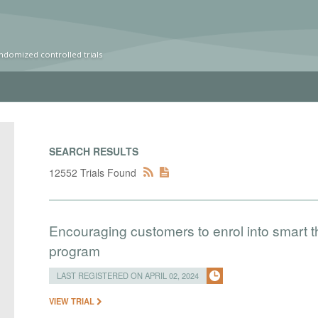
ndomized controlled trials
SEARCH RESULTS
12552 Trials Found
Encouraging customers to enrol into smart
program
LAST REGISTERED ON APRIL 02, 2024
VIEW TRIAL