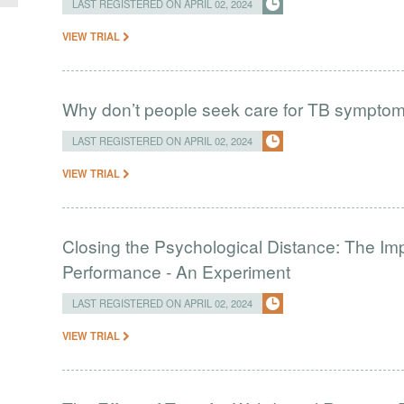
LAST REGISTERED ON APRIL 02, 2024
VIEW TRIAL
Why don’t people seek care for TB sympto
LAST REGISTERED ON APRIL 02, 2024
VIEW TRIAL
Closing the Psychological Distance: The Imp
Performance - An Experiment
LAST REGISTERED ON APRIL 02, 2024
VIEW TRIAL