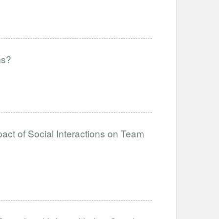
ms?
act of Social Interactions on Team