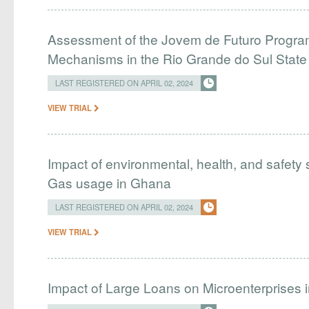
Assessment of the Jovem de Futuro Program
Mechanisms in the Rio Grande do Sul Stat
LAST REGISTERED ON APRIL 02, 2024
VIEW TRIAL
Impact of environmental, health, and safety 
Gas usage in Ghana
LAST REGISTERED ON APRIL 02, 2024
VIEW TRIAL
Impact of Large Loans on Microenterprises i