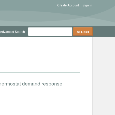
Create Account
Sign in
Advanced Search
 thermostat demand response