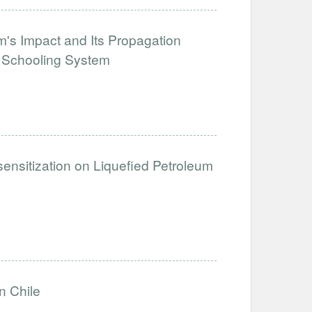
's Impact and Its Propagation
e Schooling System
sensitization on Liquefied Petroleum
n Chile