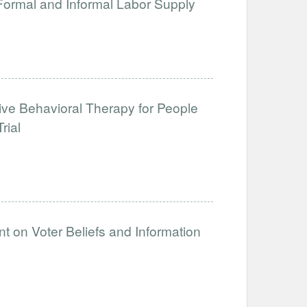
 Formal and Informal Labor Supply
tive Behavioral Therapy for People
rial
t on Voter Beliefs and Information