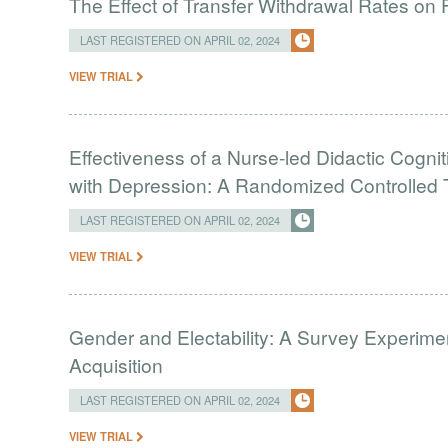
The Effect of Transfer Withdrawal Rates on
LAST REGISTERED ON APRIL 02, 2024
VIEW TRIAL
Effectiveness of a Nurse-led Didactic Cogni
with Depression: A Randomized Controlled T
LAST REGISTERED ON APRIL 02, 2024
VIEW TRIAL
Gender and Electability: A Survey Experimen
Acquisition
LAST REGISTERED ON APRIL 02, 2024
VIEW TRIAL