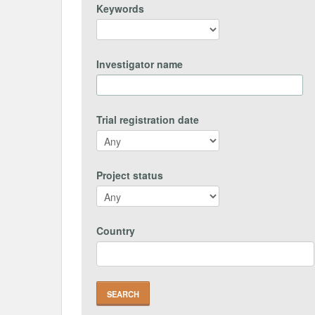
Keywords
Investigator name
Trial registration date
Project status
Country