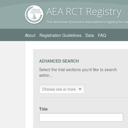
AEA RC
T Registr
y
The American Economic Association's registry for ra
About
Registration Guidelines
Data
FAQ
ADVANCED SEARCH
Select the trial sections you'd like to search
within...
Choose one or more
Title