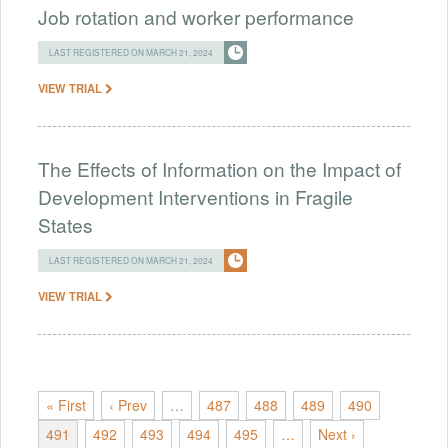
Job rotation and worker performance
LAST REGISTERED ON MARCH 21, 2024
VIEW TRIAL
The Effects of Information on the Impact of
Development Interventions in Fragile
States
LAST REGISTERED ON MARCH 21, 2024
VIEW TRIAL
« First
‹ Prev
…
487
488
489
490
491
492
493
494
495
…
Next ›