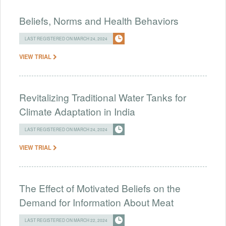
Beliefs, Norms and Health Behaviors
LAST REGISTERED ON MARCH 24, 2024
VIEW TRIAL
Revitalizing Traditional Water Tanks for
Climate Adaptation in India
LAST REGISTERED ON MARCH 24, 2024
VIEW TRIAL
The Effect of Motivated Beliefs on the
Demand for Information About Meat
LAST REGISTERED ON MARCH 22, 2024