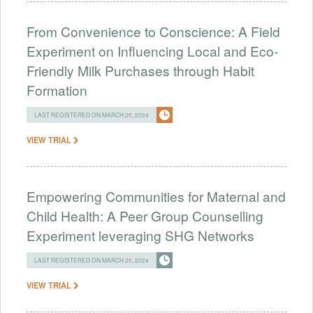
From Convenience to Conscience: A Field
Experiment on Influencing Local and Eco-
Friendly Milk Purchases through Habit
Formation
LAST REGISTERED ON MARCH 25, 2024
VIEW TRIAL
Empowering Communities for Maternal and
Child Health: A Peer Group Counselling
Experiment leveraging SHG Networks
LAST REGISTERED ON MARCH 25, 2024
VIEW TRIAL