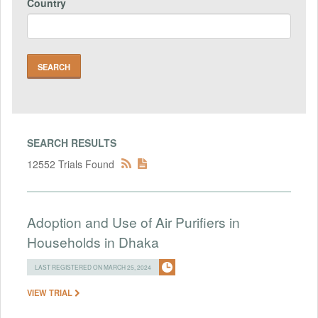
Country
SEARCH RESULTS
12552 Trials Found
Adoption and Use of Air Purifiers in
Households in Dhaka
LAST REGISTERED ON MARCH 25, 2024
VIEW TRIAL