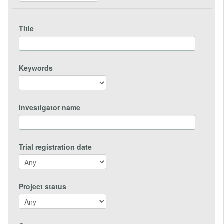
Title
Keywords
Investigator name
Trial registration date
Project status