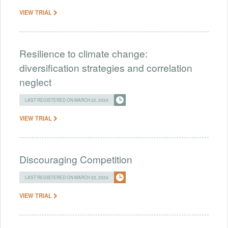
VIEW TRIAL
Resilience to climate change:
diversification strategies and correlation
neglect
LAST REGISTERED ON MARCH 22, 2024
VIEW TRIAL
Discouraging Competition
LAST REGISTERED ON MARCH 22, 2024
VIEW TRIAL