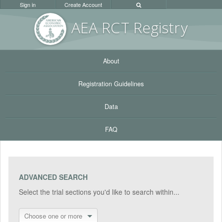
Sign in
Create Account
AEA RC
T Registr
y
About
Registration Guidelines
Data
FAQ
ADVANCED SEARCH
Select the trial sections you'd like to search within...
Choose one or more